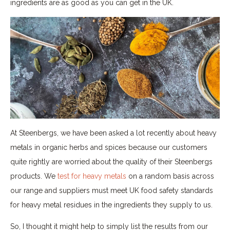
ingredients are as good as you can get in the UK.
At Steenbergs, we have been asked a lot recently about heavy
metals in organic herbs and spices because our customers
quite rightly are worried about the quality of their Steenbergs
products. We
test for heavy metals
on a random basis across
our range and suppliers must meet UK food safety standards
for heavy metal residues in the ingredients they supply to us.
So, I thought it might help to simply list the results from our