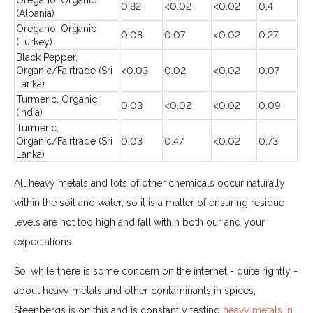
0.82
<0.02
<0.02
0.4
(Albania)
Oregano, Organic
0.08
0.07
<0.02
0.27
(Turkey)
Black Pepper,
Organic/Fairtrade (Sri
<0.03
0.02
<0.02
0.07
Lanka)
Turmeric, Organic
0.03
<0.02
<0.02
0.09
(India)
Turmeric,
Organic/Fairtrade (Sri
0.03
0.47
<0.02
0.73
Lanka)
All heavy metals and lots of other chemicals occur naturally
within the soil and water, so it is a matter of ensuring residue
levels are not too high and fall within both our and your
expectations.
So, while there is some concern on the internet - quite rightly -
about heavy metals and other contaminants in spices,
Steenbergs is on this and is constantly testing
heavy metals in