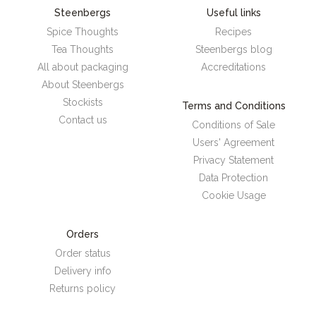
Steenbergs
Useful links
Spice Thoughts
Recipes
Tea Thoughts
Steenbergs blog
All about packaging
Accreditations
About Steenbergs
Stockists
Terms and Conditions
Contact us
Conditions of Sale
Users' Agreement
Privacy Statement
Data Protection
Cookie Usage
Orders
Order status
Delivery info
Returns policy