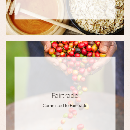
Fairtrade
Committed to Fair-trade