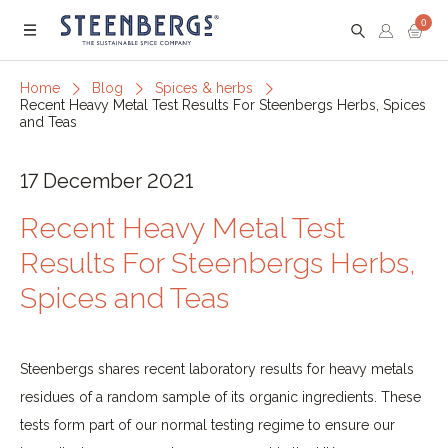
0
Menu
Home
Blog
Spices & herbs
Recent Heavy Metal Test Results For Steenbergs Herbs, Spices
and Teas
17 December 2021
Recent Heavy Metal Test
Results For Steenbergs Herbs,
Spices and Teas
Steenbergs shares recent laboratory results for heavy metals
residues of a random sample of its organic ingredients. These
tests form part of our normal testing regime to ensure our