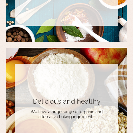
Delicious and healthy
We have a huge range of organic and
alternative baking ingredients