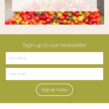
Sign up to our newsletter
Sign up
today