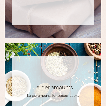
Larger amounts
Larger amounts for serious cooks