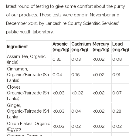
latest round of testing to give some comfort about the purity
of our products. These tests were done in November and
December 2021 by Lancashire County Scientific Services'
public health laboratory.
Arsenic
Cadmium
Mercury
Lead
Ingredient
(mg/kg)
(mg/kg)
(mg/kg)
(mg/kg)
Assam Tea, Organic
0.31
0.03
<0.02
0.08
(India)
Cinnamon,
Organic/Fairtrade (Sri
0.04
0.16
<0.02
0.91
Lanka)
Cloves,
Organic/Fairtrade (Sri
<0.03
<0.02
<0.02
0.07
Lanka)
Ginger,
Organic/Fairtrade (Sri
<0.03
0.04
<0.02
0.28
Lanka
Onion Flakes, Organic
<0.03
0.02
<0.02
0.02
(Egypt)
Oregano, Organic