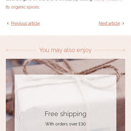
its organic spices
.
Previous article
Next article
You may also enjoy
Free shipping
With orders over £30