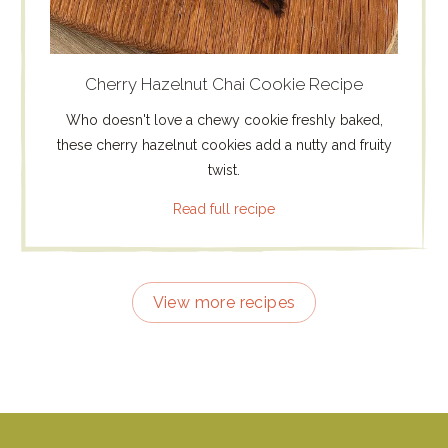
Cherry Hazelnut Chai Cookie Recipe
Who doesn't love a chewy cookie freshly baked,
these cherry hazelnut cookies add a nutty and fruity
twist.
Read full recipe
View more recipes