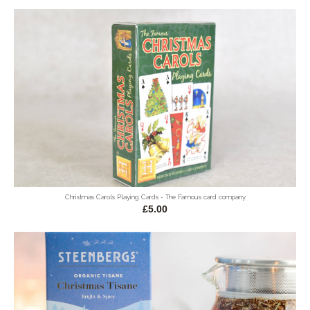
Christmas Carols Playing Cards - The Famous card company
£5.00