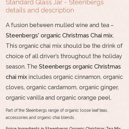
Standard Glass Jar - Steenbergs
details and description
A fusion between mulled wine and tea –
Steenbergs' organic Christmas Chai mix
.
This organic chai mix should be the drink of
choice of all driver’s throughout the holiday
season. The
Steenbergs organic Christmas
chai mix
includes organic cinnamon, organic
cloves, organic cardamom, organic ginger,
organic vanilla and organic orange peel.
Part of the Steenbergs range of organic loose leaf teas,
accessories and organic chai blends.
Spice Ingredients in Steenbergs Organic Christmas Tea Mix