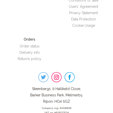
Conditions of Sale
Users' Agreement
Privacy Statement
Data Protection
Cookie Usage
Orders
Order status
Delivery info
Returns policy
Steenbergs
on
Social
Steenbergs, 6 Hallikeld Close,
Barker Business Park, Melmerby,
Ripon, HG4 5GZ
Company reg: #4316848
VAT no: #828127524