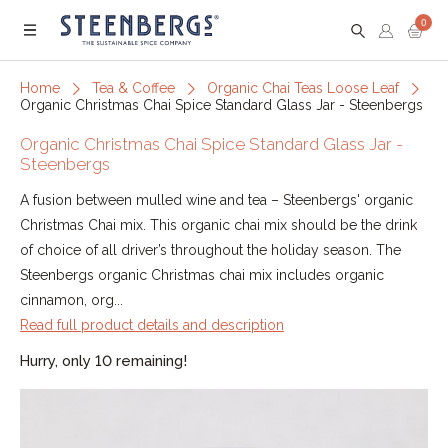
0
Menu
Home
Tea & Coffee
Organic Chai Teas Loose Leaf
Organic Christmas Chai Spice Standard Glass Jar - Steenbergs
Organic Christmas Chai Spice Standard Glass Jar -
Steenbergs
A fusion between mulled wine and tea – Steenbergs' organic
Christmas Chai mix. This organic chai mix should be the drink
of choice of all driver’s throughout the holiday season. The
Steenbergs organic Christmas chai mix includes organic
cinnamon, org...
Read full product details and description
Hurry, only 10 remaining!