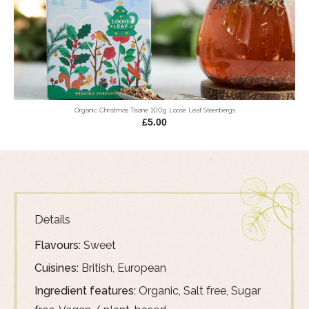
Organic Christmas Tisane 100g Loose Leaf Steenbergs
£5.00
Details
Flavours:
Sweet
Cuisines:
British, European
Ingredient features:
Organic, Salt free, Sugar