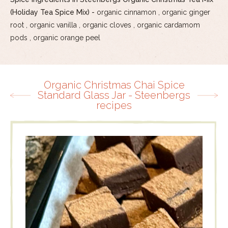
(Holiday Tea Spice Mix) -
organic cinnamon , organic ginger
root , organic vanilla , organic cloves , organic cardamom
pods , organic orange peel
Organic Christmas Chai Spice
Standard Glass Jar - Steenbergs
recipes