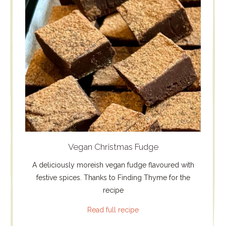
Vegan Christmas Fudge
A deliciously moreish vegan fudge flavoured with
festive spices. Thanks to Finding Thyme for the
recipe
Read full recipe