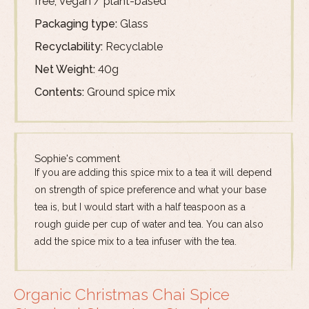
free, Vegan / plant-based
Packaging type:
Glass
Recyclability:
Recyclable
Net Weight:
40g
Contents:
Ground spice mix
Sophie's comment
If you are adding this spice mix to a tea it will depend
on strength of spice preference and what your base
tea is, but I would start with a half teaspoon as a
rough guide per cup of water and tea. You can also
add the spice mix to a tea infuser with the tea.
Organic Christmas Chai Spice