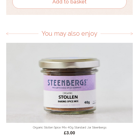
Add to basket
You may also enjoy
Organic Stollen Spice Mix 40g Standard Jar Steenbergs
£3.00