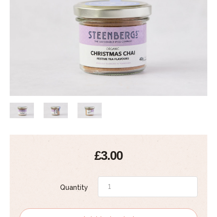
£3.00
Quantity