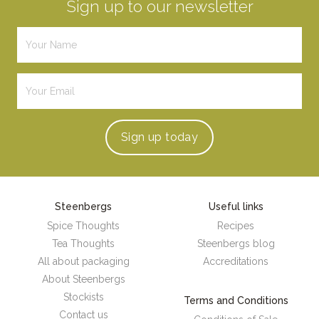
Sign up to our newsletter
Sign up
today
Steenbergs
Useful links
Spice Thoughts
Recipes
Tea Thoughts
Steenbergs blog
All about packaging
Accreditations
About Steenbergs
Stockists
Terms and Conditions
Contact us