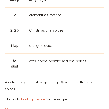
2
clementines, zest of
2 tsp
Christmas chai spices
1 tsp
orange extract
to
extra cocoa powder and chai spices
dust
A deliciously moreish vegan fudge flavoured with festive
spices.
Thanks to
Finding Thyme
for the recipe