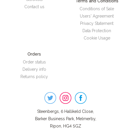
Terms and Conditions
Contact us
Conditions of Sale
Users' Agreement
Privacy Statement
Data Protection
Cookie Usage
Orders
Order status
Delivery info
Returns policy
Steenbergs
on
Social
Steenbergs, 6 Hallikeld Close,
Barker Business Park, Melmerby,
Ripon, HG4 5GZ