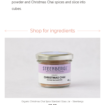
powder and Christmas Chai spices and slice into
cubes.
Shop for ingredients
Organic Christmas Chai Spice Standard Glass Jar - Steenbergs