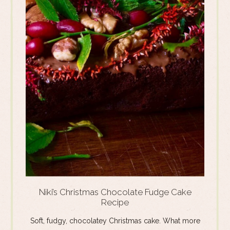
Niki’s Christmas Chocolate Fudge Cake
Recipe
Soft, fudgy, chocolatey Christmas cake. What more