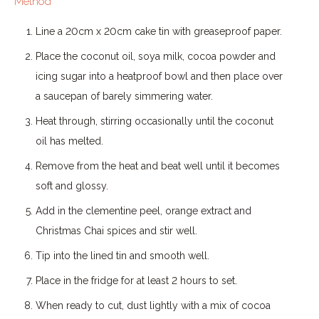
Method
Line a 20cm x 20cm cake tin with greaseproof paper.
Place the coconut oil, soya milk, cocoa powder and
icing sugar into a heatproof bowl and then place over
a saucepan of barely simmering water.
Heat through, stirring occasionally until the coconut
oil has melted.
Remove from the heat and beat well until it becomes
soft and glossy.
Add in the clementine peel, orange extract and
Christmas Chai spices and stir well.
Tip into the lined tin and smooth well.
Place in the fridge for at least 2 hours to set.
When ready to cut, dust lightly with a mix of cocoa