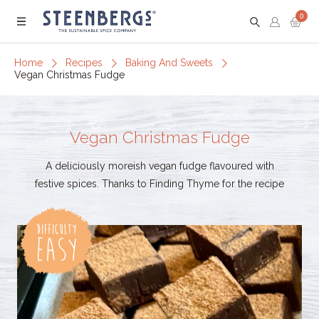
0
Menu
Home
Recipes
Baking And Sweets
Vegan Christmas Fudge
Vegan Christmas Fudge
A deliciously moreish vegan fudge flavoured with
festive spices. Thanks to Finding Thyme for the recipe