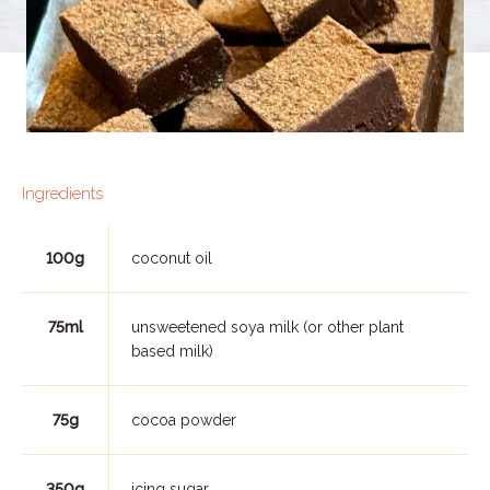
Ingredients
100g
coconut oil
75ml
unsweetened soya milk (or other plant
based milk)
75g
cocoa powder
350g
icing sugar