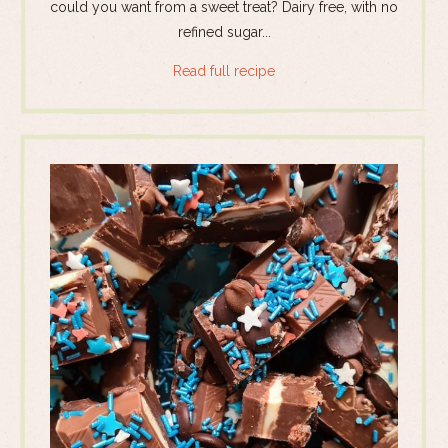
could you want from a sweet treat? Dairy free, with no
refined sugar...
Read full recipe