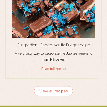
3 Ingredient Choco-Vanilla Fudge recipe
A very tasty way to celebrate the Jubilee weekend
from Nikibakes!
Read full recipe
View all recipes