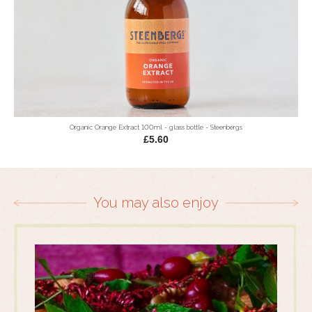
Organic Orange Extract 100ml - glass bottle - Steenbergs
£5.60
You may also enjoy