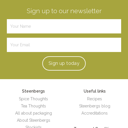
Sign up to our newsletter
Sign up
today
Steenbergs
Useful links
Spice Thoughts
Recipes
Tea Thoughts
Steenbergs blog
All about packaging
Accreditations
About Steenbergs
Stockists