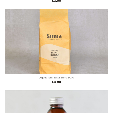
£3.00
Organic Icing Sugar Suma 500g
£4.80