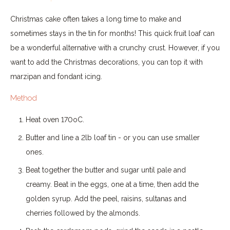
Christmas cake often takes a long time to make and
sometimes stays in the tin for months! This quick fruit loaf can
be a wonderful alternative with a crunchy crust. However, if you
want to add the Christmas decorations, you can top it with
marzipan and fondant icing.
Method
Heat oven 170oC.
Butter and line a 2lb loaf tin - or you can use smaller
ones.
Beat together the butter and sugar until pale and
creamy. Beat in the eggs, one at a time, then add the
golden syrup. Add the peel, raisins, sultanas and
cherries followed by the almonds.