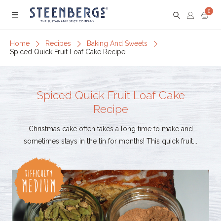
0
Menu
Home
Recipes
Baking And Sweets
Spiced Quick Fruit Loaf Cake Recipe
Spiced Quick Fruit Loaf Cake
Recipe
Christmas cake often takes a long time to make and
sometimes stays in the tin for months! This quick fruit...