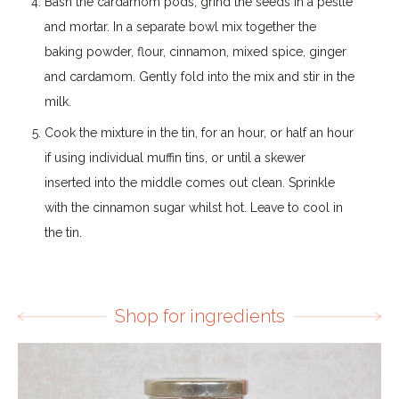
Bash the cardamom pods, grind the seeds in a pestle
and mortar. In a separate bowl mix together the
baking powder, flour, cinnamon, mixed spice, ginger
and cardamom. Gently fold into the mix and stir in the
milk.
Cook the mixture in the tin, for an hour, or half an hour
if using individual muffin tins, or until a skewer
inserted into the middle comes out clean. Sprinkle
with the cinnamon sugar whilst hot. Leave to cool in
the tin.
Shop for ingredients