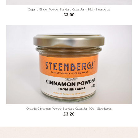
Organic Ginger Powder Standard Glass Jar - 35g - Steenbergs
£3.00
Organic Cinnamon Powder Standard Glass Jar 40g - Steenbergs
£3.20