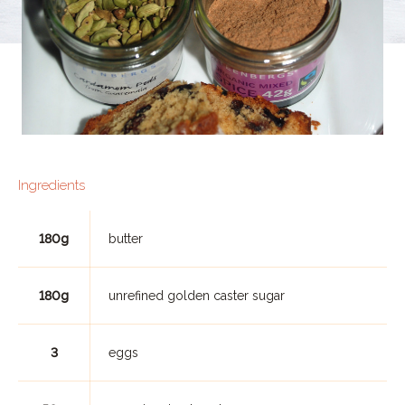
Ingredients
180g
butter
180g
unrefined golden caster sugar
3
eggs