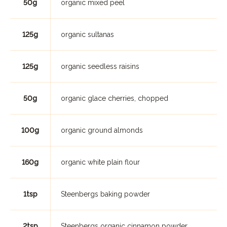
50g
organic mixed peel
125g
organic sultanas
125g
organic seedless raisins
50g
organic glace cherries, chopped
100g
organic ground almonds
160g
organic white plain flour
1tsp
Steenbergs baking powder
2tsp
Steenbergs organic cinnamon powder