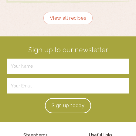
View all recipes
Sign up to our newsletter
Sign up
today
Steenbergs
Useful links