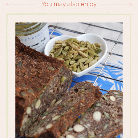
You may also enjoy