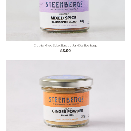
Organic Mixed Spice Standard Jar 40g Steenbergs
£3.00