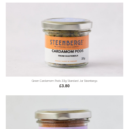
Green Cardamom Pods 33g Standard Jar Steenbergs
£3.80