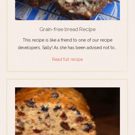
Grain-free bread Recipe
This recipe is like a friend to one of our recipe
developers, Sally! As she has been advised not to...
Read full recipe