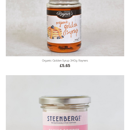
Organic Golden Syrup 340g Rayners
£5.65