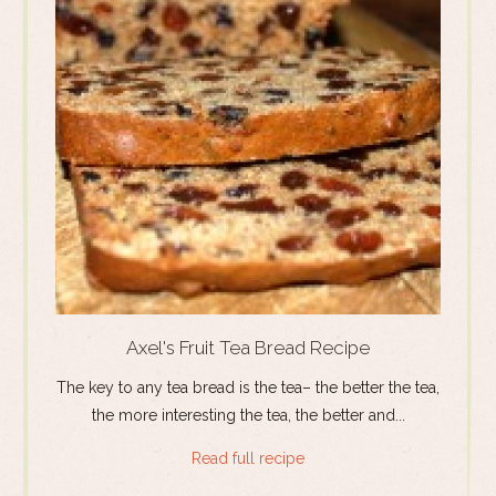
Axel's Fruit Tea Bread Recipe
The key to any tea bread is the tea– the better the tea,
the more interesting the tea, the better and...
Read full recipe