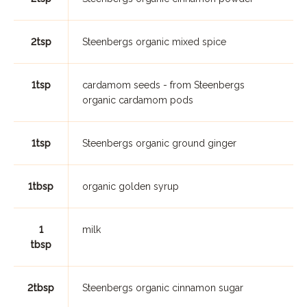
2tsp
Steenbergs organic mixed spice
1tsp
cardamom seeds - from Steenbergs
organic cardamom pods
1tsp
Steenbergs organic ground ginger
1tbsp
organic golden syrup
1
milk
tbsp
2tbsp
Steenbergs organic cinnamon sugar