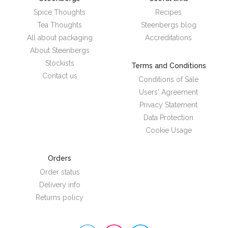
Spice Thoughts
Recipes
Tea Thoughts
Steenbergs blog
All about packaging
Accreditations
About Steenbergs
Stockists
Terms and Conditions
Contact us
Conditions of Sale
Users' Agreement
Privacy Statement
Data Protection
Cookie Usage
Orders
Order status
Delivery info
Returns policy
Steenbergs