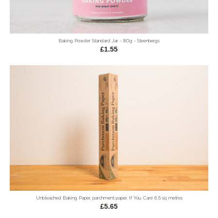
Baking Powder Standard Jar - 80g - Steenbergs
£1.55
Unbleached Baking Paper, parchment paper, If You Care 6.5 sq metres
£5.65