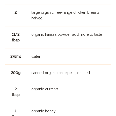
2
large organic free-range chicken breasts,
halved
11/2
organic harissa powder, add more to taste
tbsp
275ml
water
200g
canned organic chickpeas, drained
2
organic currants
tbsp
1
organic honey