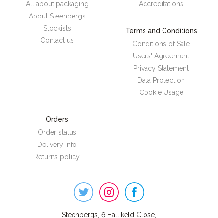
All about packaging
Accreditations
About Steenbergs
Stockists
Terms and Conditions
Contact us
Conditions of Sale
Users' Agreement
Privacy Statement
Data Protection
Cookie Usage
Orders
Order status
Delivery info
Returns policy
Steenbergs
on
Social
Steenbergs, 6 Hallikeld Close,