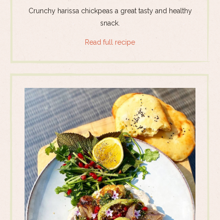
Crunchy harissa chickpeas a great tasty and healthy
snack.
Read full recipe