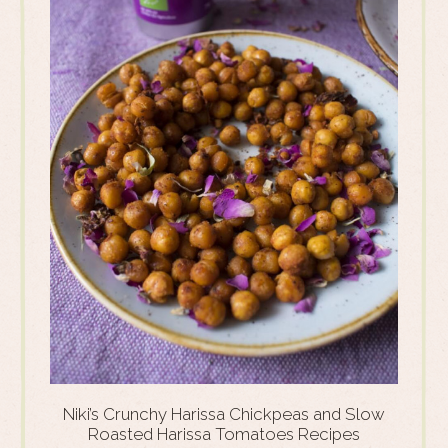
Niki’s Crunchy Harissa Chickpeas and Slow
Roasted Harissa Tomatoes Recipes