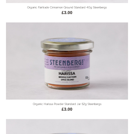
Organic Fairtrade Cinnamon Ground Standard 40g Steenbergs
£3.00
Organic Harissa Powder Standard Jar 52g Steenbergs
£3.00