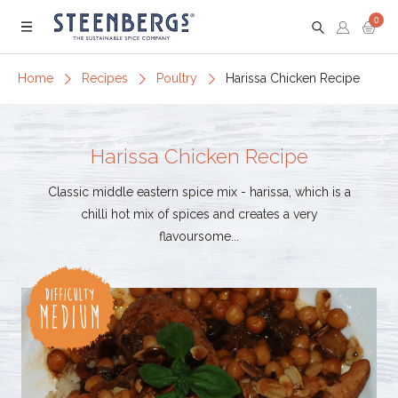
0
Menu
Home
Recipes
Poultry
Harissa Chicken Recipe
Harissa Chicken Recipe
Classic middle eastern spice mix - harissa, which is a
chilli hot mix of spices and creates a very
flavoursome...