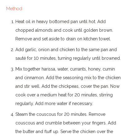
Method
Heat oil in heavy bottomed pan until hot. Add
chopped almonds and cook until golden brown.
Remove and set aside to drain on kitchen towel.
Add garlic, onion and chicken to the same pan and
sauté for 10 minutes, turning regularly until browned.
Mix together harissa, water, currants, honey, cumin
and cinnamon. Add the seasoning mix to the chicken
and stir well. Add the chickpeas, cover the pan. Now
cook over a medium heat for 20 minutes, stirring
regularly. Add more water if necessary.
Steam the couscous for 20 minutes. Remove
couscous and crumble between your fingers. Add
the butter and fluff up. Serve the chicken over the