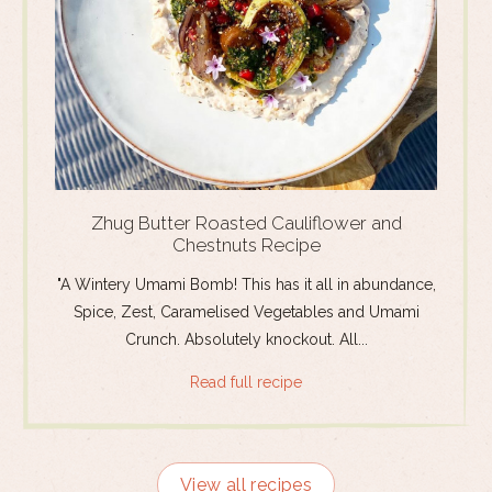
Zhug Butter Roasted Cauliflower and
Chestnuts Recipe
"A Wintery Umami Bomb! This has it all in abundance,
Spice, Zest, Caramelised Vegetables and Umami
Crunch. Absolutely knockout. All...
Read full recipe
View all recipes