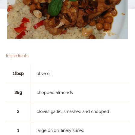
Ingredients
1tbsp
olive oil
25g
chopped almonds
2
cloves garlic, smashed and chopped
1
large onion, finely sliced