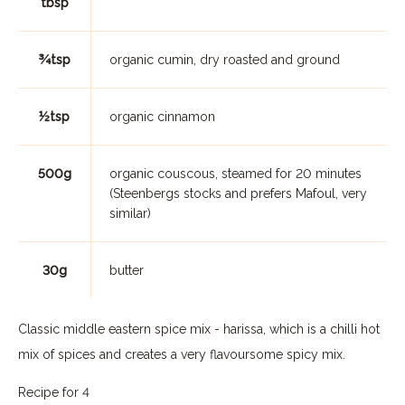
tbsp
¾tsp
organic cumin, dry roasted and ground
½tsp
organic cinnamon
500g
organic couscous, steamed for 20 minutes
(Steenbergs stocks and prefers Mafoul, very
similar)
30g
butter
Classic middle eastern spice mix - harissa, which is a chilli hot
mix of spices and creates a very flavoursome spicy mix.
Recipe for 4