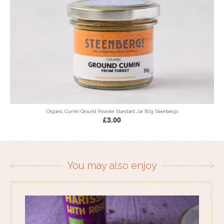
Organic Cumin Ground Powder Standard Jar 50g Steenbergs
£3.00
You may also enjoy