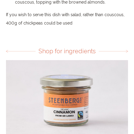
couscous, topping with the browned almonds.
If you wish to serve this dish with salad, rather than couscous,
400g of chickpeas could be used
Shop for ingredients