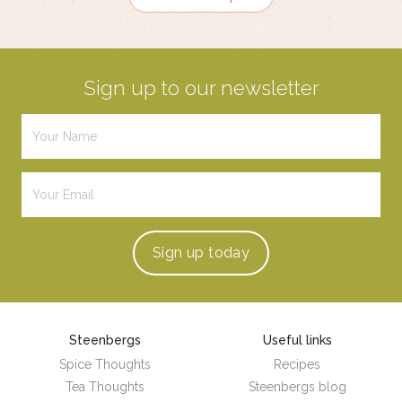
Sign up to our newsletter
Sign up
today
Steenbergs
Useful links
Spice Thoughts
Recipes
Tea Thoughts
Steenbergs blog