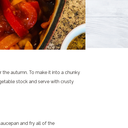
r the autumn. To make it into a chunky
table stock and serve with crusty
saucepan and fry all of the