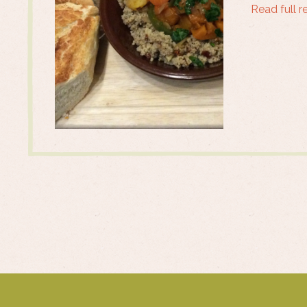
Read full r