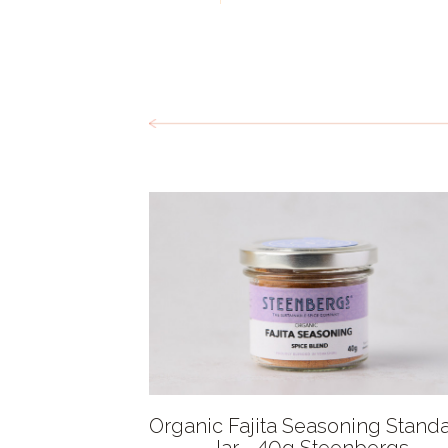
Organic Fajita Seasoning Stand