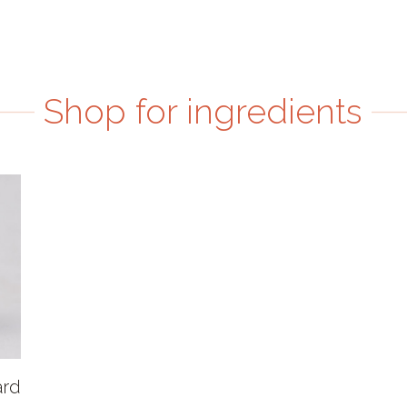
Shop for ingredients
ard