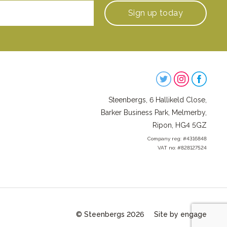
Sign up
today
Steenbergs
on
Steenbergs, 6 Hallikeld Close,
Social
Barker Business Park, Melmerby,
Ripon, HG4 5GZ
Company reg: #4316848
VAT no: #828127524
© Steenbergs 2026
Site by engage