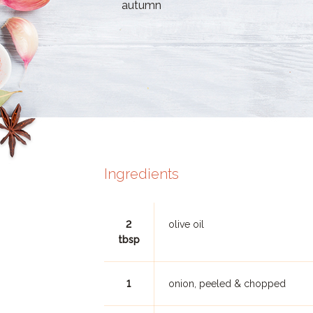
autumn
Ingredients
2
olive oil
tbsp
1
onion, peeled & chopped