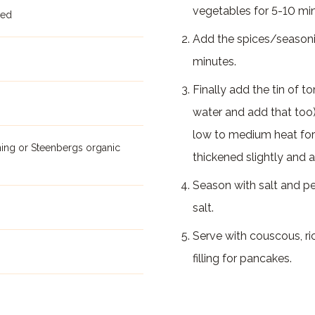
vegetables for 5-10 minu
ped
Add the spices/seasonin
minutes.
Finally add the tin of t
water and add that too
low to medium heat for 
ning or Steenbergs organic
thickened slightly and a
Season with salt and p
salt.
Serve with couscous, ri
filling for pancakes.