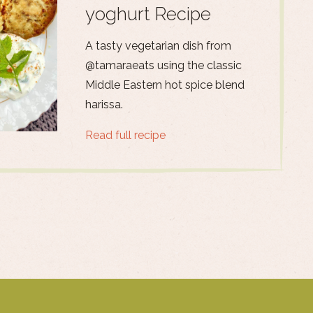
yoghurt Recipe
A tasty vegetarian dish from
@tamaraeats using the classic
Middle Eastern hot spice blend
harissa.
Read full recipe