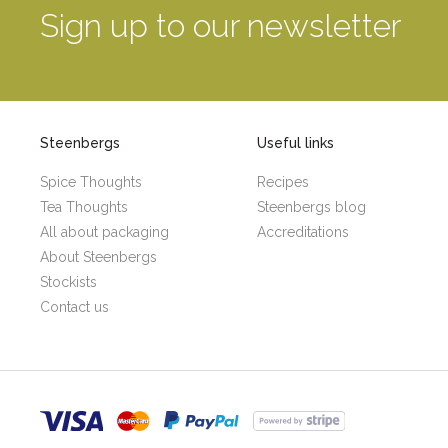
Sign up to our newsletter
Steenbergs
Useful links
Spice Thoughts
Recipes
Tea Thoughts
Steenbergs blog
All about packaging
Accreditations
About Steenbergs
Stockists
Contact us