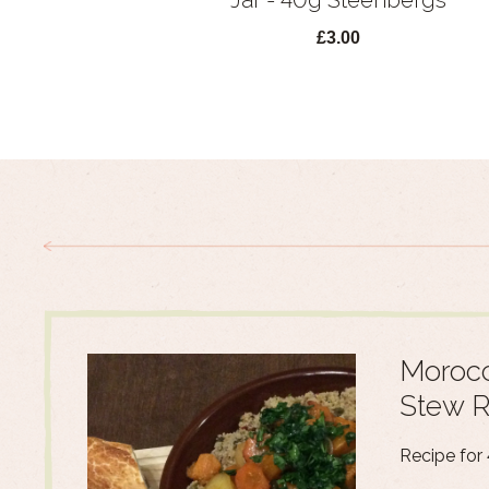
Jar - 40g Steenbergs
£3.00
Morocc
Stew R
Recipe for 