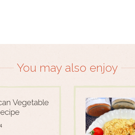
You may also enjoy
an Vegetable
ecipe
4