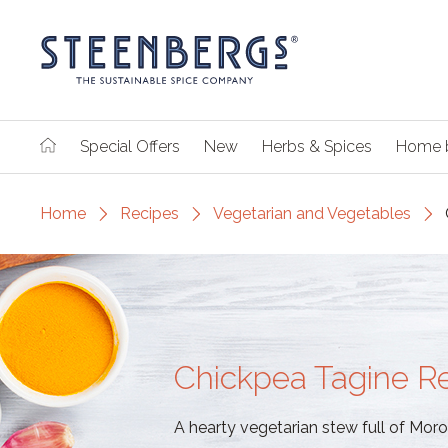
Special Offers
New
Herbs & Spices
Home 
Home
Recipes
Vegetarian and Vegetables
Chickpea Tagine R
A hearty vegetarian stew full of Moro