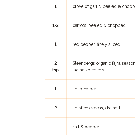
1
clove of garlic, peeled & chop
1-2
carrots, peeled & chopped
1
red pepper, finely sliced
2
Steenbergs organic fajita seaso
tsp
tagine spice mix
1
tin tomatoes
2
tin of chickpeas, drained
salt & pepper