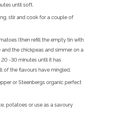
tes until soft.
g, stir and cook for a couple of
omatoes (then refill the empty tin with
) and the chickpeas and simmer on a
20 -30 minutes until it has
ll of the flavours have mingled.
epper or Steenbergs organic perfect
ce, potatoes or use as a savoury