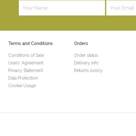
Terms and Conditions
Orders
Conditions of Sale
Order status
Users' Agreement
Delivery info
Privacy Statement
Returns policy
Data Protection
Cookie Usage