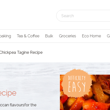
baking
Tea & Coffee
Bulk
Groceries
Eco Home
G
Chickpea Tagine Recipe
ecipe
ccan flavoursfor the