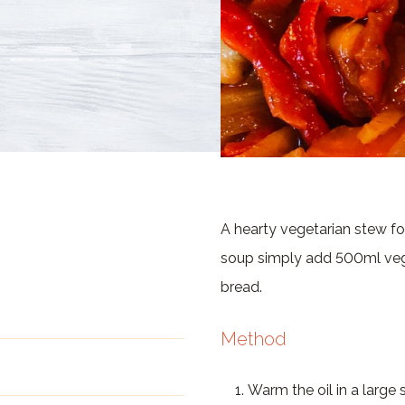
A hearty vegetarian stew fo
soup simply add 500ml vege
bread.
Method
Warm the oil in a large 