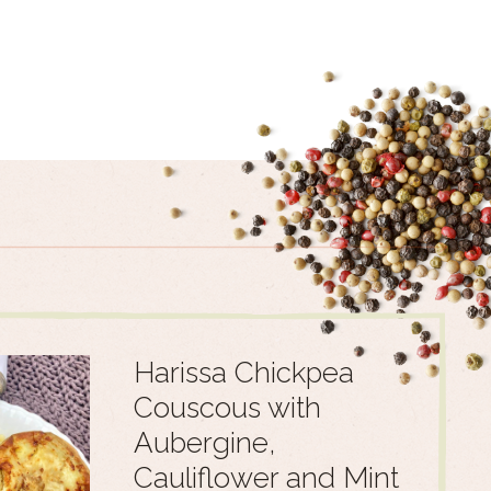
Harissa Chickpea
Couscous with
Aubergine,
Cauliflower and Mint