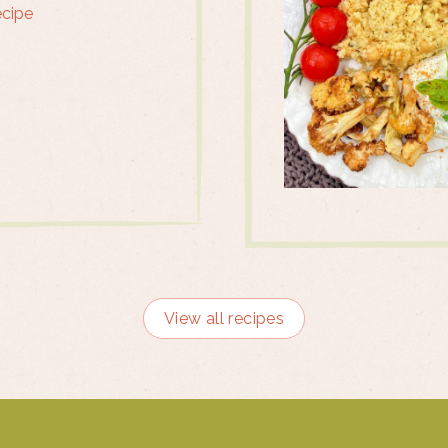
ecipe
View all recipes