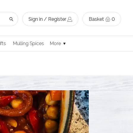
Sign in / Register
Basket
0
ifts
Mulling Spices
More