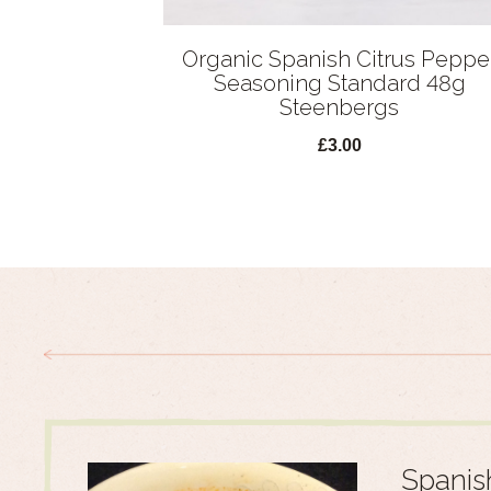
Organic Spanish Citrus Peppe
Seasoning Standard 48g
Steenbergs
£3.00
Spanis