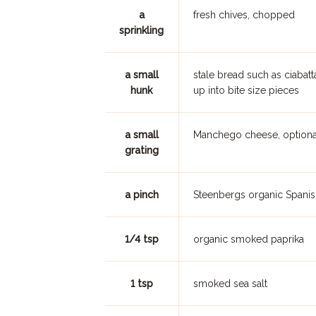
a
fresh chives, chopped
sprinkling
a small
stale bread such as ciaba
hunk
up into bite size pieces
a small
Manchego cheese, optiona
grating
a pinch
Steenbergs organic Spanis
1/4 tsp
organic smoked paprika
1 tsp
smoked sea salt