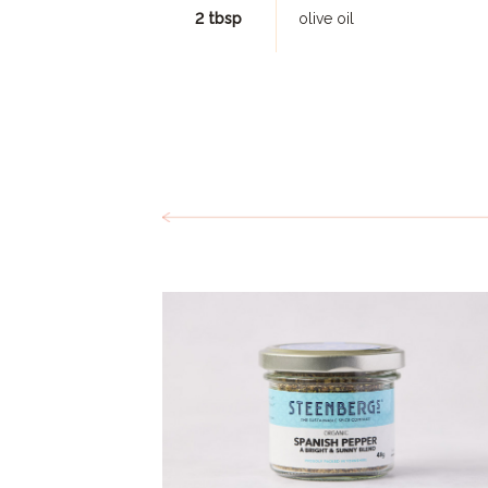
2 tbsp
olive oil