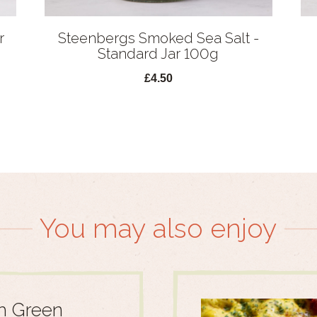
r
Steenbergs Smoked Sea Salt -
Standard Jar 100g
£4.50
You may also enjoy
h Green