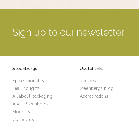
Sign up to our newsletter
Steenbergs
Useful links
Spice Thoughts
Recipes
Tea Thoughts
Steenbergs blog
All about packaging
Accreditations
About Steenbergs
Stockists
Contact us