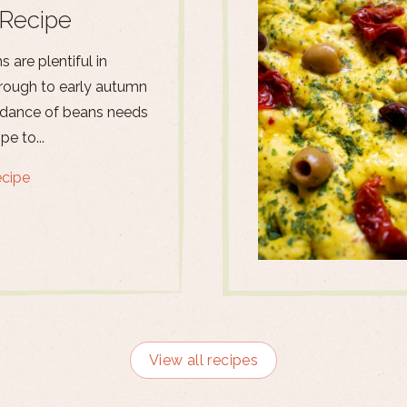
Recipe
 are plentiful in
ough to early autumn
dance of beans needs
pe to...
ecipe
View all recipes