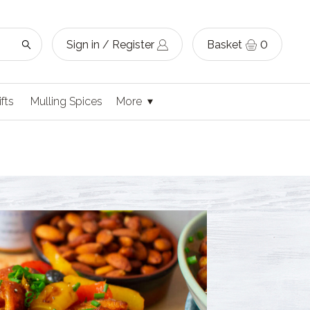
Sign in / Register
Basket
0
ifts
Mulling Spices
More