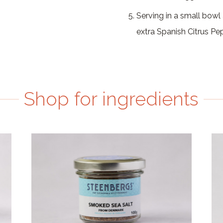
Serving in a small bowl
extra Spanish Citrus Pe
Shop for ingredients