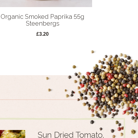
Organic Smoked Paprika 55g
Steenbergs
£3.20
Sun Dried Tomato,