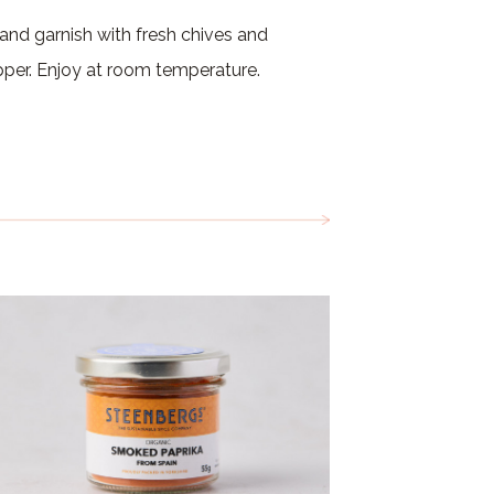
 and garnish with fresh chives and
pper. Enjoy at room temperature.