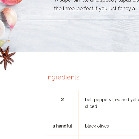
the three, perfect if you just fancy a...
Ingredients
2
bell peppers (red and yell
sliced
a handful
black olives