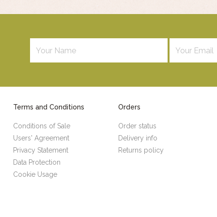
Terms and Conditions
Orders
Conditions of Sale
Order status
Users' Agreement
Delivery info
Privacy Statement
Returns policy
Data Protection
Cookie Usage