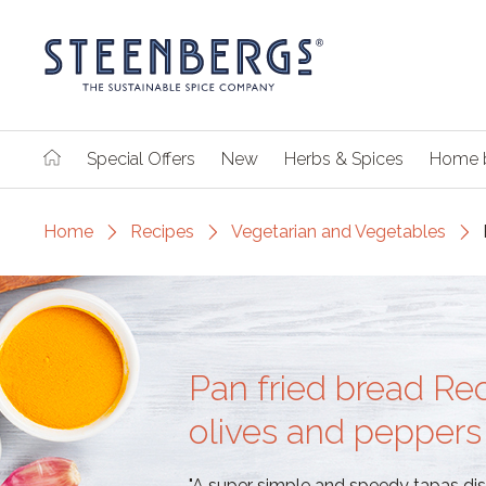
Special Offers
New
Herbs & Spices
Home 
Home
Recipes
Vegetarian and Vegetables
Pan fried bread Re
olives and peppers
"A super simple and speedy tapas dish