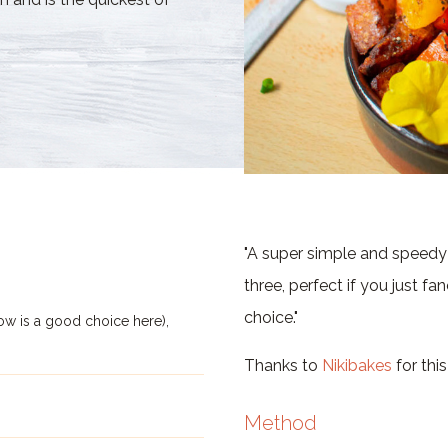
"A super simple and speedy 
three, perfect if you just fa
choice."
ow is a good choice here),
Thanks to
Nikibakes
for this
Method