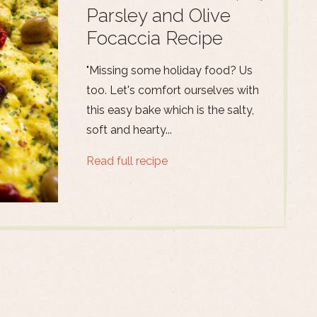
Parsley and Olive
Focaccia Recipe
"Missing some holiday food? Us
too. Let's comfort ourselves with
this easy bake which is the salty,
soft and hearty...
Read full recipe