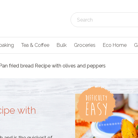
baking
Tea & Coffee
Bulk
Groceries
Eco Home
G
Pan fried bread Recipe with olives and peppers
cipe with
 and is the quickest of