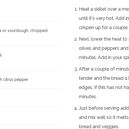
Heat a skillet over a m
until it's very hot. Add 
crispen up for a couple
tta or sourdough, chopped
Next, lower the heat t
olives and peppers and c
l
minutes. Add in your sp
After a couple of minu
tender and the bread a li
h citrus pepper
edges. If this has not h
minutes.
Just before serving ad
and mix well so it melt
bread and veggies.