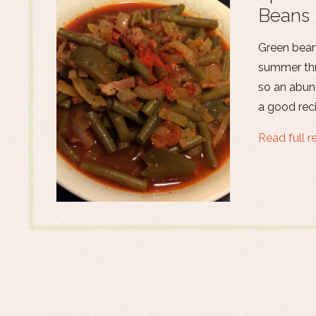
Beans 
Green beans
summer thr
so an abun
a good reci
Read full r