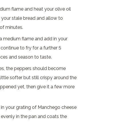
edium flame and heat your olive oil
in your stale bread and allow to
 of minutes.
o a medium flame and add in your
ontinue to fry for a further 5
ices and season to taste.
tes, the peppers should become
ttle softer but still crispy around the
appened yet, then give it a few more
d in your grating of Manchego cheese
s evenly in the pan and coats the