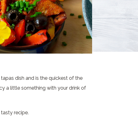
tapas dish and is the quickest of the
ncy a little something with your drink of
 tasty recipe.