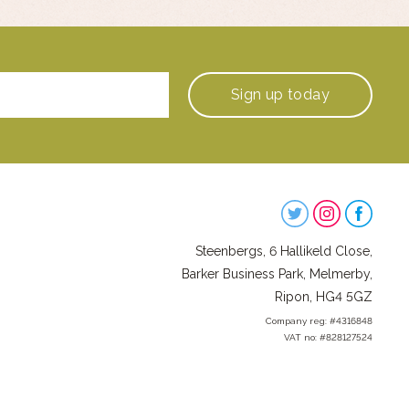
Sign up
today
Steenbergs
on
Steenbergs, 6 Hallikeld Close,
Social
Barker Business Park, Melmerby,
Ripon, HG4 5GZ
Company reg: #4316848
VAT no: #828127524