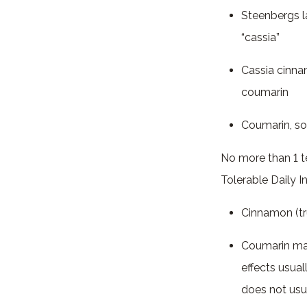
Steenbergs l
“cassia”
Cassia cinna
coumarin
Coumarin, so
No more than 1 
Tolerable Daily 
Cinnamon (tr
Coumarin may
effects usual
does not usu