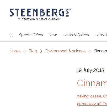
Special Offers
New
Herbs & Spices
Home 
Home
Blog
Environment & science
Cinnamo
19 July 2015
Cinnam
baking
,
cassia
,
Ch
green way of lif