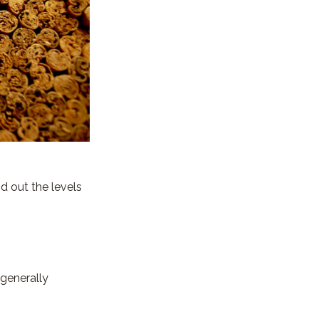
nd out the levels
 generally