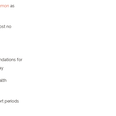
namon
as
ost no
dations for
ay
alth
ort periods