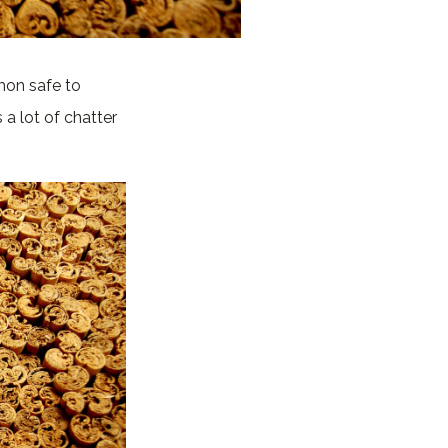
mon safe to
a lot of chatter