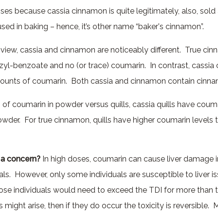
ises because cassia cinnamon is quite legitimately, also, sol
sed in baking – hence, it’s other name “baker's cinnamon”.
view, cassia and cinnamon are noticeably different. True ci
zyl-benzoate and
no
(or trace) coumarin. In contrast, cassi
mounts of coumarin. Both cassia and cinnamon contain cinn
s of coumarin in powder versus quills, cassia quills have coum
owder. For true cinnamon, quills have higher coumarin levels 
 a concern?
In high doses, coumarin can cause liver damage i
uals. However, only some individuals are susceptible to liver 
ose individuals would need to exceed the TDI for more than
es might arise, then if they do occur the toxicity is reversible