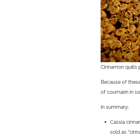
Cinnamon quills 
Because of these 
of coumarin in s
In summary:
Cassia cinna
sold as “cin