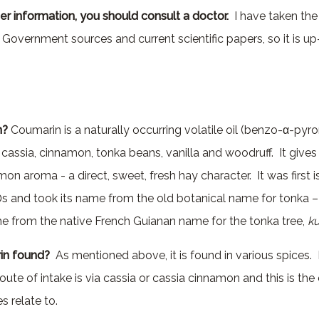
er information, you should consult a doctor.
I have taken the 
l Government sources and current scientific papers, so it is u
n?
Coumarin is a naturally occurring volatile oil (benzo-α-pyro
 cassia, cinnamon, tonka beans, vanilla and woodruff. It gives
n aroma - a direct, sweet, fresh hay character. It was first i
0s and took its name from the old botanical name for tonka 
me from the native French Guianan name for the tonka tree,
k
in found?
As mentioned above, it is found in various spices.
ute of intake is via cassia or cassia cinnamon and this is th
s relate to.