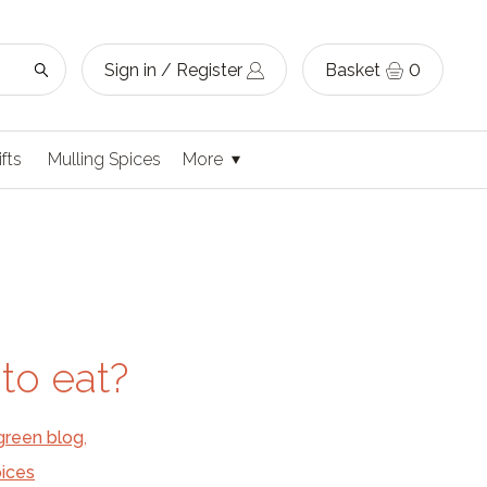
Sign in / Register
Basket
0
ifts
Mulling Spices
More
to eat?
green blog
,
ices