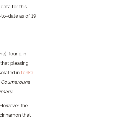
data for this
p-to-date as of 19
ne), found in
 that pleasing
solated in
tonka
–
Coumarouna
umarú
.
 However, the
e cinnamon that