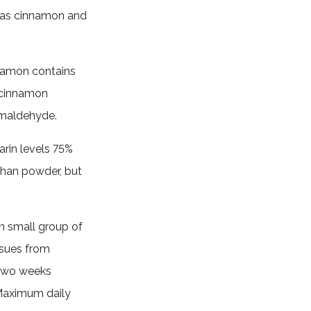
d as cinnamon and
nnamon contains
a cinnamon
amaldehyde.
arin levels 75%
than powder, but
n small group of
issues from
 two weeks
. Maximum daily