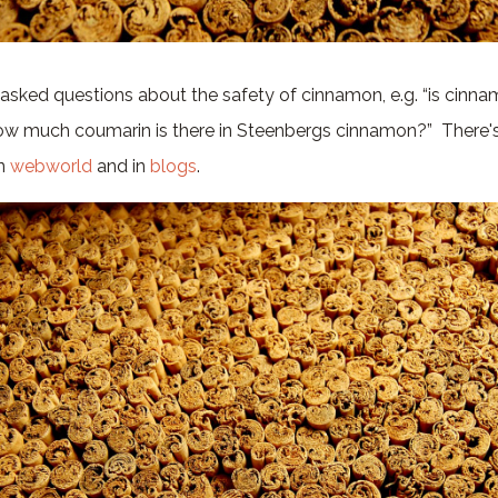
 asked questions about the safety of cinnamon, e.g. “is cinna
w much coumarin is there in Steenbergs cinnamon?” There's 
in
webworld
and in
blogs
.