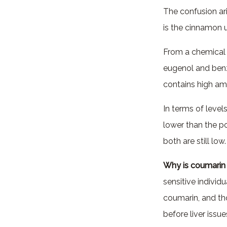
The confusion ar
is the cinnamon u
From a chemical 
eugenol and ben
contains high a
In terms of level
lower than the p
both are still low.
Why is coumarin
sensitive individ
coumarin, and th
before liver issu