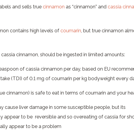
abels and sells true
cinnamon
as “cinnamon” and
cassia cin
mon contains high levels of
coumarin
, but true cinnamon alm
 cassia cinnamon, should be ingested in limited amounts:
teaspoon of cassia cinnamon per day, based on EU recommen
Intake (TDI) of 0.1 mg of coumarin per kg bodyweight every d
ue cinnamon) is safe to eat in terms of coumarin and your he
 cause liver damage in some susceptible people, but its
ly appear to be reversible and so overeating of cassia for sh
ally appear to be a problem