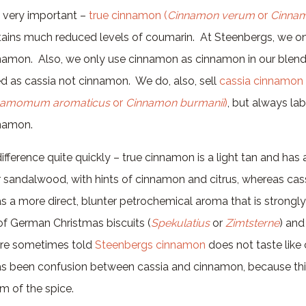
is very important –
true cinnamon (
Cinnamon verum
or
Cinn
ains much reduced levels of coumarin. At Steenbergs, we onl
amon. Also, we only use cinnamon as cinnamon in our blends
lled as cassia not cinnamon. We do, also, sell
cassia cinnamon 
namomum aromaticus
or
Cinnamon burmanii
)
, but always lab
nnamon.
difference quite quickly – true cinnamon is a light tan and ha
r sandalwood, with hints of cinnamon and citrus, whereas cas
as a more direct, blunter petrochemical aroma that is strongl
of German Christmas biscuits (
Spekulatius
or
Zimtsterne
) an
are sometimes told
Steenbergs cinnamon
does not taste like
has been confusion between cassia and cinnamon, because thi
m of the spice.