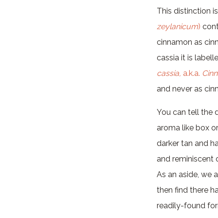
This distinction 
zeylanicum
)
cont
cinnamon as cinn
cassia it is labe
cassia,
a.k.a.
Cin
and never as ci
You can tell the 
aroma like box o
darker tan and h
and reminiscent 
As an aside, we 
then find there 
readily-found for