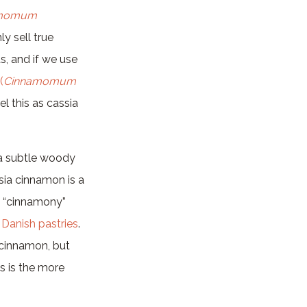
amomum
y sell true
, and if we use
(
Cinnamomum
el this as cassia
s a subtle woody
sia cinnamon is a
y “cinnamony”
d
Danish pastries
.
 cinnamon, but
s is the more