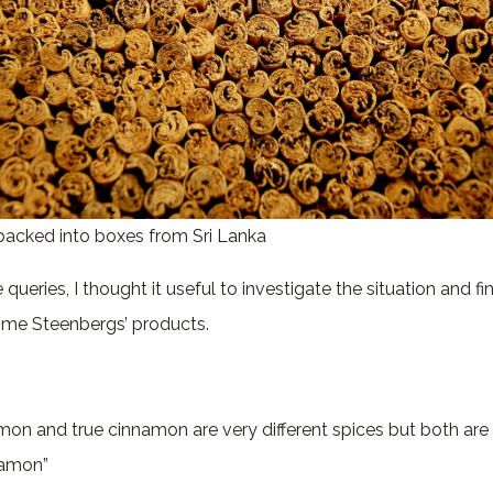
packed into boxes from Sri Lanka
queries, I thought it useful to investigate the situation and fi
ome Steenbergs’ products.
mon and true cinnamon are very different spices but both are
namon”