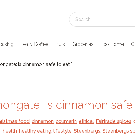
baking
Tea & Coffee
Bulk
Groceries
Eco Home
G
ngate: is cinnamon safe to eat?
ongate: is cinnamon safe 
ristmas food
,
cinnamon
,
coumarin
,
ethical
,
Fairtrade spices
,
e
,
health
,
healthy eating
,
lifestyle
,
Steenbergs
,
Steenbergs sp