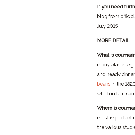
If you need furth
blog from officia
July 2015.
MORE DETAIL
What is coumari
many plants, e.g.
and heady cinnamo
beans
in the 182
which in turn ca
Where is coumar
most important ro
the various studie