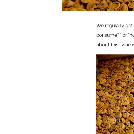
We regularly get
consume?” or “ho
about this issue 