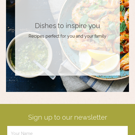
Dishes to inspire you
Recipes perfect for you and your family
Sign up to our newsletter