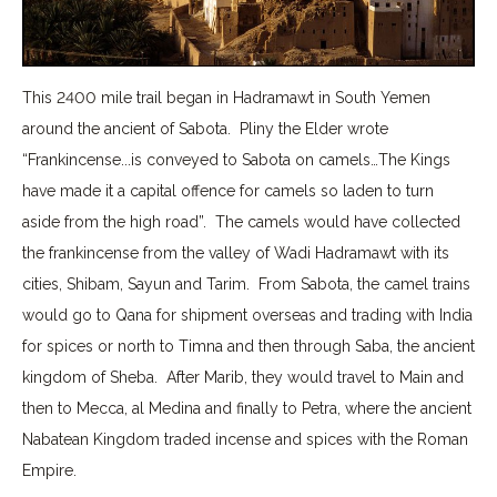
This 2400 mile trail began in Hadramawt in South Yemen
around the ancient of Sabota. Pliny the Elder wrote
“Frankincense...is conveyed to Sabota on camels…The Kings
have made it a capital offence for camels so laden to turn
aside from the high road”. The camels would have collected
the frankincense from the valley of Wadi Hadramawt with its
cities, Shibam, Sayun and Tarim. From Sabota, the camel trains
would go to Qana for shipment overseas and trading with India
for spices or north to Timna and then through Saba, the ancient
kingdom of Sheba. After Marib, they would travel to Main and
then to Mecca, al Medina and finally to Petra, where the ancient
Nabatean Kingdom traded incense and spices with the Roman
Empire.