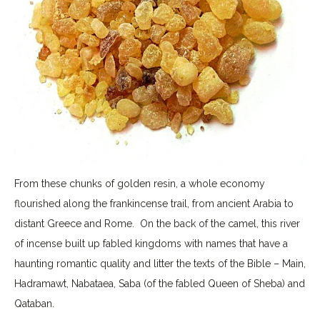
From these chunks of golden resin, a whole economy
flourished along the frankincense trail, from ancient Arabia to
distant Greece and Rome. On the back of the camel, this river
of incense built up fabled kingdoms with names that have a
haunting romantic quality and litter the texts of the Bible – Main,
Hadramawt, Nabataea, Saba (of the fabled Queen of Sheba) and
Qataban.