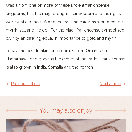
Was it from one or more of these ancient frankincense
kingdoms, that the magi brought their wisdom and their gifts
worthy of a prince. Along the trail, the caravans would collect
myrrh, salt and indigo. For the Magi, frankincense symbolised
divinity, an offering equal in importance to gold and myrrh.
Today, the best frankincense comes from Oman, with
Hadramawt long gone as the centre of the trade. Frankincense
is also grown in India, Somalia and the Yemen.
Previous article
Next article
You may also enjoy