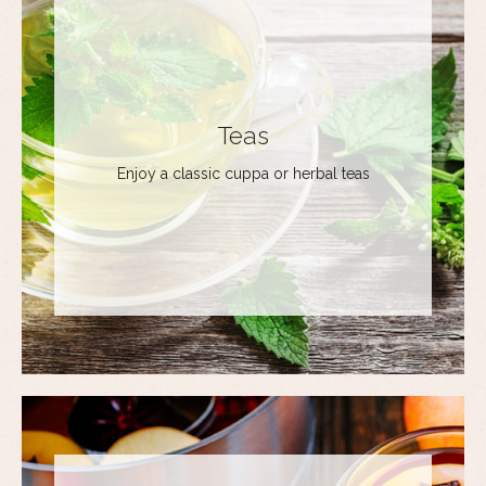
Teas
Enjoy a classic cuppa or herbal teas