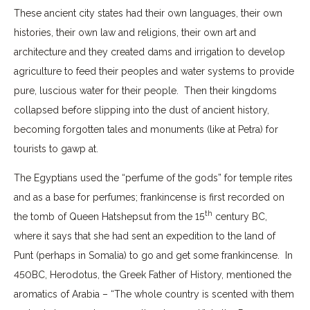
These ancient city states had their own languages, their own
histories, their own law and religions, their own art and
architecture and they created dams and irrigation to develop
agriculture to feed their peoples and water systems to provide
pure, luscious water for their people. Then their kingdoms
collapsed before slipping into the dust of ancient history,
becoming forgotten tales and monuments (like at Petra) for
tourists to gawp at.
The Egyptians used the “perfume of the gods” for temple rites
and as a base for perfumes; frankincense is first recorded on
th
the tomb of Queen Hatshepsut from the 15
century BC,
where it says that she had sent an expedition to the land of
Punt (perhaps in Somalia) to go and get some frankincense. In
450BC, Herodotus, the Greek Father of History, mentioned the
aromatics of Arabia – “The whole country is scented with them