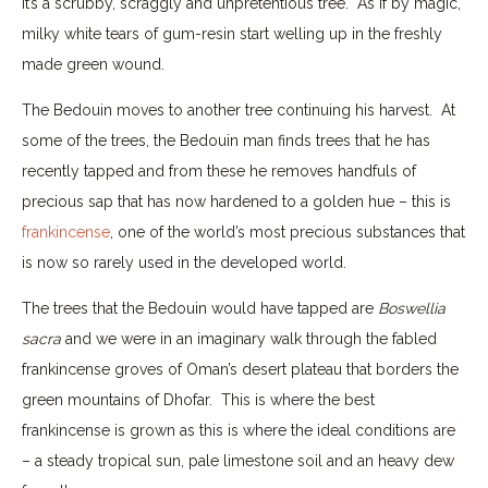
it’s a scrubby, scraggly and unpretentious tree. As if by magic,
milky white tears of gum-resin start welling up in the freshly
made green wound.
The Bedouin moves to another tree continuing his harvest. At
some of the trees, the Bedouin man finds trees that he has
recently tapped and from these he removes handfuls of
precious sap that has now hardened to a golden hue – this is
frankincense
, one of the world’s most precious substances that
is now so rarely used in the developed world.
The trees that the Bedouin would have tapped are
Boswellia
sacra
and we were in an imaginary walk through the fabled
frankincense groves of Oman’s desert plateau that borders the
green mountains of Dhofar. This is where the best
frankincense is grown as this is where the ideal conditions are
– a steady tropical sun, pale limestone soil and an heavy dew