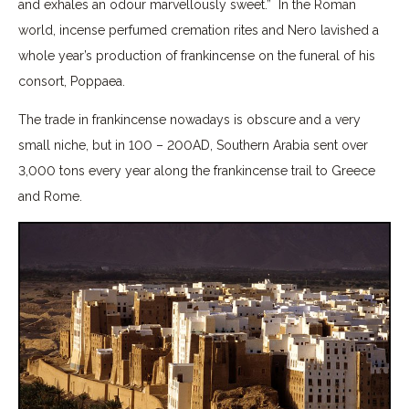
and exhales an odour marvellously sweet.” In the Roman
world, incense perfumed cremation rites and Nero lavished a
whole year’s production of frankincense on the funeral of his
consort, Poppaea.
The trade in frankincense nowadays is obscure and a very
small niche, but in 100 – 200AD, Southern Arabia sent over
3,000 tons every year along the frankincense trail to Greece
and Rome.