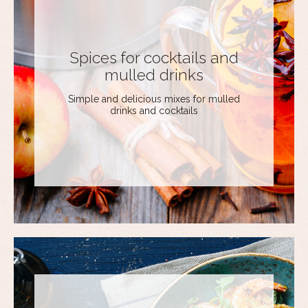
Spices for cocktails and
mulled drinks
Simple and delicious mixes for mulled
drinks and cocktails