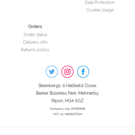
Data Protection
Cookie Usage
Orders
Order status
Delivery info
Returns policy
Steenbergs
on
Social
Steenbergs, 6 Hallikeld Close,
Barker Business Park, Melmerby,
Ripon, HG4 5GZ
Company reg: #4316848
VAT no: #828127524