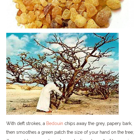
With deft strokes, a
Bedouin
chips away the grey, papery bark,
then smoothes a green patch the size of your hand on the tree;