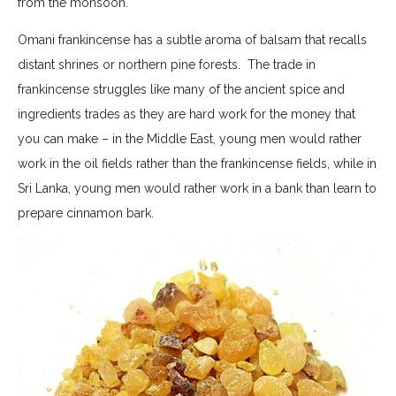
from the monsoon.
Omani frankincense has a subtle aroma of balsam that recalls
distant shrines or northern pine forests. The trade in
frankincense struggles like many of the ancient spice and
ingredients trades as they are hard work for the money that
you can make – in the Middle East, young men would rather
work in the oil fields rather than the frankincense fields, while in
Sri Lanka, young men would rather work in a bank than learn to
prepare cinnamon bark.