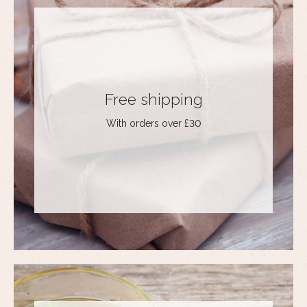
Free shipping
With orders over £30