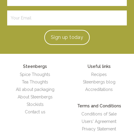
Sign up
today
Steenbergs
Useful links
Spice Thoughts
Recipes
Tea Thoughts
Steenbergs blog
All about packaging
Accreditations
About Steenbergs
Stockists
Terms and Conditions
Contact us
Conditions of Sale
Users' Agreement
Privacy Statement