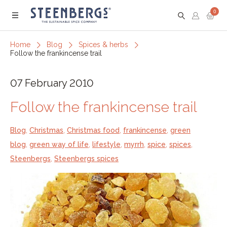
0
Menu
Home
Blog
Spices & herbs
Follow the frankincense trail
07 February 2010
Follow the frankincense trail
Blog
,
Christmas
,
Christmas food
,
frankincense
,
green
blog
,
green way of life
,
lifestyle
,
myrrh
,
spice
,
spices
,
Steenbergs
,
Steenbergs spices