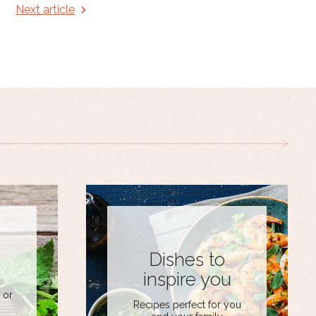
Next article
Dishes to
inspire you
 or
Recipes perfect for you