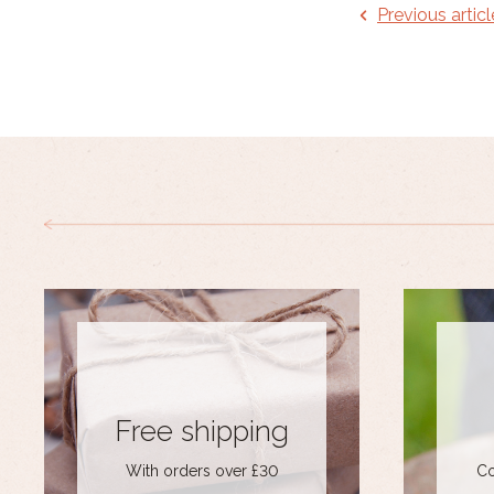
Previous articl
Free shipping
With orders over £30
Co