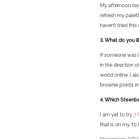
My afternoon tea 
refresh my palette
haven’t tried thi
3. What do you l
If someone was l
in the direction 
world online. I a
brownie points i
4. Which Steenbe
I am yet to try
3 
that is on my ‘to tr