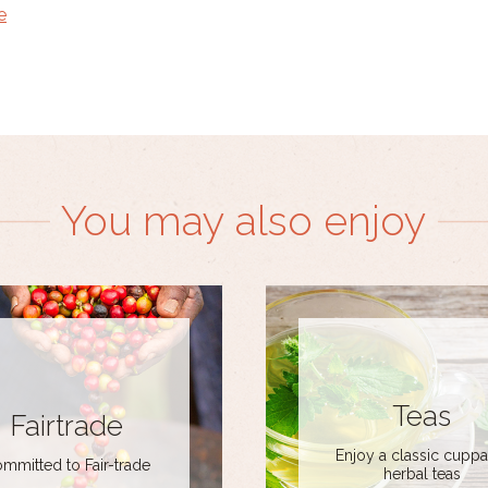
e
You may also enjoy
Teas
Fairtrade
Enjoy a classic cuppa
mmitted to Fair-trade
herbal teas