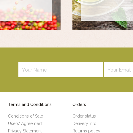
Terms and Conditions
Orders
Conditions of Sale
Order status
Users' Agreement
Delivery info
Privacy Statement
Returns policy