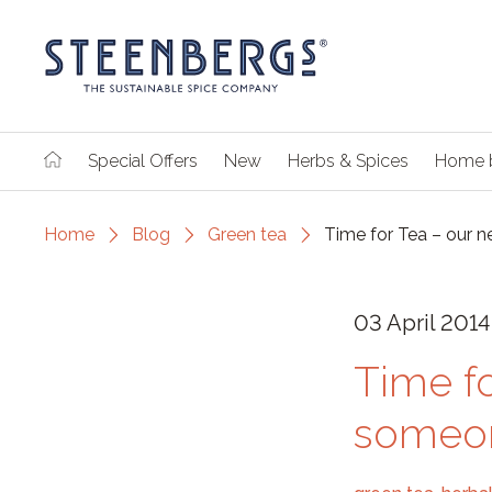
Special Offers
New
Herbs & Spices
Home 
Home
Blog
Green tea
Time for Tea – our 
03 April 2014
Time fo
someon