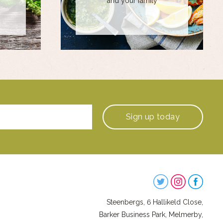
and your family
Sign up
today
Steenbergs
on
Steenbergs, 6 Hallikeld Close,
Social
Barker Business Park, Melmerby,