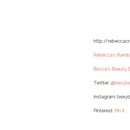
http://rebeccac
Rebecca's Ramb
Becca's Beauty 
Twitter:
@bexybe
Instagram: bexy
Pinterest:
Pin it