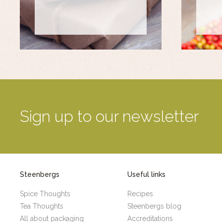
Sign up to our newsletter
Steenbergs
Useful links
Spice Thoughts
Recipes
Tea Thoughts
Steenbergs blog
All about packaging
Accreditations