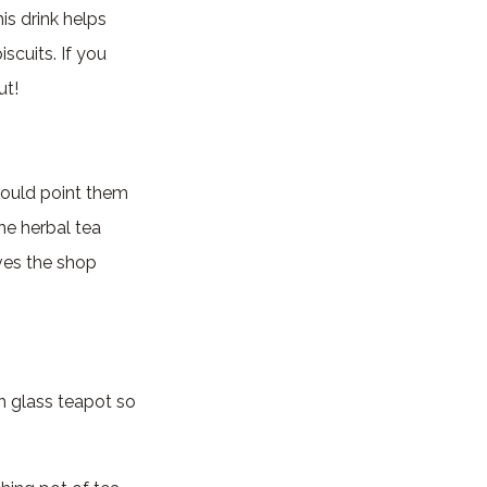
is drink helps
iscuits. If you
ut!
would point them
the herbal tea
ives the shop
gh glass teapot so