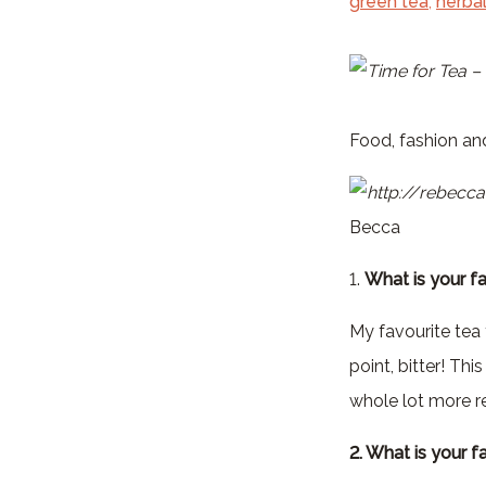
green tea
,
herbal
Food, fashion and
Becca
1.
What is your fa
My favourite tea f
point, bitter! T
whole lot more re
2. What is your f