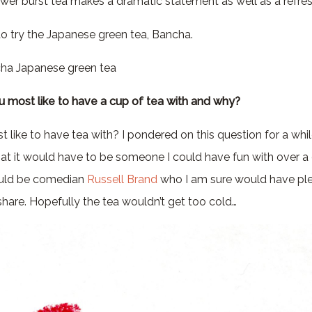
wer burst tea makes a dramatic statement as well as a refres
 to try the Japanese green tea, Bancha.
ha Japanese green tea
 most like to have a cup of tea with and why?
like to have tea with? I pondered on this question for a whi
hat it would have to be someone I could have fun with over a
would be comedian
Russell Brand
who I am sure would have plen
share. Hopefully the tea wouldn’t get too cold…