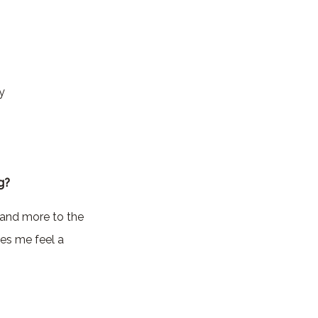
y
g?
g and more to the
es me feel a