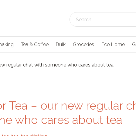
baking
Tea & Coffee
Bulk
Groceries
Eco Home
G
new regular chat with someone who cares about tea
r Tea – our new regular c
e who cares about tea