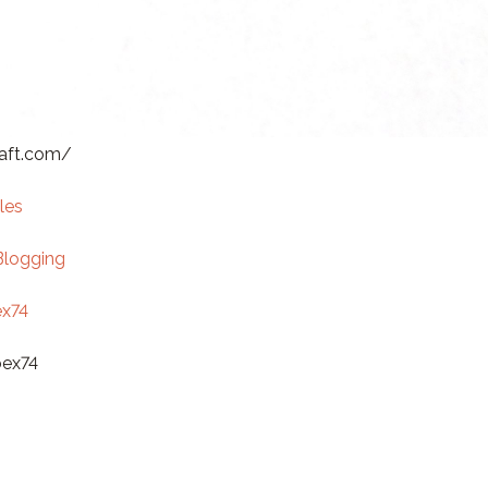
raft.com/
les
Blogging
x74
bex74