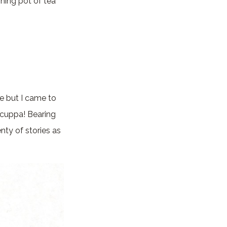
hing pot of tea
le but I came to
 cuppa! Bearing
ty of stories as