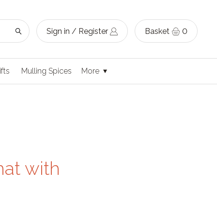
Sign in / Register
Basket
0
ifts
Mulling Spices
More
hat with