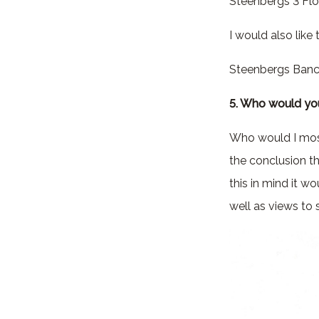
Steenbergs 3 Flo
I would also like
Steenbergs Banc
5. Who would you
Who would I most 
the conclusion t
this in mind it 
well as views to 