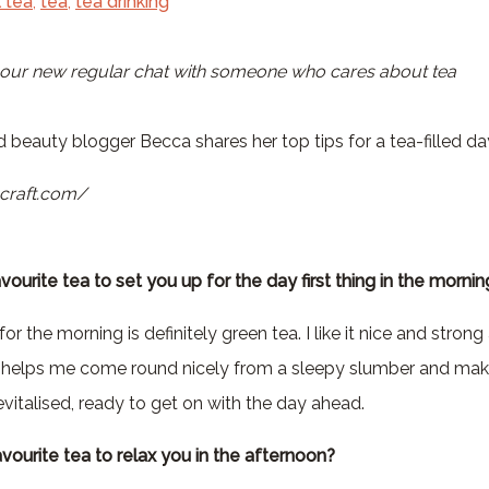
 tea
,
tea
,
tea drinking
 beauty blogger Becca shares her top tips for a tea-filled da
vourite tea to set you up for the day first thing in the mornin
or the morning is definitely green tea. I like it nice and stron
his helps me come round nicely from a sleepy slumber and mak
vitalised, ready to get on with the day ahead.
avourite tea to relax you in the afternoon?