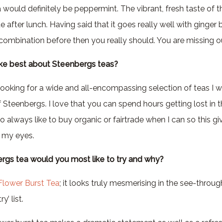
would definitely be peppermint. The vibrant, fresh taste of th
 after lunch. Having said that it goes really well with ginger b
s combination before then you really should. You are missing o
ike best about Steenbergs teas?
ooking for a wide and all-encompassing selection of teas I 
of Steenbergs. I love that you can spend hours getting lost in 
lso always like to buy organic or fairtrade when I can so this g
n my eyes.
rgs tea would you most like to try and why?
Flower Burst Tea
; it looks truly mesmerising in the see-throu
y’ list.