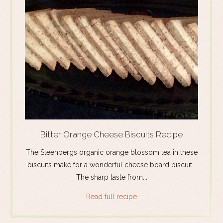
Bitter Orange Cheese Biscuits Recipe
The Steenbergs organic orange blossom tea in these
biscuits make for a wonderful cheese board biscuit.
The sharp taste from...
Read full recipe