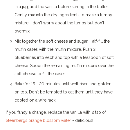
in a jug, add the vanilla before stirring in the butter.
Gently mix into the dry ingredients to make a lumpy
mixture - don't worry about the lumps but don't
overmix!
Mix together the soft cheese and sugar. Half-fill the
muffin cases with the muffin mixture. Push 3
blueberries into each and top with a teaspoon of soft
cheese. Spoon the remaining muffin mixture over the
soft cheese to fill the cases
Bake for 15 - 20 minutes until well risen and golden
on top. Don't be tempted to eat them until they have
cooled on a wire rack!
If you fancy a change, replace the vanilla with 2 tsp of
Steenbergs orange blossom water
- delicious!