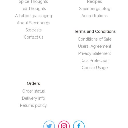
Spice Thoughts
Recipes
Tea Thoughts
Steenbergs blog
All about packaging
Accreditations
About Steenbergs
Stockists
Terms and Conditions
Contact us
Conditions of Sale
Users' Agreement
Privacy Statement
Data Protection
Cookie Usage
Orders
Order status
Delivery info
Returns policy
Steenbergs
on