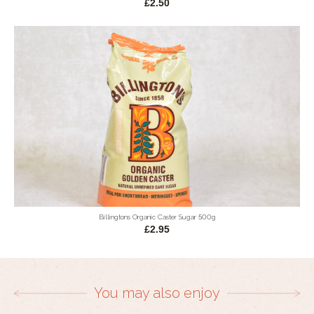
£2.50
Billingtons Organic Caster Sugar 500g
£2.95
You may also enjoy