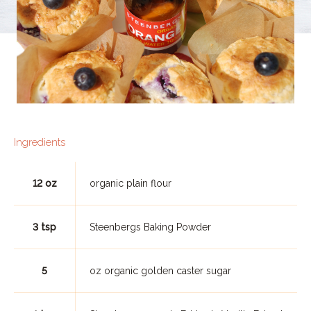
Ingredients
12 oz
organic plain flour
3 tsp
Steenbergs Baking Powder
5
oz organic golden caster sugar