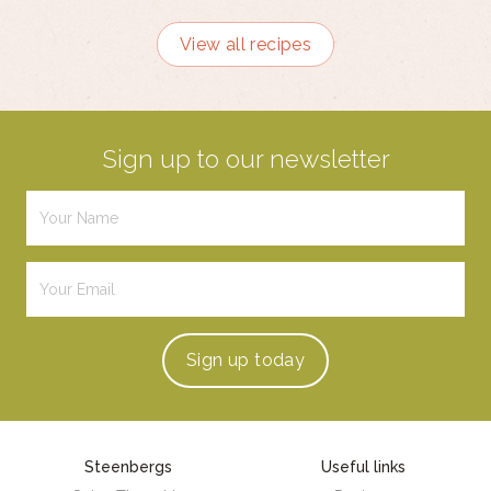
View all recipes
Sign up to our newsletter
Sign up
today
Steenbergs
Useful links