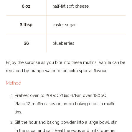
6 oz
half-fat soft cheese
3 tbsp
caster sugar
36
blueberries
Enjoy the surprise as you bite into these muffins. Vanilla can be
replaced by orange water for an extra special flavour.
Method
Preheat oven to 200oC/Gas 6/Fan oven 180oC.
Place 12 muffin cases or jumbo baking cups in muffin
tins.
Sift the flour and baking powder into a large bowl, stir
in the sugar and salt. Beat the eggs and milk together