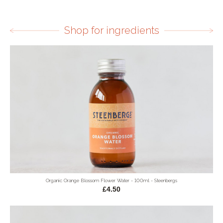
Shop for ingredients
Organic Orange Blossom Flower Water - 100ml - Steenbergs
£4.50