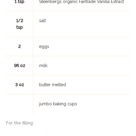
1 tsp
Steenbergs organic Fairtrade Vanilla Extract
1/2
salt
tsp
2
eggs
9fl oz
milk
3 oz
butter melted
jumbo baking cups
For the filling: