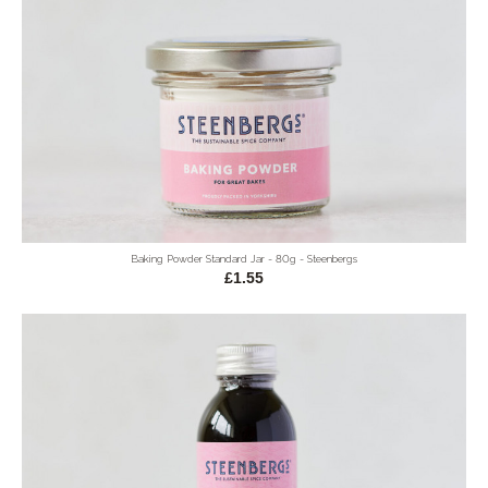
Baking Powder Standard Jar - 80g - Steenbergs
£1.55