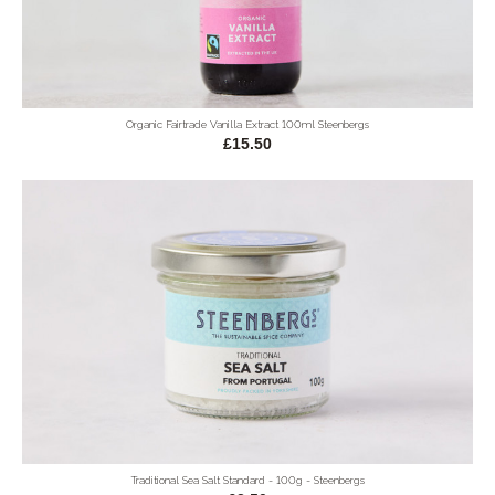
Organic Fairtrade Vanilla Extract 100ml Steenbergs
£15.50
Traditional Sea Salt Standard - 100g - Steenbergs