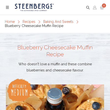
0
Menu
Home
Recipes
Baking And Sweets
Blueberry Cheesecake Muffin Recipe
Blueberry Cheesecake Muffin
Recipe
Who doesn't love a muffin and these combine
blueberries and cheesecake flavour.