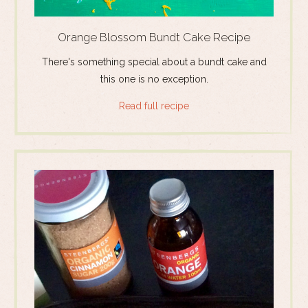
Orange Blossom Bundt Cake Recipe
There's something special about a bundt cake and
this one is no exception.
Read full recipe