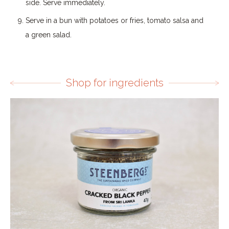
side. Serve immediately.
Serve in a bun with potatoes or fries, tomato salsa and
a green salad.
Shop for ingredients