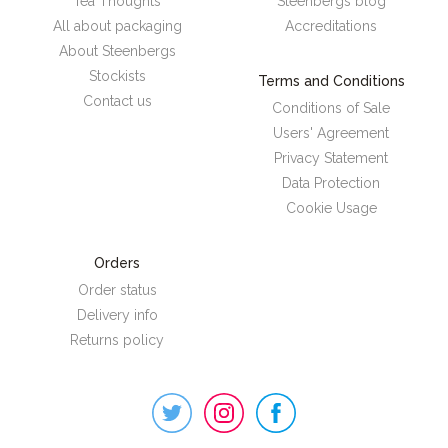
Tea Thoughts
Steenbergs blog
All about packaging
Accreditations
About Steenbergs
Stockists
Terms and Conditions
Contact us
Conditions of Sale
Users' Agreement
Privacy Statement
Data Protection
Cookie Usage
Orders
Order status
Delivery info
Returns policy
Steenbergs
on
Social