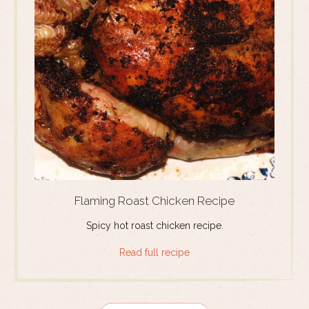
Flaming Roast Chicken Recipe
Spicy hot roast chicken recipe.
Read full recipe