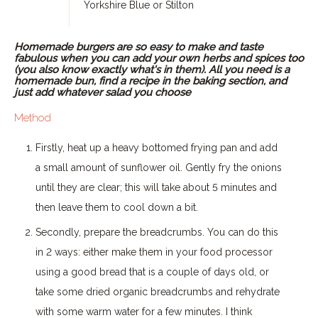
Yorkshire Blue or Stilton
Homemade burgers are so easy to make and taste
fabulous when you can add your own herbs and spices too
(you also know exactly what's in them). All you need is a
homemade bun, find a recipe in the baking section, and
just add whatever salad you choose
Method
Firstly, heat up a heavy bottomed frying pan and add
a small amount of sunflower oil. Gently fry the onions
until they are clear; this will take about 5 minutes and
then leave them to cool down a bit.
Secondly, prepare the breadcrumbs. You can do this
in 2 ways: either make them in your food processor
using a good bread that is a couple of days old, or
take some dried organic breadcrumbs and rehydrate
with some warm water for a few minutes. I think