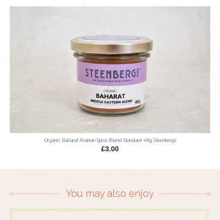
Organic Baharat Arabian Spice Blend Standard 48g Steenbergs
£3.00
You may also enjoy