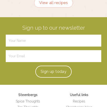
View all recipes
Sign up to our newsletter
Sign up
today
Steenbergs
Useful links
Spice Thoughts
Recipes