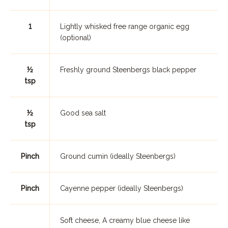
1
Lightly whisked free range organic egg
(optional)
½
Freshly ground Steenbergs black pepper
tsp
½
Good sea salt
tsp
Pinch
Ground cumin (ideally Steenbergs)
Pinch
Cayenne pepper (ideally Steenbergs)
Soft cheese, A creamy blue cheese like