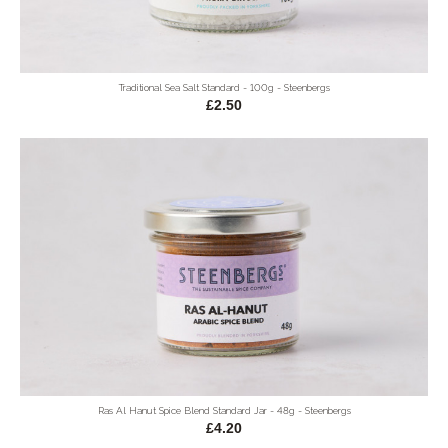
Traditional Sea Salt Standard - 100g - Steenbergs
£2.50
Ras Al Hanut Spice Blend Standard Jar - 48g - Steenbergs
£4.20