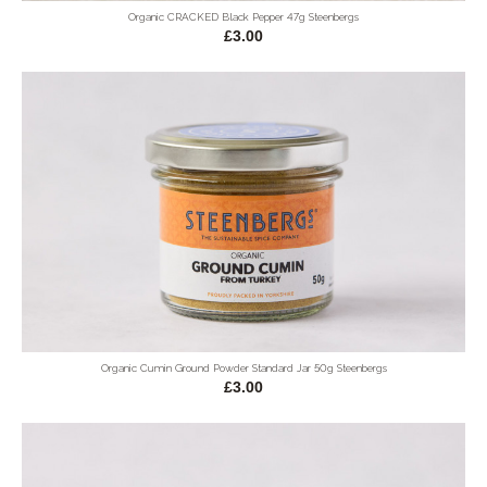
Organic CRACKED Black Pepper 47g Steenbergs
£3.00
Organic Cumin Ground Powder Standard Jar 50g Steenbergs
£3.00