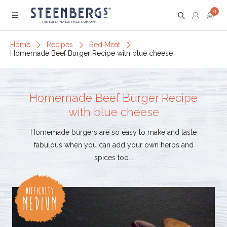
0
Menu
Home
Recipes
Red Meat
Homemade Beef Burger Recipe with blue cheese
Homemade Beef Burger Recipe
with blue cheese
Homemade burgers are so easy to make and taste
fabulous when you can add your own herbs and
spices too...