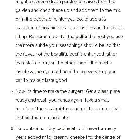
might pick some fresh parsley or chives from the
garden and chop these up and add them to the mix,
or in the depths of winter you could add a ½
teaspoon of organic baharat or ras al-hanut to spice it
all up. But remember that the better the beef you use,
the more subtle your seasonings should be, so that
the flavour of the beautiful beef is enhanced rather
than blasted out; on the other hand if the meat is
tasteless, then you will need to do everything you
can to make it taste good.
Now, it’s time to make the burgers. Get a clean plate
ready and wash you hands again. Take a small
handful of the meat mixture and roll these into a ball
and put them on the plate.
I know it’s a horribly bad habit, but I have for many
years added mild, creamy cheese into the centre of