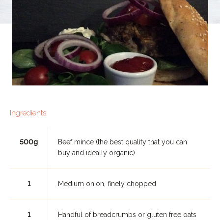
Ingredients
500g
Beef mince (the best quality that you can
buy and ideally organic)
1
Medium onion, finely chopped
1
Handful of breadcrumbs or gluten free oats