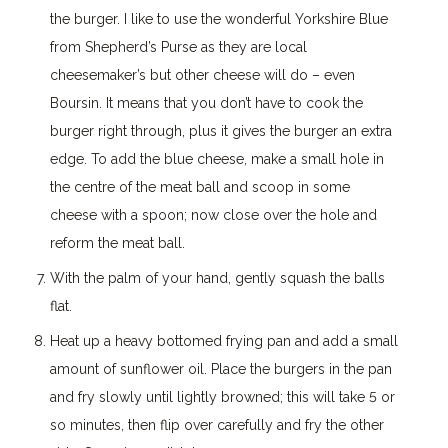
the burger. I like to use the wonderful Yorkshire Blue
from Shepherd’s Purse as they are local
cheesemaker’s but other cheese will do – even
Boursin. It means that you don’t have to cook the
burger right through, plus it gives the burger an extra
edge. To add the blue cheese, make a small hole in
the centre of the meat ball and scoop in some
cheese with a spoon; now close over the hole and
reform the meat ball.
With the palm of your hand, gently squash the balls
flat.
Heat up a heavy bottomed frying pan and add a small
amount of sunflower oil. Place the burgers in the pan
and fry slowly until lightly browned; this will take 5 or
so minutes, then flip over carefully and fry the other