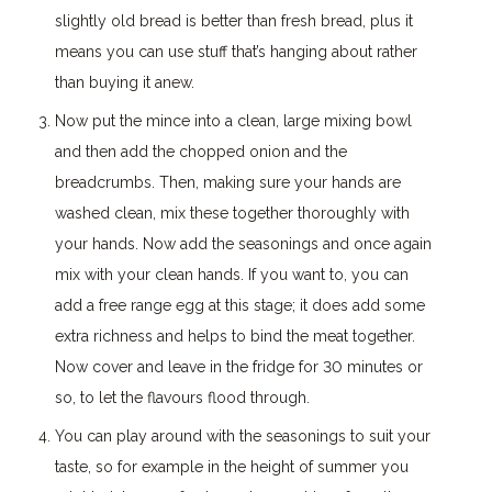
slightly old bread is better than fresh bread, plus it
means you can use stuff that’s hanging about rather
than buying it anew.
Now put the mince into a clean, large mixing bowl
and then add the chopped onion and the
breadcrumbs. Then, making sure your hands are
washed clean, mix these together thoroughly with
your hands. Now add the seasonings and once again
mix with your clean hands. If you want to, you can
add a free range egg at this stage; it does add some
extra richness and helps to bind the meat together.
Now cover and leave in the fridge for 30 minutes or
so, to let the flavours flood through.
You can play around with the seasonings to suit your
taste, so for example in the height of summer you