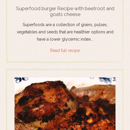
Superfood burger Recipe with beetroot and
goats cheese
Superfoods are a collection of grains, pulses,
vegetables and seeds that are healthier options and
have a lower glycemic index...
Read full recipe