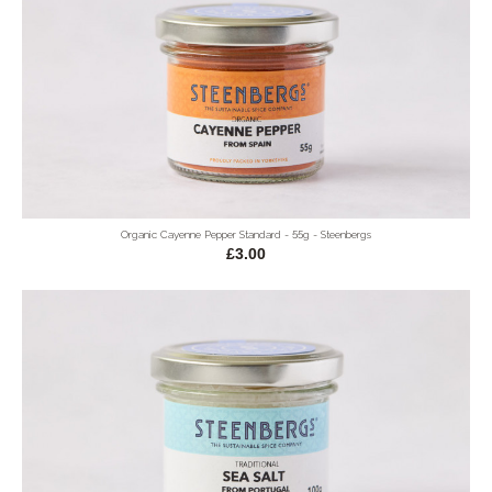
Organic Cayenne Pepper Standard - 55g - Steenbergs
£3.00