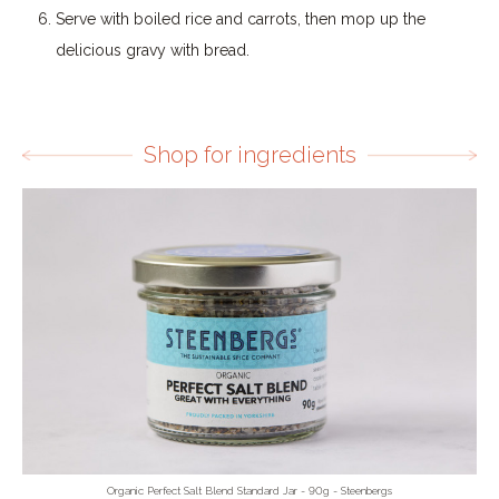
Serve with boiled rice and carrots, then mop up the
delicious gravy with bread.
Shop for ingredients
Organic Perfect Salt Blend Standard Jar - 90g - Steenbergs