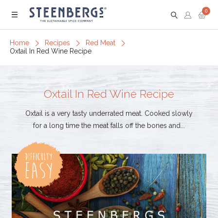
0
Menu
Home
Recipes
Red Meat
Oxtail In Red Wine Recipe
Oxtail In Red Wine Recipe
Oxtail is a very tasty underrated meat. Cooked slowly
for a long time the meat falls off the bones and...