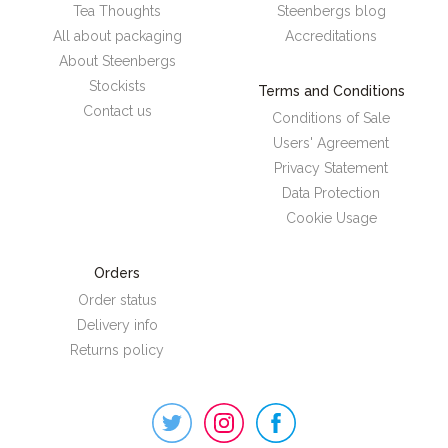
Tea Thoughts
Steenbergs blog
All about packaging
Accreditations
About Steenbergs
Stockists
Terms and Conditions
Contact us
Conditions of Sale
Users' Agreement
Privacy Statement
Data Protection
Cookie Usage
Orders
Order status
Delivery info
Returns policy
Steenbergs
on
Social