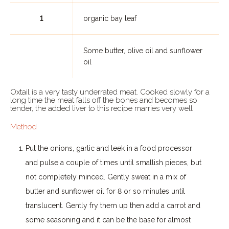
1
organic bay leaf
Some butter, olive oil and sunflower
oil
Oxtail is a very tasty underrated meat. Cooked slowly for a
long time the meat falls off the bones and becomes so
tender, the added liver to this recipe marries very well
Method
Put the onions, garlic and leek in a food processor
and pulse a couple of times until smallish pieces, but
not completely minced. Gently sweat in a mix of
butter and sunflower oil for 8 or so minutes until
translucent. Gently fry them up then add a carrot and
some seasoning and it can be the base for almost