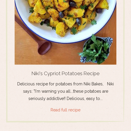
Niki's Cypriot Potatoes Recipe
Delicious recipe for potatoes from Niki Bakes, Niki
says: "I'm warning you all...these potatoes are
seriously addictive!! Delicious, easy to...
Read full recipe