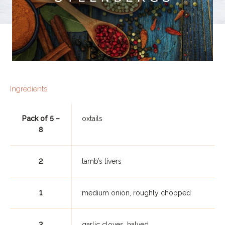
Ingredients
Pack of 5 –
oxtails
8
2
lamb’s livers
1
medium onion, roughly chopped
2
garlic cloves, halved