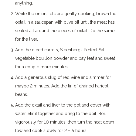
anything.
While the onions etc are gently cooking, brown the
oxtail in a saucepan with olive oil until the meat has
sealed all around the pieces of oxtail. Do the same
for the liver.
Add the diced carrots, Steenbergs Perfect Salt,
vegetable bouillon powder and bay leaf and sweat
for a couple more minutes.
Add a generous slug of red wine and simmer for
maybe 2 minutes. Add the tin of drained haricot
beans.
Add the oxtail and liver to the pot and cover with
water. Stir it together and bring to the boil. Boil
vigorously for 10 minutes, then turn the heat down
low and cook slowly for 2 – 5 hours.