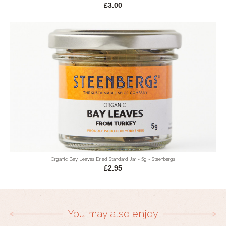
£3.00
Organic Bay Leaves Dried Standard Jar - 5g - Steenbergs
£2.95
You may also enjoy