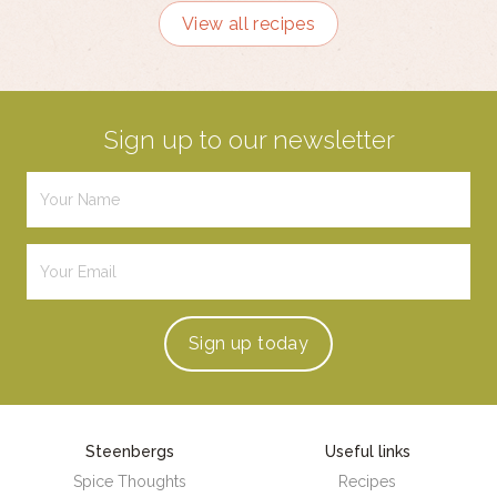
View all recipes
Sign up to our newsletter
Sign up
today
Steenbergs
Useful links
Spice Thoughts
Recipes