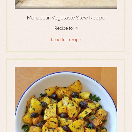
Moroccan Vegetable Stew Recipe
Recipe for 4
Read full recipe