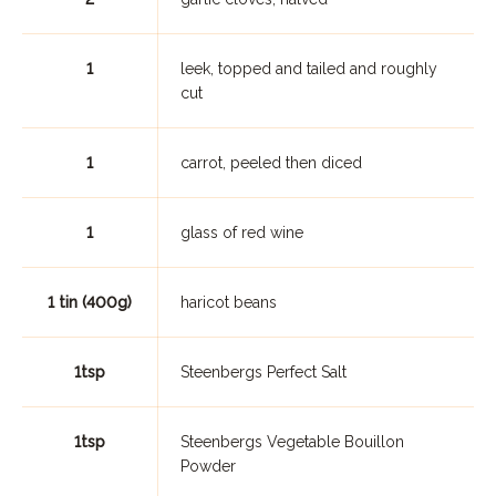
1
leek, topped and tailed and roughly
cut
1
carrot, peeled then diced
1
glass of red wine
1 tin (400g)
haricot beans
1tsp
Steenbergs Perfect Salt
1tsp
Steenbergs Vegetable Bouillon
Powder