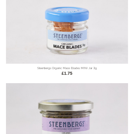
Steenbergs Organic Mace Blades MINI Jar 3g
£1.75