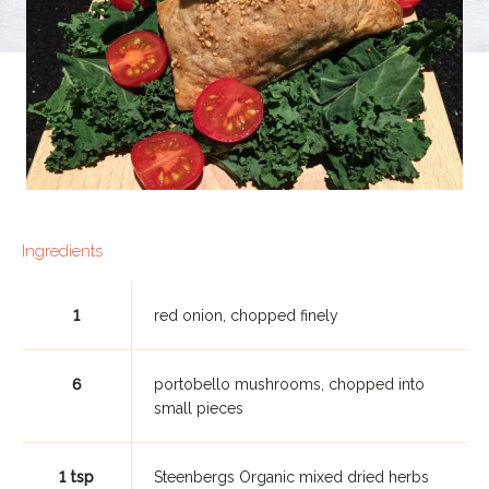
Ingredients
1
red onion, chopped finely
6
portobello mushrooms, chopped into
small pieces
1 tsp
Steenbergs Organic mixed dried herbs