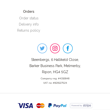
Orders
Order status
Delivery info
Returns policy
Steenbergs
on
Social
Steenbergs, 6 Hallikeld Close,
Barker Business Park, Melmerby,
Ripon, HG4 5GZ
Company reg: #4316848
VAT no: #828127524