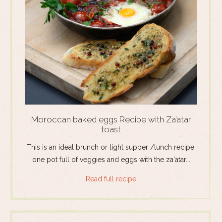
Moroccan baked eggs Recipe with Za’atar
toast
This is an ideal brunch or light supper /lunch recipe,
one pot full of veggies and eggs with the za'atar...
Read full recipe