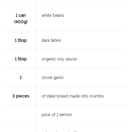
1 can
white beans
(400g)
1 tbsp
dark tahini
1 tbsp
organic soy sauce
1
clove garlic
3 pieces
of stale bread made into crumbs
juice of 1 lemon