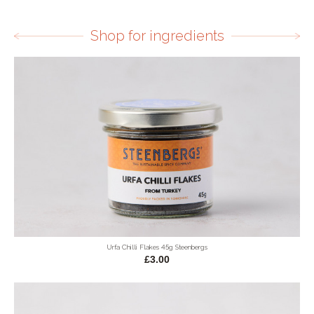
Shop for ingredients
Urfa Chilli Flakes 45g Steenbergs
£3.00