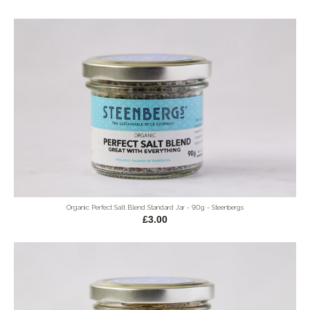
Organic Perfect Salt Blend Standard Jar - 90g - Steenbergs
£3.00