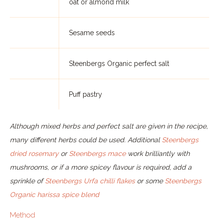
oat or almond milk
Sesame seeds
Steenbergs Organic perfect salt
Puff pastry
Although mixed herbs and perfect salt are given in the recipe,
many different herbs could be used. Additional
Steenbergs
dried rosemary
or
Steenbergs mace
work brilliantly with
mushrooms, or if a more spicey flavour is required, add a
sprinkle of
Steenbergs Urfa chilli flakes
or some
Steenbergs
Organic harissa spice blend
Method