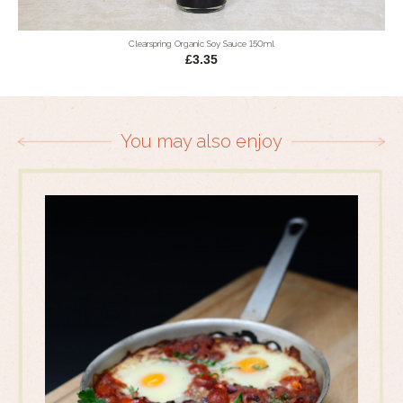
Clearspring Organic Soy Sauce 150ml
£3.35
You may also enjoy