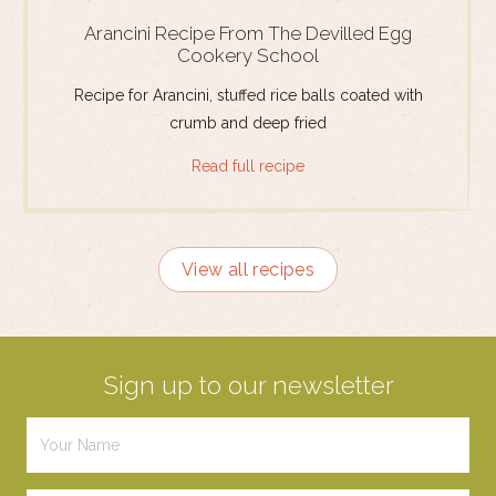
Arancini Recipe From The Devilled Egg
Cookery School
Recipe for Arancini, stuffed rice balls coated with
crumb and deep fried
Read full recipe
View all recipes
Sign up to our newsletter