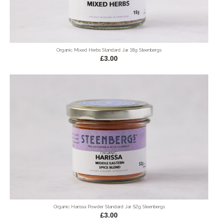
Organic Mixed Herbs Standard Jar 18g Steenbergs
£3.00
Organic Harissa Powder Standard Jar 52g Steenbergs
£3.00