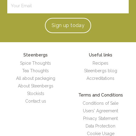
Sign up
today
Steenbergs
Useful links
Spice Thoughts
Recipes
Tea Thoughts
Steenbergs blog
All about packaging
Accreditations
About Steenbergs
Stockists
Terms and Conditions
Contact us
Conditions of Sale
Users' Agreement
Privacy Statement
Data Protection
Cookie Usage