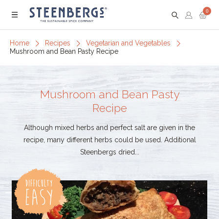
0
Menu
Home
Recipes
Vegetarian and Vegetables
Mushroom and Bean Pasty Recipe
Mushroom and Bean Pasty
Recipe
Although mixed herbs and perfect salt are given in the
recipe, many different herbs could be used. Additional
Steenbergs dried...