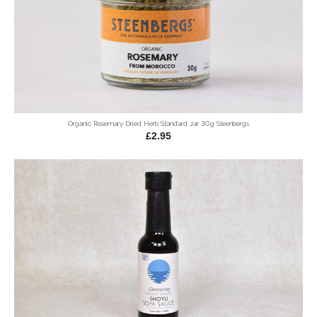
Organic Rosemary Dried Herb Standard Jar 30g Steenbergs
£2.95