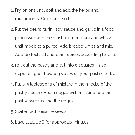
Fry onions until soft and add the herbs and
mushrooms. Cook until soft
Put the beans, tahini, soy sauce and garlic in a food
processor with the mushroom mixture and whizz
until mixed to a puree. Add breadcrumbs and mix.
Add perfect salt and other spices according to taste
roll out the pastry and cut into 6 squares - size
depending on how big you wish your pasties to be
Put 3-4 tablesoons of mixture in the middle of the
pastry square. Brush edges with milk and fold the
pastry over,s ealing the edges
Scatter with sesame seeds
bake at 200oC for approx 25 minutes