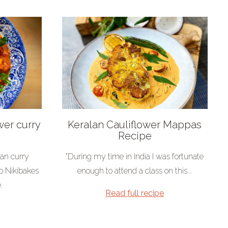
wer curry
Keralan Cauliflower Mappas
Recipe
ian curry
"During my time in India I was fortunate
o Nikibakes
enough to attend a class on this...
.
Read full recipe