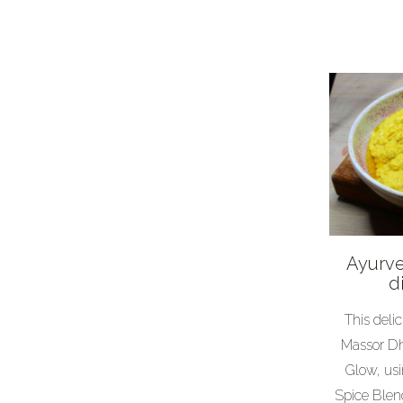
Weird
Dinner party
Vegetarian
Mid-week meals
Easter
Ayurve
d
This deli
Massor Dh
Glow, us
Spice Blen