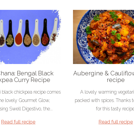
Chana: Bengal Black
Aubergine & Cauliflo
kpea Curry Recipe
recipe
i black chickpea recipe comes
A lovely warming vegetar
he lovely Gourmet Glow,
packed with spices. Thanks t
ing Swell Digestivo, the...
for this tasty recipe
Read full recipe
Read full recipe