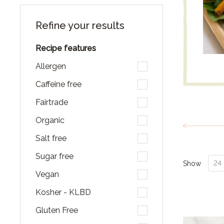
Refine your results
Recipe features
Allergen
Caffeine free
Fairtrade
Organic
Salt free
Sugar free
Show
Vegan
Kosher - KLBD
Gluten Free