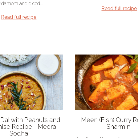
rdamom and diced...
Read full recipe
Read full recipe
i Dal with Peanuts and
Meen (Fish) Curry R
nise Recipe - Meera
Sharmini
Sodha