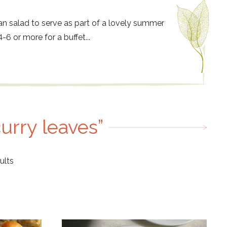
an salad to serve as part of a lovely summer
-6 or more for a buffet...
curry leaves”
ults