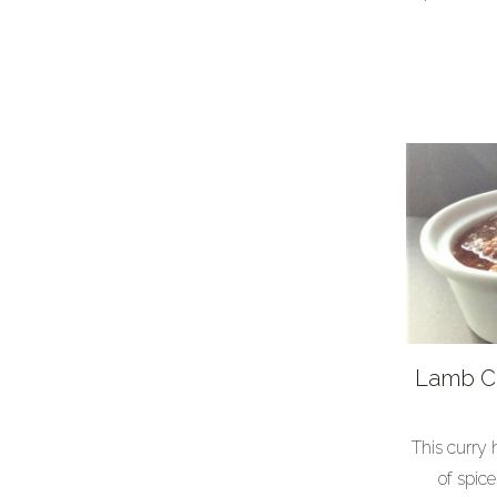
Lamb Cu
This curry
of spic