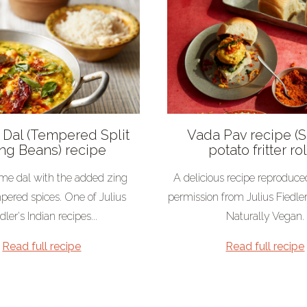
Dal (Tempered Split
Vada Pav recipe (
g Beans) recipe
potato fritter rol
e dal with the added zing
A delicious recipe reproduce
pered spices. One of Julius
permission from Julius Fiedle
dler's Indian recipes...
Naturally Vegan.
Read full recipe
Read full recipe