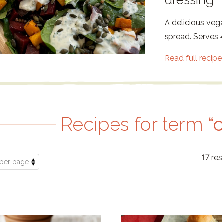
dressing
A delicious veg
spread. Serves 4
Read full recipe
Recipes for term
“
17 res