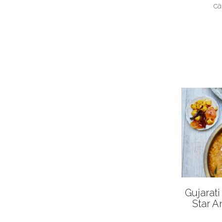
ca
Gujarat
Star A