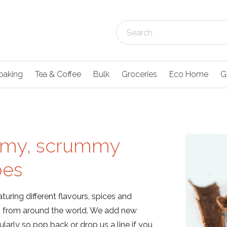
baking
Tea & Coffee
Bulk
Groceries
Eco Home
G
my, scrummy
pes
turing different flavours, spices and
ns from around the world. We add new
ularly so pop back or drop us a line if you