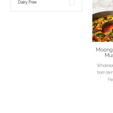
Dairy Free
Cuisine
African
American
Asian
Moong 
British
Mun
European
Wholesom
Indian
from tem
Mexican
Fie
Special
Thai
Vegetarian