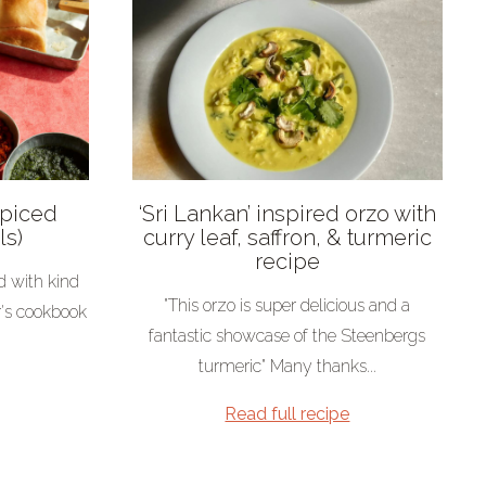
Spiced
‘Sri Lankan’ inspired orzo with
ls)
curry leaf, saffron, & turmeric
recipe
d with kind
"This orzo is super delicious and a
r's cookbook
fantastic showcase of the Steenbergs
turmeric" Many thanks...
Read full recipe