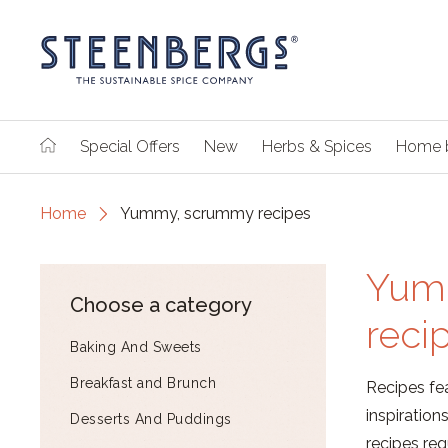
Special Offers
New
Herbs & Spices
Home 
Home
Yummy, scrummy recipes
Yum
Choose a category
reci
Baking And Sweets
Breakfast and Brunch
Recipes fea
inspiratio
Desserts And Puddings
recipes reg