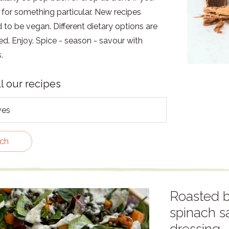
 for something particular. New recipes
to be vegan. Different dietary options are
ed. Enjoy. Spice - season - savour with
.
ll our recipes
ch
Roasted b
spinach s