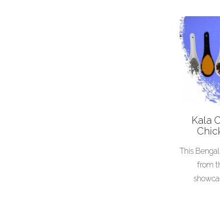
Middle Eastern
Other
Occasion
BBQ
Birthday
Breakfast
Christmas
Kala 
Comfort food
Chic
Free from
This Bengal
Hot
from t
showcas
Picture
Posh nosh
Salad