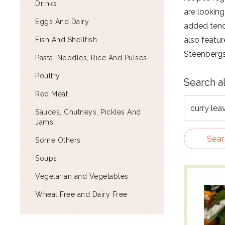
Drinks
are looking
Eggs And Dairy
added tend 
also featur
Fish And Shellfish
Steenbergs
Pasta, Noodles, Rice And Pulses
Poultry
Search a
Red Meat
Sauces, Chutneys, Pickles And
Jams
Sear
Some Others
Soups
Vegetarian and Vegetables
Wheat Free and Dairy Free