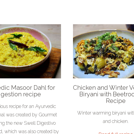
dic Masoor Dahl for
Chicken and Winter 
igestion recipe
Biryani with Beetroo
Recipe
cious recipe for an Ayurvedic
Winter warming biryani wit
al was created by Gourmet
and chicken.
ing the new Swell Digestivo
d, which was also created by