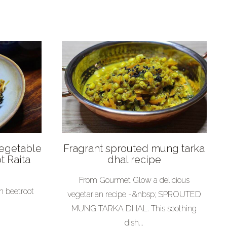
Vegetable
Fragrant sprouted mung tarka
t Raita
dhal recipe
From Gourmet Glow a delicious
h beetroot
vegetarian recipe -&nbsp; SPROUTED
MUNG TARKA DHAL. This soothing
dish...