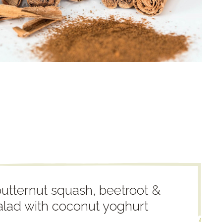
utternut squash, beetroot &
alad with coconut yoghurt