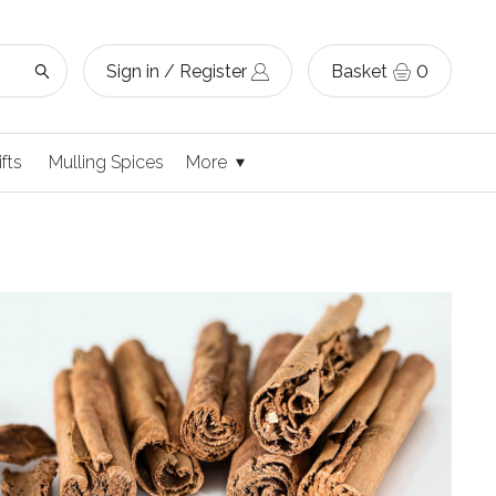
Sign in / Register
Basket
0
ifts
Mulling Spices
More