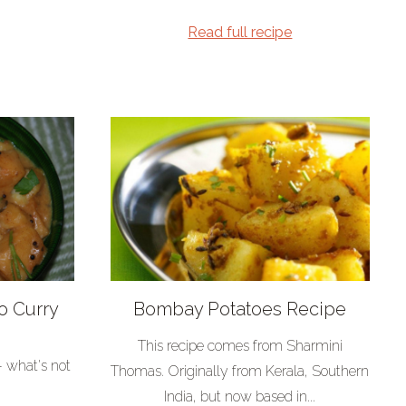
Read full recipe
o Curry
Bombay Potatoes Recipe
This recipe comes from Sharmini
- what's not
Thomas. Originally from Kerala, Southern
India, but now based in...