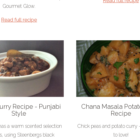
Read full recipe
Gourmet Glow.
Read full recipe
rry Recipe - Punjabi
Chana Masala Potat
Style
Recipe
 has a warm scented selection
Chick peas and potato curry 
es, using Steenbergs black
to love!