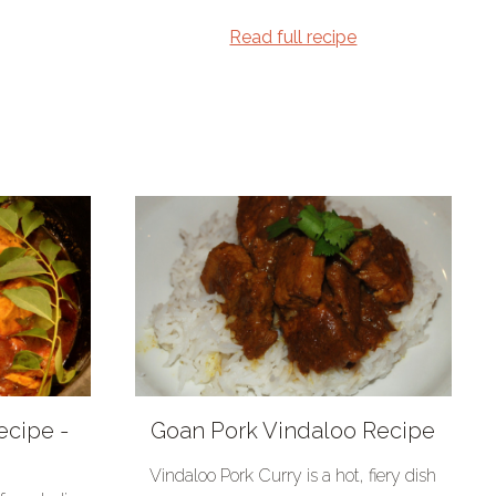
Read full recipe
ecipe -
Goan Pork Vindaloo Recipe
Vindaloo Pork Curry is a hot, fiery dish