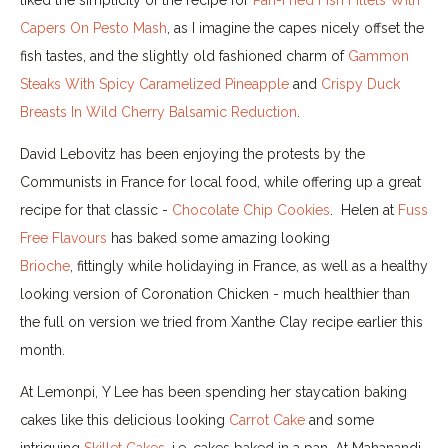
Capers On Pesto Mash
, as I imagine the capes nicely offset the
fish tastes, and the slightly old fashioned charm of
Gammon
Steaks With Spicy Caramelized Pineapple
and
Crispy Duck
Breasts In Wild Cherry Balsamic Reduction
.
David Lebovitz has been enjoying the protests by the
Communists in France for local food, while offering up a great
recipe for that classic -
Chocolate Chip Cookies
. Helen at
Fuss
Free Flavours
has baked some amazing looking
Brioche
, fittingly while holidaying in France, as well as a healthy
looking version of Coronation Chicken - much healthier than
the full on version we tried from Xanthe Clay recipe earlier this
month.
At Lemonpi, Y Lee has been spending her staycation baking
cakes like this delicious looking
Carrot Cake
and some
intriguing
Skillet Cakes
, i.e. cakes baked in a pan. At Mahanandi,