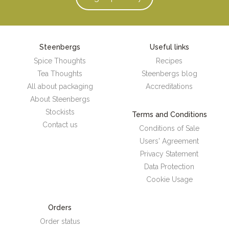
Steenbergs
Useful links
Spice Thoughts
Recipes
Tea Thoughts
Steenbergs blog
All about packaging
Accreditations
About Steenbergs
Stockists
Terms and Conditions
Contact us
Conditions of Sale
Users' Agreement
Privacy Statement
Data Protection
Cookie Usage
Orders
Order status