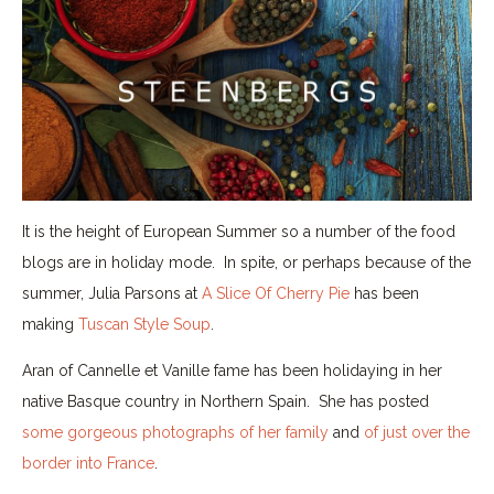
It is the height of European Summer so a number of the food
blogs are in holiday mode. In spite, or perhaps because of the
summer, Julia Parsons at
A Slice Of Cherry Pie
has been
making
Tuscan Style Soup
.
Aran of Cannelle et Vanille fame has been holidaying in her
native Basque country in Northern Spain. She has posted
some gorgeous photographs of her family
and
of just over the
border into France
.