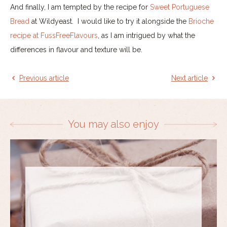
And finally, I am tempted by the recipe for
Sweet Portuguese
Bread
at Wildyeast. I would like to try it alongside the
Brioche
recipe at FussFreeFlavours
, as I am intrigued by what the
differences in flavour and texture will be.
Previous article
Next article
You may also enjoy