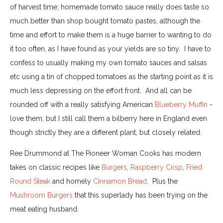
of harvest time; homemade tomato sauce really does taste so
much better than shop bought tomato pastes, although the
time and effort to make them is a huge barrier to wanting to do
it too often, as I have found as your yields are so tiny. I have to
confess to usually making my own tomato sauces and salsas
etc using a tin of chopped tomatoes as the starting point as it is
much less depressing on the effort front. And all can be
rounded off with a really satisfying American
Blueberry Muffin
-
love them, but I still call them a bilberry here in England even
though strictly they are a different plant, but closely related.
Ree Drummond at The Pioneer Woman Cooks has modern
takes on classic recipes like
Burgers
,
Raspberry Crisp
,
Fried
Round Steak
and homely
Cinnamon Bread
. Plus the
Mushroom Burgers
that this superlady has been trying on the
meat eating husband.