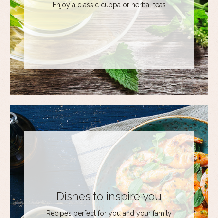
Enjoy a classic cuppa or herbal teas
Dishes to inspire you
Recipes perfect for you and your family