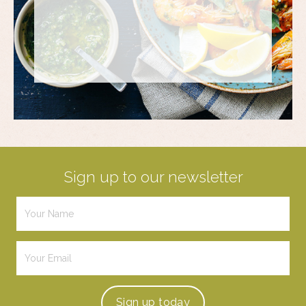
Sign up to our newsletter
Sign up
today