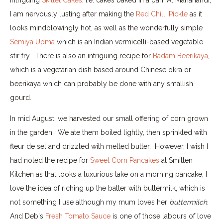
I am nervously lusting after making the
Red Chilli Pickle
as it
looks mindblowingly hot, as well as the wonderfully simple
Semiya Upma
which is an Indian vermicelli-based vegetable
stir fry. There is also an intriguing recipe for
Badam Beerikaya
,
which is a vegetarian dish based around Chinese okra or
beerikaya which can probably be done with any smallish
gourd.
In mid August, we harvested our small offering of corn grown
in the garden. We ate them boiled lightly, then sprinkled with
fleur de sel and drizzled with melted butter. However, I wish I
had noted the recipe for
Sweet Corn Pancakes
at Smitten
Kitchen as that looks a luxurious take on a morning pancake; I
love the idea of riching up the batter with buttermilk, which is
not something I use although my mum loves her
buttermilch
.
And Deb's
Fresh Tomato Sauce
is one of those labours of love