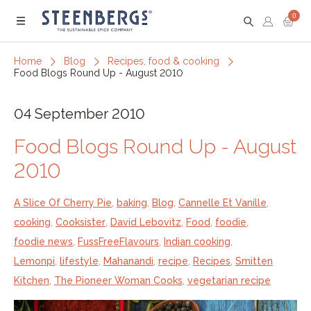
0
Menu
Home
Blog
Recipes, food & cooking
Food Blogs Round Up - August 2010
04 September 2010
Food Blogs Round Up - August
2010
A Slice Of Cherry Pie
,
baking
,
Blog
,
Cannelle Et Vanille
,
cooking
,
Cooksister
,
David Lebovitz
,
Food
,
foodie
,
foodie news
,
FussFreeFlavours
,
Indian cooking
,
Lemonpi
,
lifestyle
,
Mahanandi
,
recipe
,
Recipes
,
Smitten
Kitchen
,
The Pioneer Woman Cooks
,
vegetarian recipe