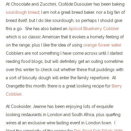
At Chocolate and Zucchini, Clotilde Dusoulier has been baking
sourdough bread
; I am not a great bread baker, nor a big fan of
bread itself, but I do like sourdough, so perhaps I should give
this a go. She has also baked an
Apricot Blueberry Cobbler
which is so classic American that it evokes a homely feeling of
on the range, plus I like the idea of using
orange flower water
.
Cobblers are not something I have come across until I started
reading food blogs, but will definitely get an outing sometime
over this winter to check out whether these fruit puddings with
a sort of biscuity dough will enter the family repertoire. At
Orangette this month, there is a great looking recipe for
Berry
Cobbler
.
At Cooksister, Jeanne has been enjoying lots of exquisite
looking restaurants in London and South Africa, plus quaffing
wines at an exclusive wine tasting event in London town. I
liked the simplicity of the recipe for
Pan-Fried Fish Fillets With