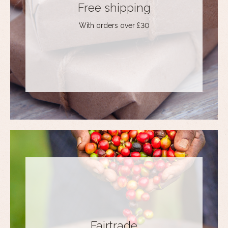
Free shipping
With orders over £30
Fairtrade