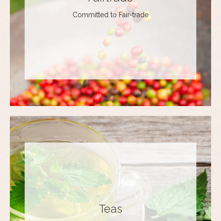
Committed to Fair-trade
Teas