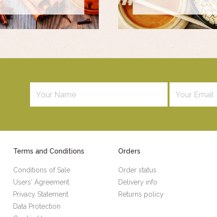
Terms and Conditions
Orders
Conditions of Sale
Order status
Users' Agreement
Delivery info
Privacy Statement
Returns policy
Data Protection