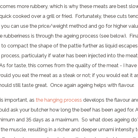
comes more rubbery, which is why these meats are best slo
quick cooked over a grill or fried. Fortunately, these cuts ten
 you can use the price/weight method and go for higher val
e rubberiness is through the ageing process (see below). Fina
 to compact the shape of the pattie further as liquid escapes
ng process, particularly if water has been injected into the mea
As for taste, this comes from the quality of the meat - I have
ould you eat the meat as a steak or not; if you would eat it a
ould still taste great. Once again ageing helps with flavour.
is important, as
the hanging process
develops the flavour an
uld ask your butcher how long the beef has been aged for. As
nimum and 35 days as a maximum. So what does ageing do? 
he muscle, resulting in a richer and deeper umami intensity t