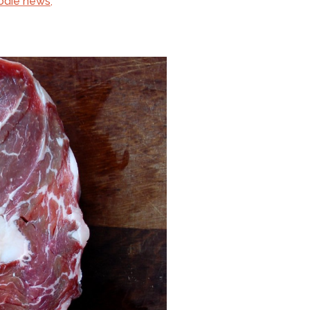
odie news
,