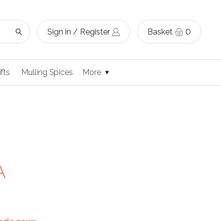
Sign in / Register
Basket
0
ifts
Mulling Spices
More
A