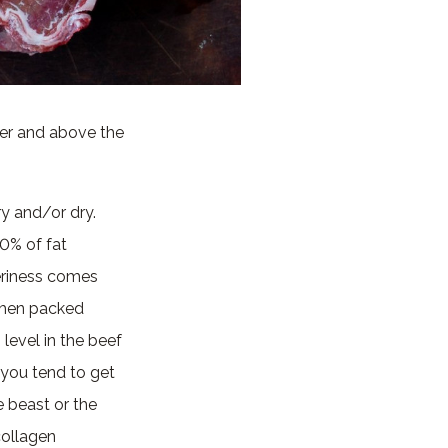
ver and above the
ry and/or dry.
20% of fat
eriness comes
 then packed
n
level in the beef
 you tend to get
e beast or the
collagen