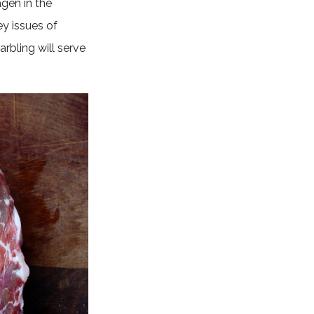
gen in the
y issues of
rbling will serve