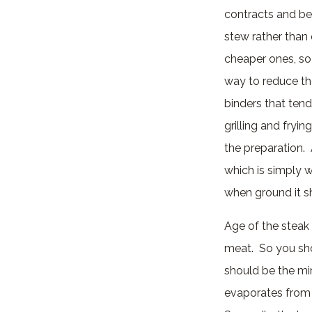
contracts and be
stew rather than 
cheaper ones, so
way to reduce th
binders that tend
grilling and fryi
the preparation. 
which is simply w
when ground it sh
Age of the steak 
meat. So you sho
should be the mi
evaporates from t