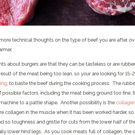
ore technical thoughts on the type of beef you are after, o
armer.
ts about burgers are that they can be tasteless or are rubbe
result of the meat being too lean, so your are looking for 15-
ing
, to baste the beef during the cooking process. The rubb
 possible factors, including the meat being ground too fine,
a machine to a pattie shape. Another possibility is the
collage
more collagen in the muscle when it has been worked harder, so
 so toughness and gristle for cuts from the lower half of th
ally lower hind legs. As you cook meats full of collagen, the 