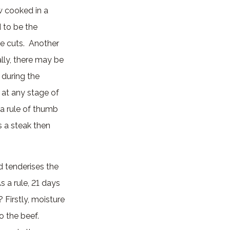
w cooked in a
d to be the
ue cuts. Another
lly, there may be
 during the
t at any stage of
 a rule of thumb
s a steak then
d tenderises the
 a rule, 21 days
Firstly, moisture
o the beef.