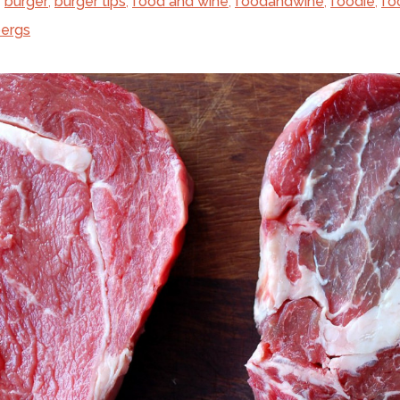
,
burger
,
burger tips
,
food and wine
,
foodandwine
,
foodie
,
fo
ergs