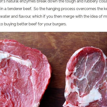
ef’s natural enzymes break down the tough and rubbery colla
g in a tenderer beef. So the hanging process overcomes the ke
water and flavour, which if you then merge with the idea of ma
o buying better beef for your burgers.