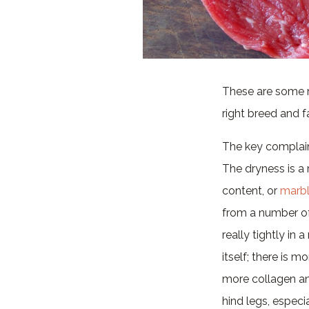
These are some m
right breed and f
The key complain
The dryness is a 
content, or
marbl
from a number of
really tightly in 
itself; there is 
more collagen and
hind legs, especi