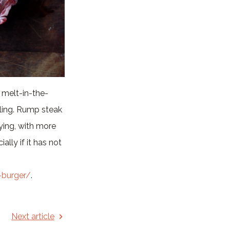
, melt-in-the-
bling. Rump steak
frying, with more
ally if it has not
-burger/
.
Next article