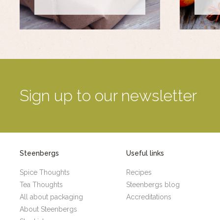
Sign up to our newsletter
Steenbergs
Useful links
Spice Thoughts
Recipes
Tea Thoughts
Steenbergs blog
All about packaging
Accreditations
About Steenbergs