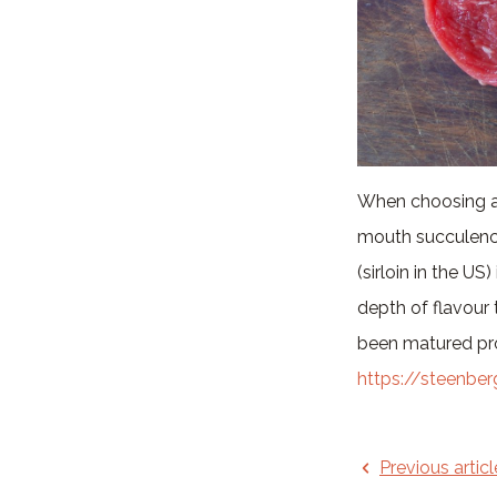
When choosing a st
mouth succulence
(sirloin in the US)
depth of flavour t
been matured pro
https://steenbe
Previous articl