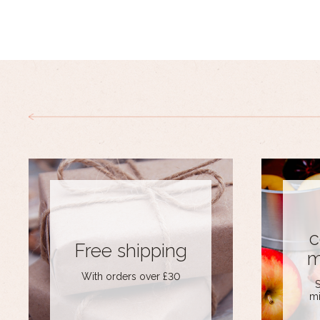
c
Free shipping
m
With orders over £30
S
mi