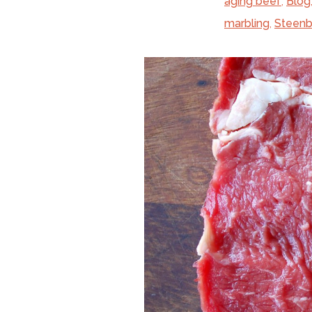
aging beef
,
Blog
marbling
,
Steenb