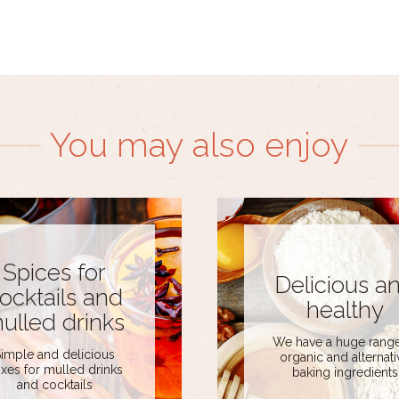
You may also enjoy
Spices for
Delicious a
ocktails and
healthy
ulled drinks
We have a huge range
imple and delicious
organic and alternati
xes for mulled drinks
baking ingredients
and cocktails