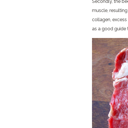
Secondly, the be
muscle, resultin
collagen, excess 
as a good guide t