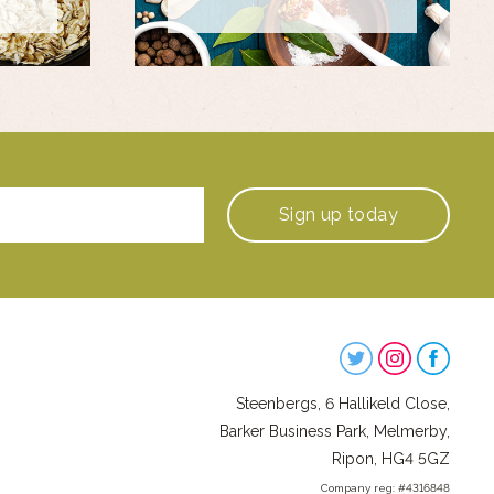
Sign up
today
Steenbergs
on
Steenbergs, 6 Hallikeld Close,
Social
Barker Business Park, Melmerby,
Ripon, HG4 5GZ
Company reg: #4316848