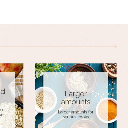
nd
Larger
amounts
 of
Larger amounts for
ve
serious cooks