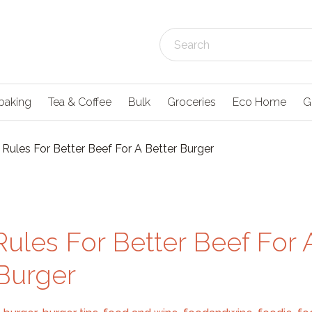
baking
Tea & Coffee
Bulk
Groceries
Eco Home
G
Rules For Better Beef For A Better Burger
ules For Better Beef For 
 Burger