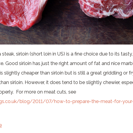
eak, sirloin (short loin in US) is a fine choice due to its tasty
. Good sirloin has just the right amount of fat and nice mar
 is slightly cheaper than sirloin but is still a great griddling or 
han sirloin. However, it does tend to be slightly chewier, especi
perly. For more on meat cuts, see
rgs.co.uk/blog/2011/07/how-to-prepare-the-meat-for-your
e