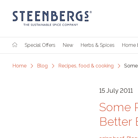
Special Offers
New
Herbs & Spices
Home 
Home
Blog
Recipes, food & cooking
Some 
15 July 2011
Some R
Better