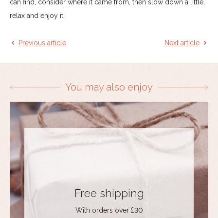
can find, consider where it came from, then slow down a little,
relax and enjoy it!
Previous article
Next article
You may also enjoy
Free shipping
With orders over £30