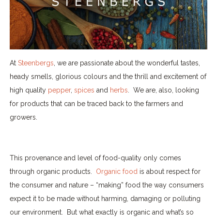
At
Steenbergs
, we are passionate about the wonderful tastes,
heady smells, glorious colours and the thrill and excitement of
high quality
pepper
,
spices
and
herbs
.
We are, also, looking
for products that can be traced back to the farmers and
growers.
This provenance and level of food-quality only comes
through organic products.
Organic food
is about respect for
the consumer and nature – “making” food the way consumers
expect it to be made without harming, damaging or polluting
our environment.
But what exactly is organic and what’s so