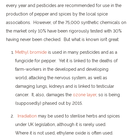
every year and pesticides are recommended for use in the
production of pepper and spices by the local spice
associations.
However, of the 75,000 synthetic chemicals on
the market only 10% have been rigorously tested with 30%
having never been checked.
But what is known isn’t great:
Methyl bromide
is used in many pesticides and as a
fungicide for pepper.
Yet it is linked to the deaths of
farm-workers in the developed and developing
world, attacking the nervous system, as well as
damaging lungs, kidneys and is linked to testicular
cancer.
It, also, damages the
ozone layer
, so is being
(supposedly) phased out by 2015.
Irradiation
may be used to sterilise herbs and spices
under UK legislation, although it is rarely used.
Where it is not used, ethylene oxide is often used.