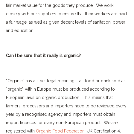
fair market value for the goods they produce.
We work
closely with our suppliers to ensure that their workers are paid
a fair wage, as well as given decent levels of sanitation, power
and education.
Can I be sure that it really is organic?
“Organic” has a strict legal meaning – all food or drink sold as
“organic” within Europe must be produced according to
European laws on organic production.
This means that
farmers, processors and importers need to be reviewed every
year by a recognised agency and importers must obtain
import licences for every non-European product.
We are
registered with
Organic Food Federation
, UK Certification 4.