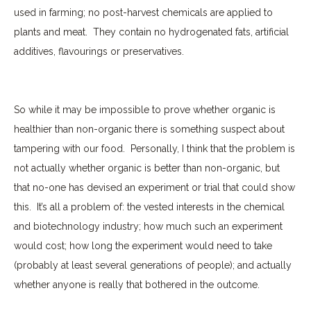
used in farming; no post-harvest chemicals are applied to
plants and meat.
They contain no hydrogenated fats, artificial
additives, flavourings or preservatives.
So while it may be impossible to prove whether organic is
healthier than non-organic there is something suspect about
tampering with our food.
Personally, I think that the problem is
not actually whether organic is better than non-organic, but
that no-one has devised an experiment or trial that could show
this.
It’s all a problem of: the vested interests in the chemical
and biotechnology industry; how much such an experiment
would cost; how long the experiment would need to take
(probably at least several generations of people); and actually
whether anyone is really that bothered in the outcome.