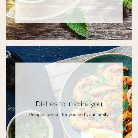
Dishes to inspire you
Recipes perfect for you and your family