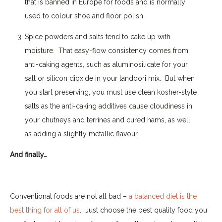
that is banned in Europe for foods and is normally
used to colour shoe and floor polish.
Spice powders and salts tend to cake up with
moisture.
That easy-flow consistency comes from
anti-caking agents, such as aluminosilicate for your
salt or silicon dioxide in your tandoori mix.
But when
you start preserving, you must use clean kosher-style
salts as the anti-caking additives cause cloudiness in
your chutneys and terrines and cured hams, as well
as adding a slightly metallic flavour.
And finally…
Conventional foods are not all bad –
a balanced diet is the
best thing for all of us
.
Just choose the best quality food you