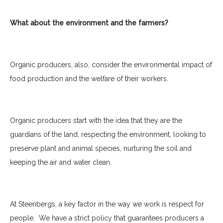
What about the environment and the farmers?
Organic producers, also, consider the environmental impact of
food production and the welfare of their workers.
Organic producers start with the idea that they are the
guardians of the land, respecting the environment, looking to
preserve plant and animal species, nurturing the soil and
keeping the air and water clean.
At Steenbergs, a key factor in the way we work is respect for
people.
We have a strict policy that guarantees producers a