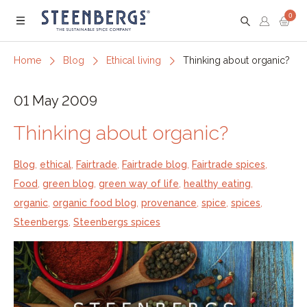
0
Menu
Home
Blog
Ethical living
Thinking about organic?
01 May 2009
Thinking about organic?
Blog
,
ethical
,
Fairtrade
,
Fairtrade blog
,
Fairtrade spices
,
Food
,
green blog
,
green way of life
,
healthy eating
,
organic
,
organic food blog
,
provenance
,
spice
,
spices
,
Steenbergs
,
Steenbergs spices