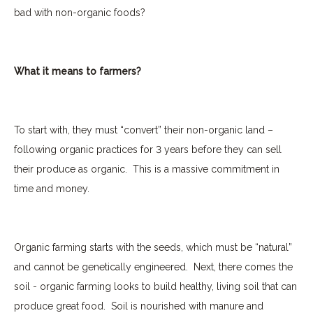
bad with non-organic foods?
What it means to farmers?
To start with, they must “convert” their non-organic land –
following organic practices for 3 years before they can sell
their produce as organic.
This is a massive commitment in
time and money.
Organic farming starts with the seeds, which must be “natural”
and cannot be genetically engineered.
Next, there comes the
soil - organic farming looks to build healthy, living soil that can
produce great food.
Soil is nourished with manure and