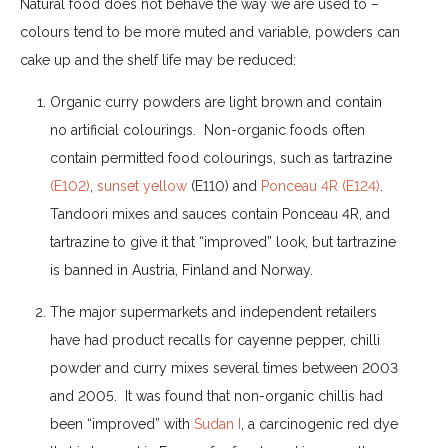
Natural food does not behave the way we are used to –
colours tend to be more muted and variable, powders can
cake up and the shelf life may be reduced:
Organic curry powders are light brown and contain
no artificial colourings.
Non-organic foods often
contain permitted food colourings, such as tartrazine
(E102)
,
sunset yellow
(E110) and
Ponceau 4R (E124)
.
Tandoori mixes and sauces contain Ponceau 4R, and
tartrazine to give it that “improved” look, but tartrazine
is banned in Austria, Finland and Norway.
The major supermarkets and independent retailers
have had product recalls for cayenne pepper, chilli
powder and curry mixes several times between 2003
and 2005.
It was found that non-organic chillis had
been “improved” with
Sudan I
, a carcinogenic red dye