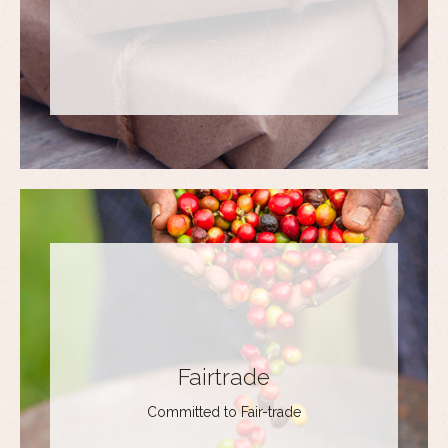
Fairtrade
Committed to Fair-trade