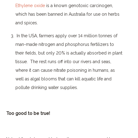
Ethylene oxide
is a known genotoxic carcinogen,
which has been banned in Australia for use on herbs
and spices.
In the USA, farmers apply over 14 million tonnes of
man-made nitrogen and phosphorus fertilizers to
their fields, but only 20% is actually absorbed in plant
tissue.
The rest runs off into our rivers and seas,
where it can cause nitrate poisoning in humans, as
well as algal blooms that can kill aquatic life and
pollute drinking water supplies.
Too good to be true!