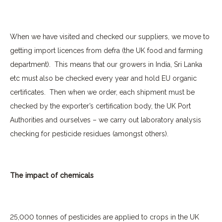
When we have visited and checked our suppliers, we move to
getting import licences from defra (the UK food and farming
department).
This means that our growers in India, Sri Lanka
etc must also be checked every year and hold EU organic
certificates.
Then when we order, each shipment must be
checked by the exporter’s certification body, the UK Port
Authorities and ourselves – we carry out laboratory analysis
checking for pesticide residues (amongst others).
The impact of chemicals
25,000 tonnes of pesticides are applied to crops in the UK