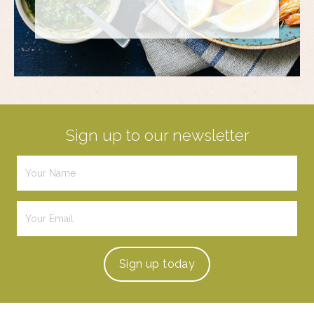
Sign up to our newsletter
Sign up
today