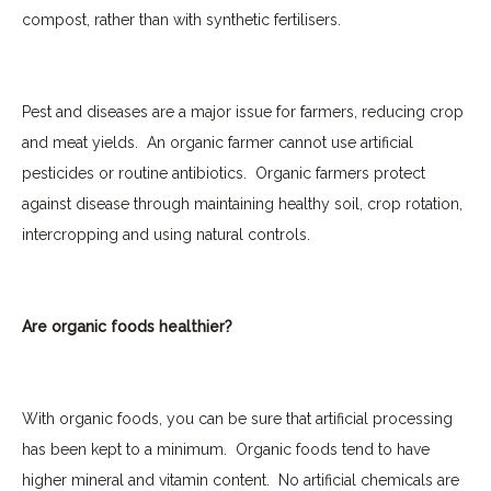
compost, rather than with synthetic fertilisers.
Pest
and diseases are a major issue for farmers, reducing crop
and meat yields.
An organic farmer cannot use artificial
pesticides or routine antibiotics.
Organic farmers protect
against disease through maintaining healthy soil, crop rotation,
intercropping and using natural controls.
Are organic foods healthier?
With organic foods, you can be sure that artificial processing
has been kept to a minimum.
Organic foods tend to have
higher mineral and vitamin content.
No artificial chemicals are