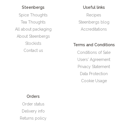
Steenbergs
Useful links
Spice Thoughts
Recipes
Tea Thoughts
Steenbergs blog
All about packaging
Accreditations
About Steenbergs
Stockists
Terms and Conditions
Contact us
Conditions of Sale
Users' Agreement
Privacy Statement
Data Protection
Cookie Usage
Orders
Order status
Delivery info
Returns policy