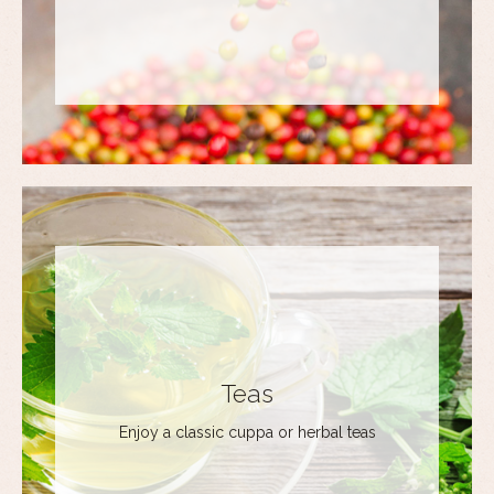
Teas
Enjoy a classic cuppa or herbal teas