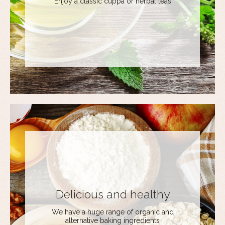
Enjoy a classic cuppa or herbal teas
Delicious and healthy
We have a huge range of organic and
alternative baking ingredients