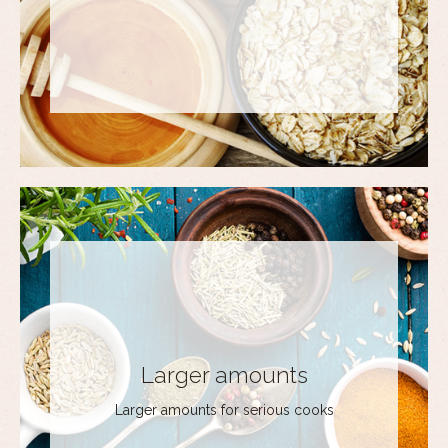
Larger amounts
Larger amounts for serious cooks