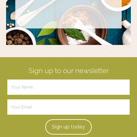
Sign up to our newsletter
Sign up
today