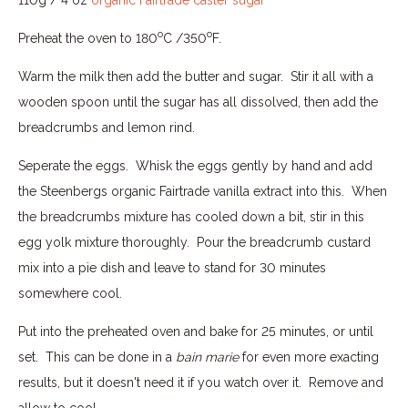
o
o
Preheat the oven to 180
C /350
F.
Warm the milk then add the butter and sugar. Stir it all with a
wooden spoon until the sugar has all dissolved, then add the
breadcrumbs and lemon rind.
Seperate the eggs. Whisk the eggs gently by hand and add
the Steenbergs organic Fairtrade vanilla extract into this. When
the breadcrumbs mixture has cooled down a bit, stir in this
egg yolk mixture thoroughly. Pour the breadcrumb custard
mix into a pie dish and leave to stand for 30 minutes
somewhere cool.
Put into the preheated oven and bake for 25 minutes, or until
set. This can be done in a
bain marie
for even more exacting
results, but it doesn't need it if you watch over it. Remove and
allow to cool.