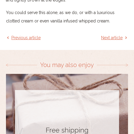
You could serve this alone, as we do, or with a luxurious
clotted cream or even vanilla infused whipped cream.
Previous article
Next article
You may also enjoy
Free shipping