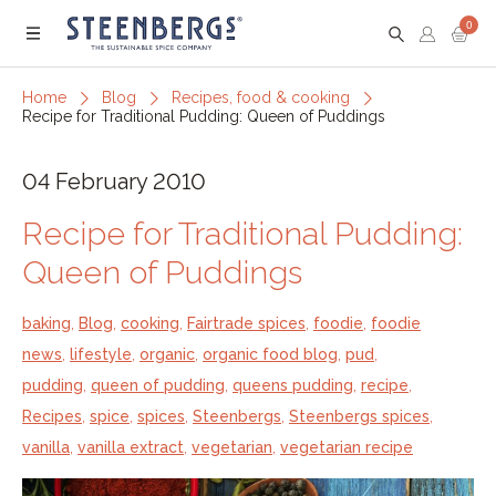
0
Menu
Home
Blog
Recipes, food & cooking
Recipe for Traditional Pudding: Queen of Puddings
04 February 2010
Recipe for Traditional Pudding:
Queen of Puddings
baking
,
Blog
,
cooking
,
Fairtrade spices
,
foodie
,
foodie
news
,
lifestyle
,
organic
,
organic food blog
,
pud
,
pudding
,
queen of pudding
,
queens pudding
,
recipe
,
Recipes
,
spice
,
spices
,
Steenbergs
,
Steenbergs spices
,
vanilla
,
vanilla extract
,
vegetarian
,
vegetarian recipe