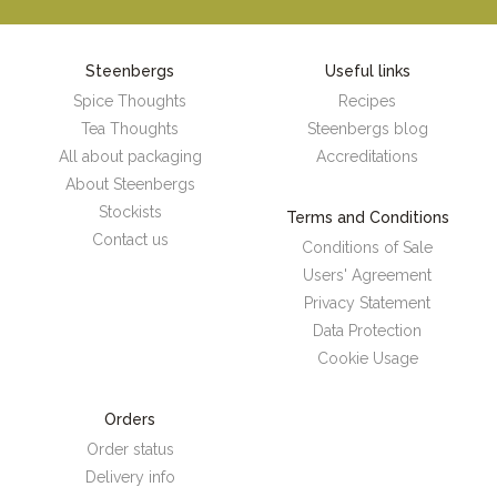
Steenbergs
Useful links
Spice Thoughts
Recipes
Tea Thoughts
Steenbergs blog
All about packaging
Accreditations
About Steenbergs
Stockists
Terms and Conditions
Contact us
Conditions of Sale
Users' Agreement
Privacy Statement
Data Protection
Cookie Usage
Orders
Order status
Delivery info