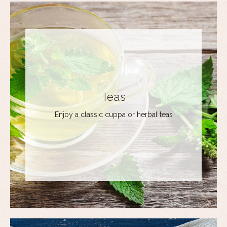
Teas
Enjoy a classic cuppa or herbal teas