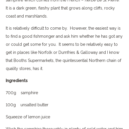
It is a dark green, fleshy plant that grows along cliffs, rocky
coast and marshlands.
It is relatively difficult to come by. However, the easiest way is
to find a good fishmonger and ask him whether he has got any
or could get some for you. It seems to be relatively easy to
get in places like Norfolk or Dumfries & Galloway and I know
that Booths Supermarkets, the quintessential Northern chain of
quality stores, has it.
Ingredients
700g samphire
100g unsalted butter
Squeeze of lemon juice
Wash the samphire thoroughly in plenty of cold water and trim