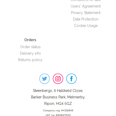
Users' Agreement
Privacy Statement
Data Protection
Cookie Usage
Orders
Order status
Delivery info
Returns policy
Steenbergs
on
Social
Steenbergs, 6 Hallikeld Close,
Barker Business Park, Melmerby,
Ripon, HG4 5GZ
Company reg: #4316848
VAT no: #828127524