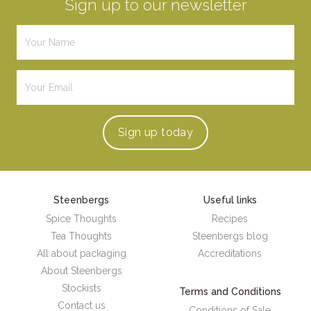
Sign up to our newsletter
Sign up
today
Steenbergs
Useful links
Spice Thoughts
Recipes
Tea Thoughts
Steenbergs blog
All about packaging
Accreditations
About Steenbergs
Stockists
Terms and Conditions
Contact us
Conditions of Sale