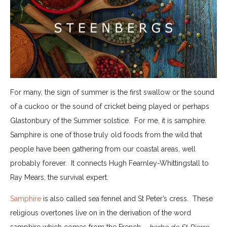
For many, the sign of summer is the first swallow or the sound
of a cuckoo or the sound of cricket being played or perhaps
Glastonbury of the Summer solstice. For me, it is samphire.
Samphire is one of those truly old foods from the wild that
people have been gathering from our coastal areas, well
probably forever. It connects Hugh Fearnley-Whittingstall to
Ray Mears, the survival expert.
Samphire
is also called sea fennel and St Peter’s cress. These
religious overtones live on in the derivation of the word
samphire which comes from the French –
herbe de St Pierre
.