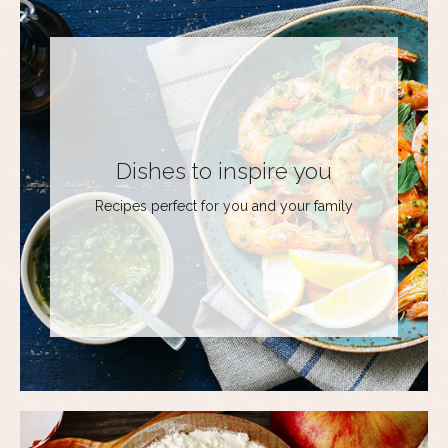
Dishes to inspire you
Recipes perfect for you and your family