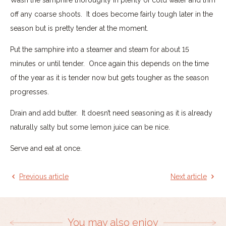
off any coarse shoots. It does become fairly tough later in the
season but is pretty tender at the moment.
Put the samphire into a steamer and steam for about 15
minutes or until tender. Once again this depends on the time
of the year as it is tender now but gets tougher as the season
progresses.
Drain and add butter. It doesn’t need seasoning as it is already
naturally salty but some lemon juice can be nice.
Serve and eat at once.
Previous article
Next article
You may also enjoy