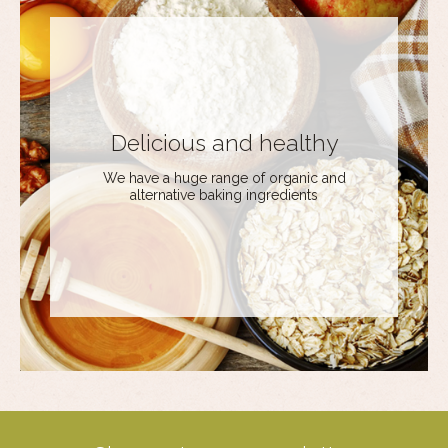
Delicious and healthy
We have a huge range of organic and
alternative baking ingredients