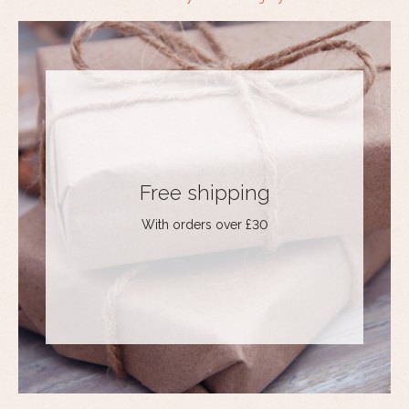
Free shipping
With orders over £30