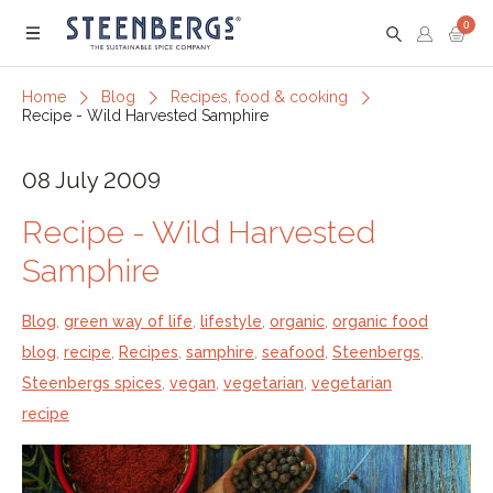
0
Menu
Home
Blog
Recipes, food & cooking
Recipe - Wild Harvested Samphire
08 July 2009
Recipe - Wild Harvested
Samphire
Blog
,
green way of life
,
lifestyle
,
organic
,
organic food
blog
,
recipe
,
Recipes
,
samphire
,
seafood
,
Steenbergs
,
Steenbergs spices
,
vegan
,
vegetarian
,
vegetarian
recipe