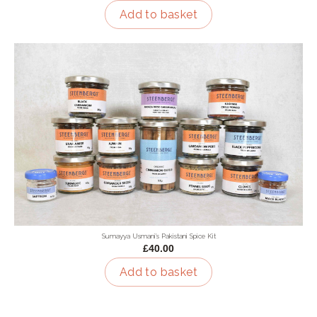
Add to basket
Sumayya Usmani's Pakistani Spice Kit
£40.00
Add to basket