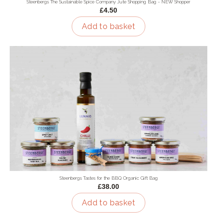
Steenbergs The Sustainable Spice Company Jute Shopping Bag - NEW Shopper
£4.50
Add to basket
Steenbergs Tastes for the BBQ Organic Gift Bag
£38.00
Add to basket