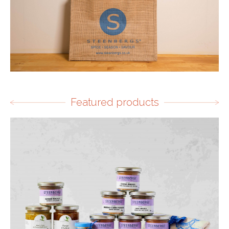
Featured products