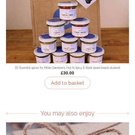
10 Essential spices for Millie Gardener's Hot N Spicy E-Book (plant based student)
£30.00
Add to basket
You may also enjoy