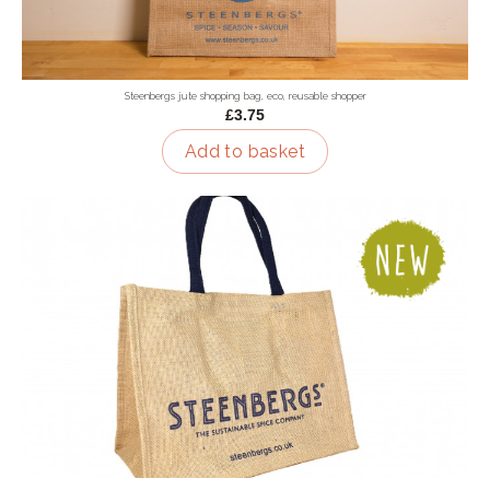
Steenbergs jute shopping bag, eco, reusable shopper
£3.75
Add to basket