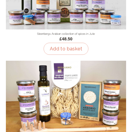
Steenbergs Arabian collection of spices in Jute
£48.50
Add to basket