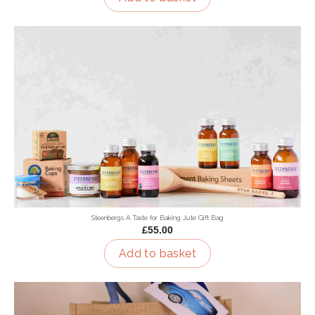
Steenbergs A Taste for Baking Jute Gift Bag
£55.00
Add to basket