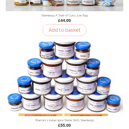
Steenbergs A Taste of Curry Jute Bag
£44.00
Add to basket
Sharmini 's Indian Spice Starter BAG, Steenbergs
£55.00