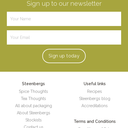
Sign up to our newsletter
Sign up
today
Steenbergs
Useful links
Spice Thoughts
Recipes
Tea Thoughts
Steenbergs blog
All about packaging
Accreditations
About Steenbergs
Stockists
Terms and Conditions
Contact us