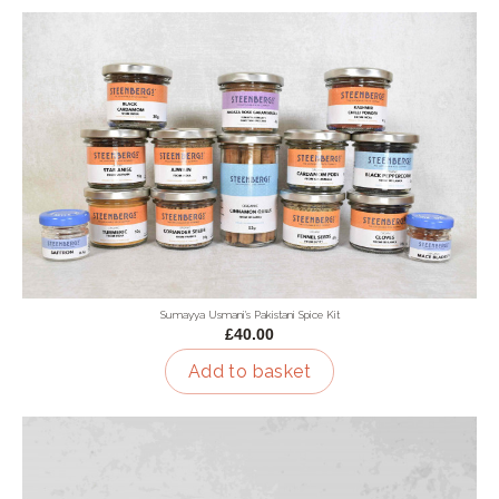
Sumayya Usmani's Pakistani Spice Kit
£40.00
Add to basket