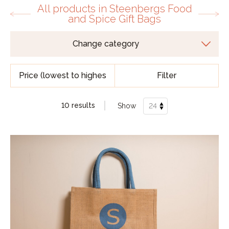
All products in Steenbergs Food
and Spice Gift Bags
Filter
10 results
Show