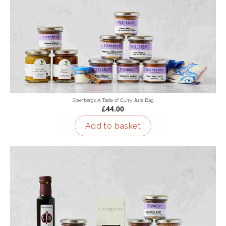
Steenbergs A Taste of Curry Jute Bag
£44.00
Add to basket