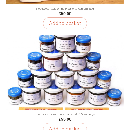
Steenbergs Taste of the Mediterranean Gift Bag
£50.00
Add to basket
Sharmini 's Indian Spice Starter BAG, Steenbergs
£55.00
Add to basket