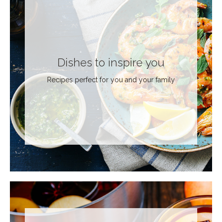
Dishes to inspire you
Recipes perfect for you and your family