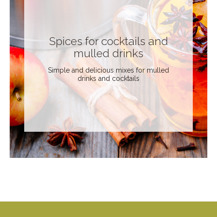
Spices for cocktails and
mulled drinks
Simple and delicious mixes for mulled
drinks and cocktails