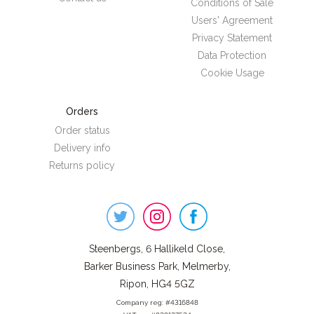
Conditions of Sale
Users' Agreement
Privacy Statement
Data Protection
Cookie Usage
Orders
Order status
Delivery info
Returns policy
Steenbergs
on
Social
Steenbergs, 6 Hallikeld Close,
Barker Business Park, Melmerby,
Ripon, HG4 5GZ
Company reg: #4316848