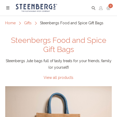
0
Menu
Home
Gifts
Steenbergs Food and Spice Gift Bags
Steenbergs Food and Spice
Gift Bags
Steenbergs Jute bags full of tasty treats for your friends, family
(or yourself)
View all products