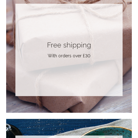
Free shipping
With orders over £30