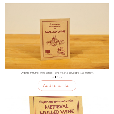
Organic Mulling Wine Spices - Single Serve Envelope, Old Hamlet
£1.35
Add to basket