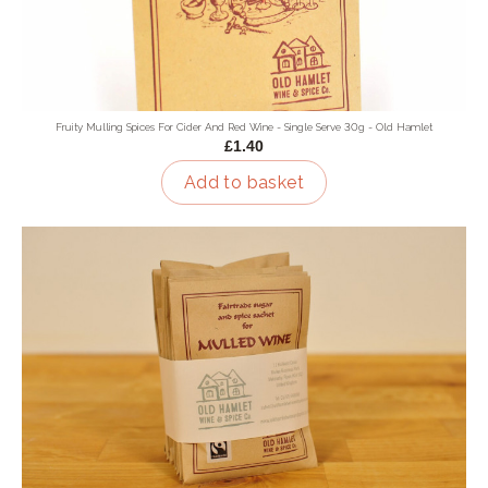
Fruity Mulling Spices For Cider And Red Wine - Single Serve 30g - Old Hamlet
£1.40
Add to basket