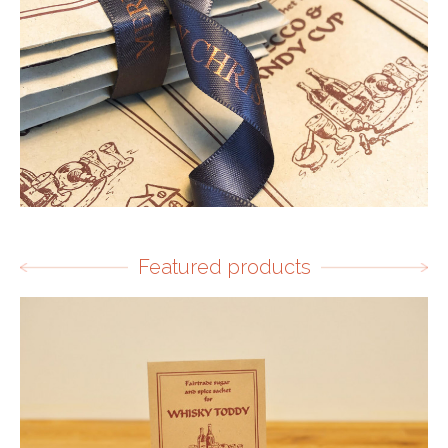
Featured products