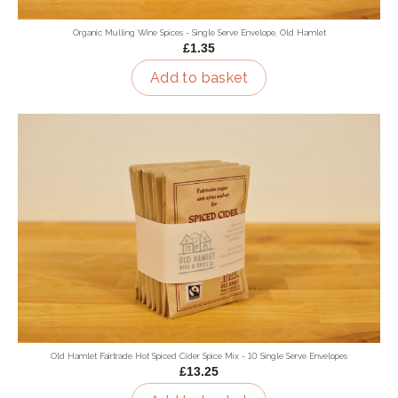
Organic Mulling Wine Spices - Single Serve Envelope, Old Hamlet
£1.35
Add to basket
Old Hamlet Fairtrade Hot Spiced Cider Spice Mix - 10 Single Serve Envelopes
£13.25