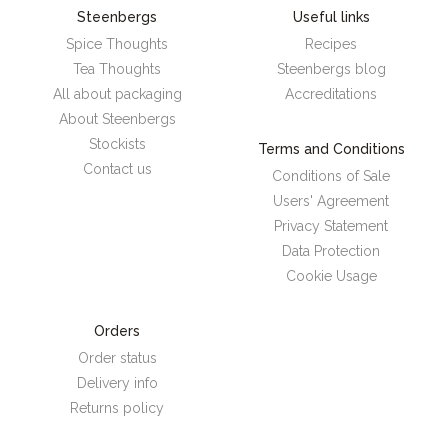
Steenbergs
Useful links
Spice Thoughts
Recipes
Tea Thoughts
Steenbergs blog
All about packaging
Accreditations
About Steenbergs
Stockists
Terms and Conditions
Contact us
Conditions of Sale
Users' Agreement
Privacy Statement
Data Protection
Cookie Usage
Orders
Order status
Delivery info
Returns policy