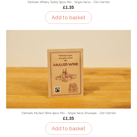
Fairtrade Whisky Toddy Spice Mix - Single Serve - Old Hamlet
£1.35
Add to basket
Fairtrade Mulled Wine Spice Mix - Single Serve Envelope - Old Hamlet
£1.35
Add to basket