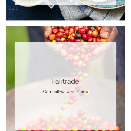
Fairtrade
Committed to Fair-trade