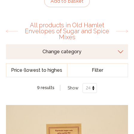
Add to basket
All products in Old Hamlet
Envelopes of Sugar and Spice
Mixes
Filter
9 results
Show