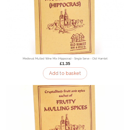
Medieval Mulled Wine Mix (Hippocras) - Single Serve - Old Hamlet
£1.35
Add to basket