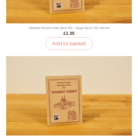
Fairtrade Mulled Cider Spice Mix - Single Serve, Old Hamlet
£1.35
Add to basket