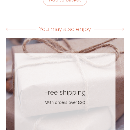
You may also enjoy
Free shipping
With orders over £30