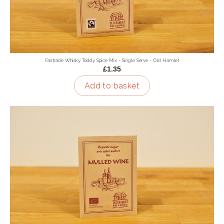
Fairtrade Whisky Toddy Spice Mix - Single Serve - Old Hamlet
£1.35
Add to basket