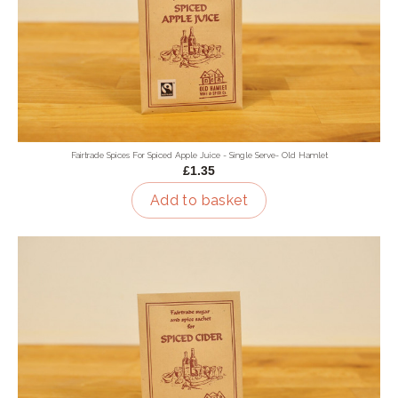
Fairtrade Spices For Spiced Apple Juice - Single Serve- Old Hamlet
£1.35
Add to basket