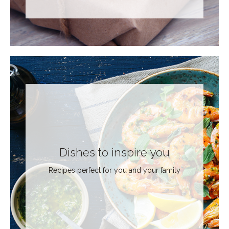
Dishes to inspire you
Recipes perfect for you and your family