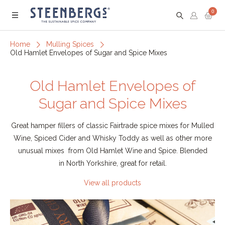
0
Menu
Home
Mulling Spices
Old Hamlet Envelopes of Sugar and Spice Mixes
Old Hamlet Envelopes of
Sugar and Spice Mixes
Great hamper fillers of classic Fairtrade spice mixes for Mulled
Wine, Spiced Cider and Whisky Toddy as well as other more
unusual mixes from Old Hamlet Wine and Spice. Blended
in North Yorkshire, great for retail.
View all products