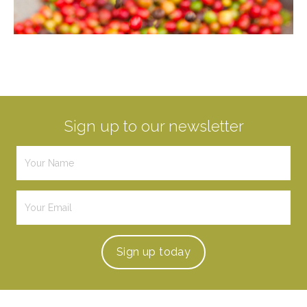
Sign up to our newsletter
Sign up
today