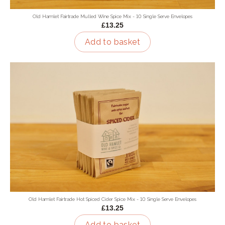
Old Hamlet Fairtrade Mulled Wine Spice Mix - 10 Single Serve Envelopes
£13.25
Add to basket
Old Hamlet Fairtrade Hot Spiced Cider Spice Mix - 10 Single Serve Envelopes
£13.25
Add to basket