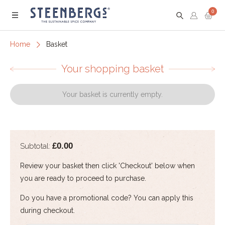
0
Menu
Home
Basket
Your shopping basket
Your basket is currently empty.
£0.00
Subtotal:
Review your basket then click 'Checkout' below when
you are ready to proceed to purchase.
Do you have a promotional code? You can apply this
during checkout.