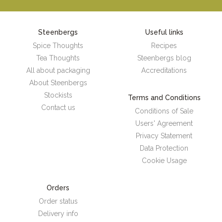
Steenbergs
Useful links
Spice Thoughts
Recipes
Tea Thoughts
Steenbergs blog
All about packaging
Accreditations
About Steenbergs
Stockists
Terms and Conditions
Contact us
Conditions of Sale
Users' Agreement
Privacy Statement
Data Protection
Cookie Usage
Orders
Order status
Delivery info