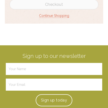
Checkout
Continue Shopping
Sign up to our newsletter
Sign up
today