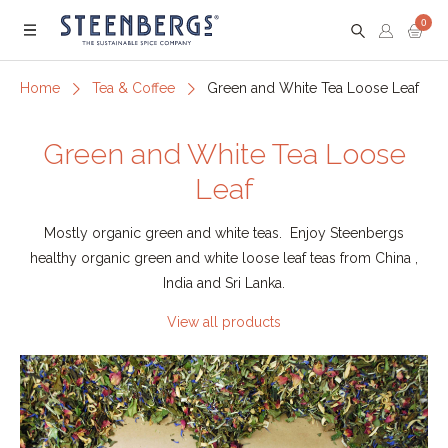
0
Menu
Home
Tea & Coffee
Green and White Tea Loose Leaf
Green and White Tea Loose
Leaf
Mostly organic green and white teas. Enjoy Steenbergs
healthy organic green and white loose leaf teas from China ,
India and Sri Lanka.
View all products