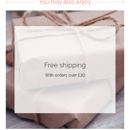
You may also enjoy
Free shipping
With orders over £30