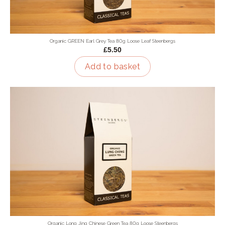
Organic GREEN Earl Grey Tea 80g Loose Leaf Steenbergs
£5.50
Add to basket
Organic Long Jing Chinese Green Tea 80g Loose Steenbergs