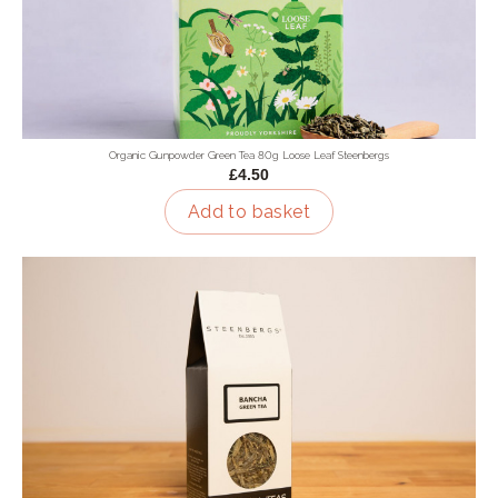
Organic Gunpowder Green Tea 80g Loose Leaf Steenbergs
£4.50
Add to basket