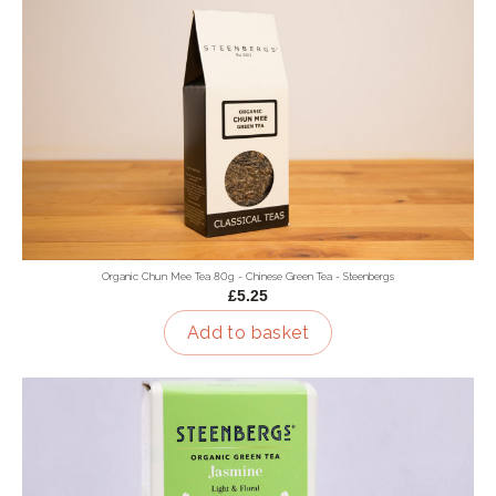
Organic Chun Mee Tea 80g - Chinese Green Tea - Steenbergs
£5.25
Add to basket