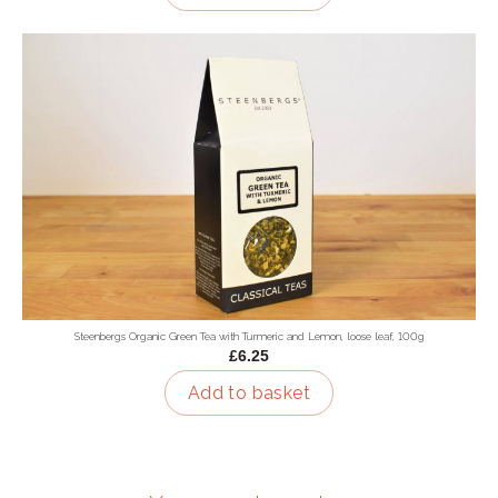
Steenbergs Organic Green Tea with Turmeric and Lemon, loose leaf, 100g
£6.25
Add to basket