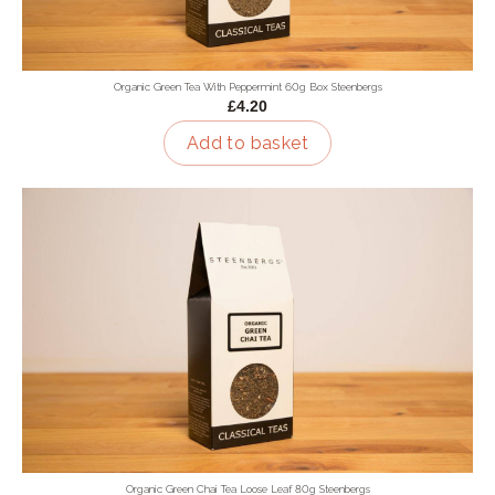
Organic Green Tea With Peppermint 60g Box Steenbergs
£4.20
Add to basket
Organic Green Chai Tea Loose Leaf 80g Steenbergs