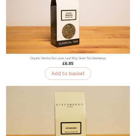
Organic Sencha Tea Loose Leaf 80g Green Tea Steenbergs
£6.85
Add to basket