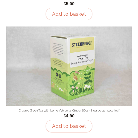
£5.00
Add to basket
Organic Green Tea with Lemon Verbena, Ginger 60g - Steenbergs, loose leaf
£4.90
Add to basket