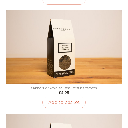
Organic Nilgiri Green Tea Loose Leaf 80g Steenbergs
£4.25
Add to basket