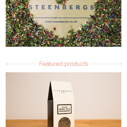
Featured products