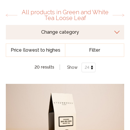
All products in Green and White
Tea Loose Leaf
Filter
20 results
Show