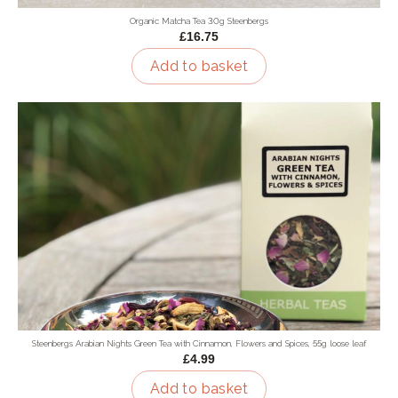
Organic Matcha Tea 30g Steenbergs
£16.75
Add to basket
Steenbergs Arabian Nights Green Tea with Cinnamon, Flowers and Spices, 55g loose leaf
£4.99
Add to basket