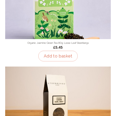
Organic Jasmine Green Tea 80g Loose Leaf Steenbergs
£5.45
Add to basket