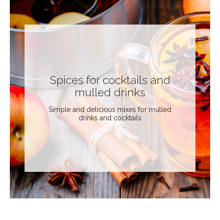
Spices for cocktails and
mulled drinks
Simple and delicious mixes for mulled
drinks and cocktails