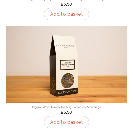
£5.50
Add to basket
Organic White Downy Tea 60g Loose Leaf Steenbergs
£5.50
Add to basket