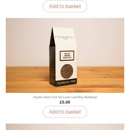
Add to basket
Organic Green Chai Tea Loose Leaf 80g Steenbergs
£5.00
Add to basket