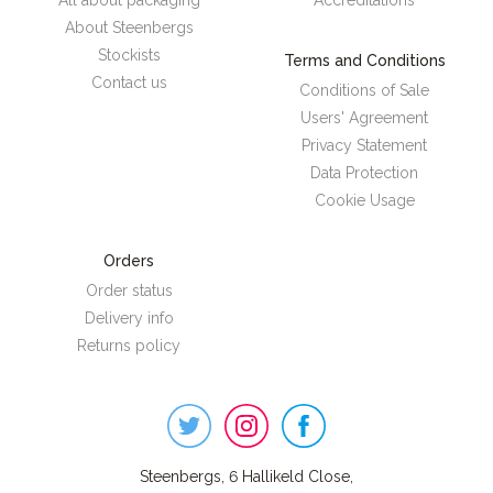
All about packaging
Accreditations
About Steenbergs
Stockists
Terms and Conditions
Contact us
Conditions of Sale
Users' Agreement
Privacy Statement
Data Protection
Cookie Usage
Orders
Order status
Delivery info
Returns policy
Steenbergs
on
Social
Steenbergs, 6 Hallikeld Close,