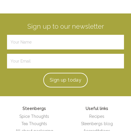
Sign up to our newsletter
Sign up
today
Steenbergs
Useful links
Spice Thoughts
Recipes
Tea Thoughts
Steenbergs blog