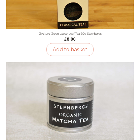
Gyokuro Green Loose Leaf Tea 50g Steenbergs
£8.00
Add to basket