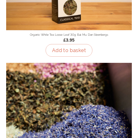
Organic White Tea Loose Leaf 30g Bai Mu Dan Steenbergs
£3.95
Add to basket