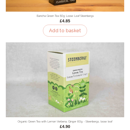
Bancha Green Tea 50g Loose Leaf Steenbergs
£4.85
Add to basket
Organic Green Tea with Lemon Verbena, Ginger 60g - Steenbergs, loose leaf
£4.90