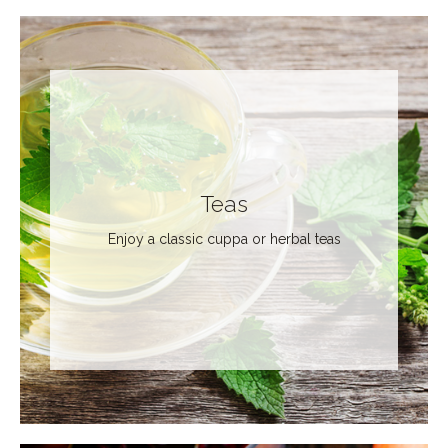
Teas
Enjoy a classic cuppa or herbal teas