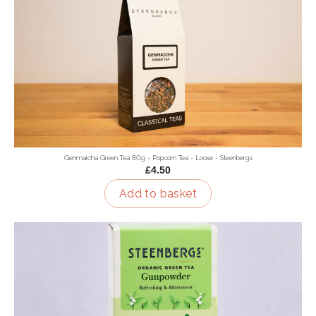
Genmaicha Green Tea 80g - Popcorn Tea - Loose - Steenbergs
£4.50
Add to basket