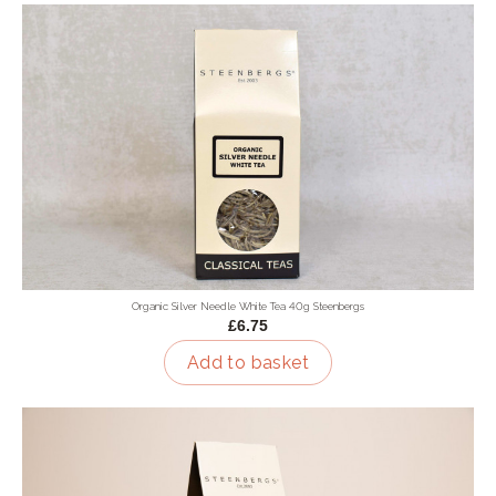
Organic Silver Needle White Tea 40g Steenbergs
£6.75
Add to basket