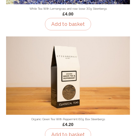
White Tea With Lemongrass and rose loose 30g Steenbergs
£4.00
Add to basket
Organic Green Tea With Peppermint 60g Box Steenbergs
£4.20
Add to basket