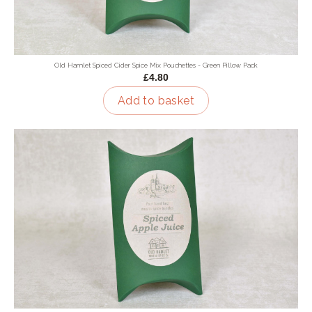
Old Hamlet Spiced Cider Spice Mix Pouchettes - Green Pillow Pack
£4.80
Add to basket