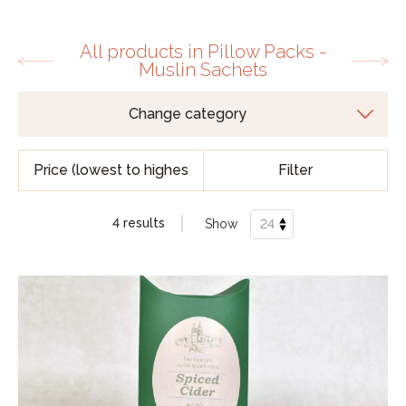
All products in Pillow Packs -
Muslin Sachets
Filter
4 results
Show