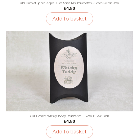
Old Hamlet Spiced Apple Juice Spice Mix Pouchettes - Green Pillow Pack
£4.80
Add to basket
Old Hamlet Whisky Toddy Pouchettes - Black Pillow Pack
£4.80
Add to basket