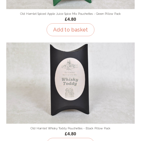
Old Hamlet Spiced Apple Juice Spice Mix Pouchettes - Green Pillow Pack
£4.80
Add to basket
Old Hamlet Whisky Toddy Pouchettes - Black Pillow Pack
£4.80