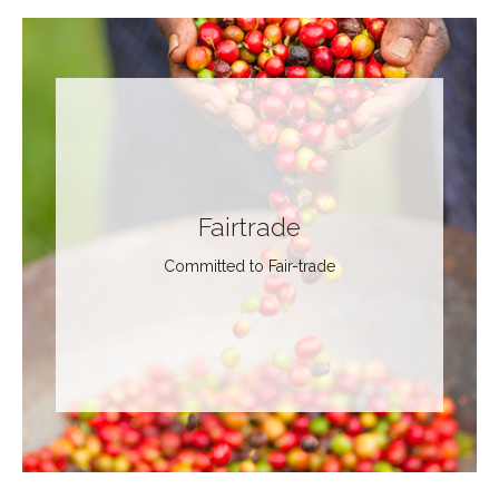
Fairtrade
Committed to Fair-trade