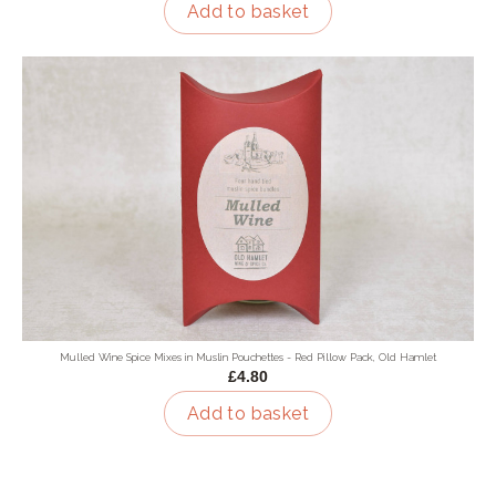
Add to basket
Mulled Wine Spice Mixes in Muslin Pouchettes - Red Pillow Pack, Old Hamlet
£4.80
Add to basket