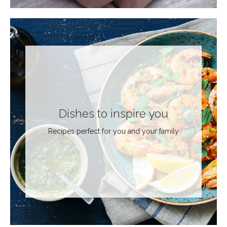
Dishes to inspire you
Recipes perfect for you and your family