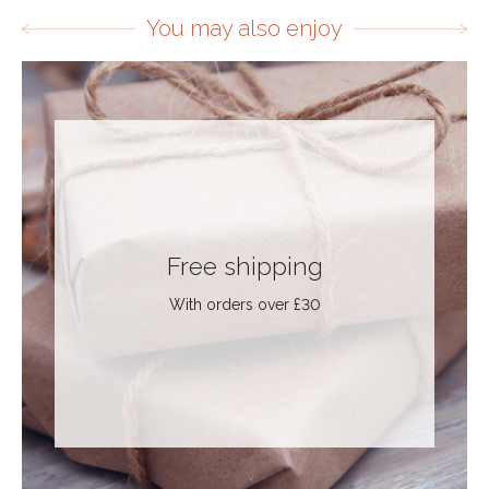
You may also enjoy
Free shipping
With orders over £30