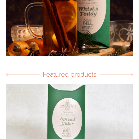
Featured products