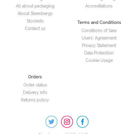
All about packaging
Accreditations
About Steenbergs
Stockists
Terms and Conditions
Contact us
Conditions of Sale
Users' Agreement
Privacy Statement
Data Protection
Cookie Usage
Orders
Order status
Delivery info
Returns policy
Steenbergs
on
Social