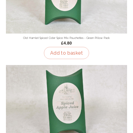
Old Hamlet Spiced Cider Spice Mix Pouchettes - Green Pillow Pack
£4.80
Add to basket