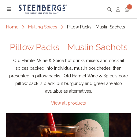
0
Menu
Home
Mulling Spices
Pillow Packs - Muslin Sachets
Pillow Packs - Muslin Sachets
Old Hamlet Wine & Spice hot drinks mixers and cocktail
spices packed into individual muslin pouchettes, then
presented in pillow packs. Old Hamlet Wine & Spice's core
pillow pack is black, but burgundy and green are also
available as alternatives.
View all products