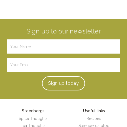
Sign up to our newsletter
Sign up
today
Steenbergs
Useful links
Spice Thoughts
Recipes
Tea Thoughts
Steenbergs blog