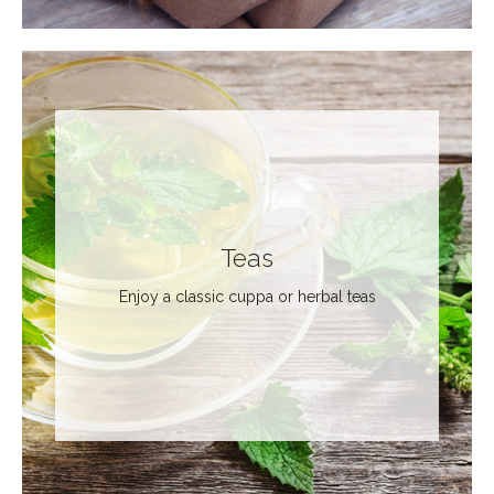
Teas
Enjoy a classic cuppa or herbal teas