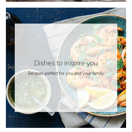
Dishes to inspire you
Recipes perfect for you and your family