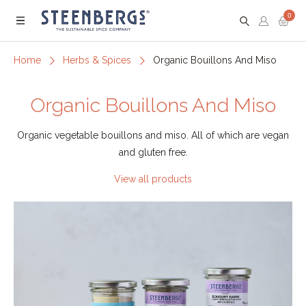
0
Menu
Home
Herbs & Spices
Organic Bouillons And Miso
Organic Bouillons And Miso
Organic vegetable bouillons and miso. All of which are vegan
and gluten free.
View all products