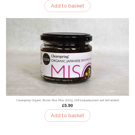
Add to basket
Clearspring Organic Brown Rice Miso 300g JAR (unpasteurised and fermented)
£5.90
Add to basket