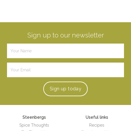
Sign up to our newsletter
Sign up
today
Steenbergs
Useful links
Spice Thoughts
Recipes