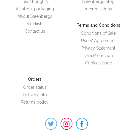
Tea Thoughts
Steenbergs blog
All about packaging
Accreditations
About Steenbergs
Stockists
Terms and Conditions
Contact us
Conditions of Sale
Users' Agreement
Privacy Statement
Data Protection
Cookie Usage
Orders
Order status
Delivery info
Returns policy
Steenbergs
on
Social