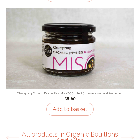
Clearspring Organic Brown Rice Miso 300g JAR (unpasteurised and fermented)
£5.90
Add to basket
All products in Organic Bouillons