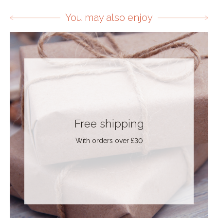
You may also enjoy
Free shipping
With orders over £30