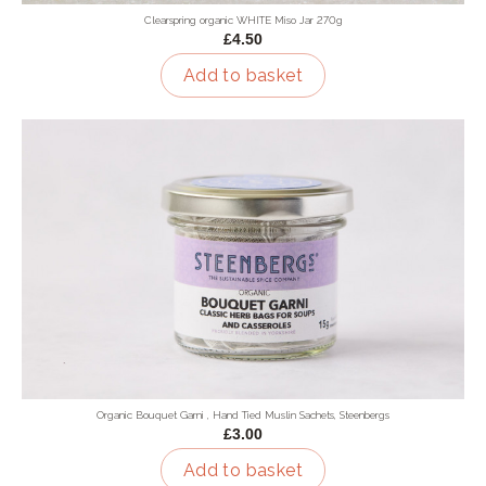
Clearspring organic WHITE Miso Jar 270g
£4.50
Add to basket
Organic Bouquet Garni , Hand Tied Muslin Sachets, Steenbergs
£3.00
Add to basket