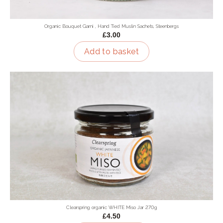
Organic Bouquet Garni , Hand Tied Muslin Sachets, Steenbergs
£3.00
Add to basket
Clearspring organic WHITE Miso Jar 270g
£4.50