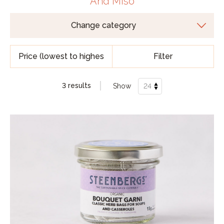
And Miso
Filter
3 results
Show