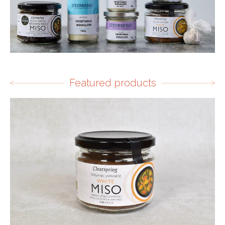
Featured products