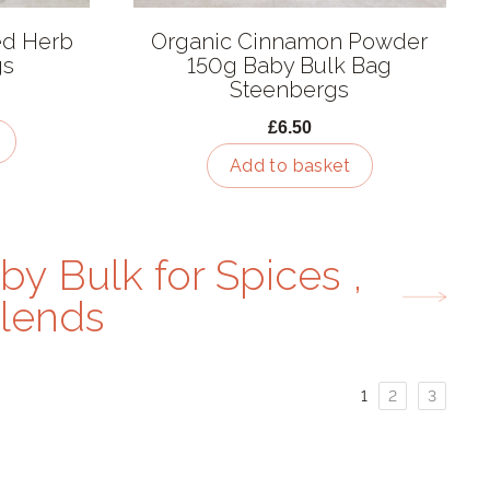
ed Herb
Organic Cinnamon Powder
gs
150g Baby Bulk Bag
Steenbergs
£6.50
Add to basket
by Bulk for Spices ,
lends
Page
Page
Page
1
2
3