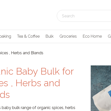
baking
Tea & Coffee
Bulk
Groceries
Eco Home
G
pices , Herbs and Blends
nic Baby Bulk for
es , Herbs and
ds
 baby bulk range of organic spices, herbs