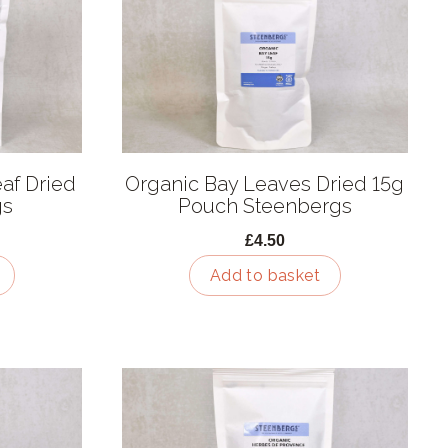
af Dried
Organic Bay Leaves Dried 15g
gs
Pouch Steenbergs
£4.50
Add to basket