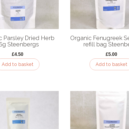
c Parsley Dried Herb
Organic Fenugreek S
5g Steenbergs
refill bag Steenb
£4.50
£5.00
Add to basket
Add to basket