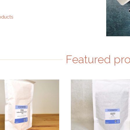
roducts
Featured pr