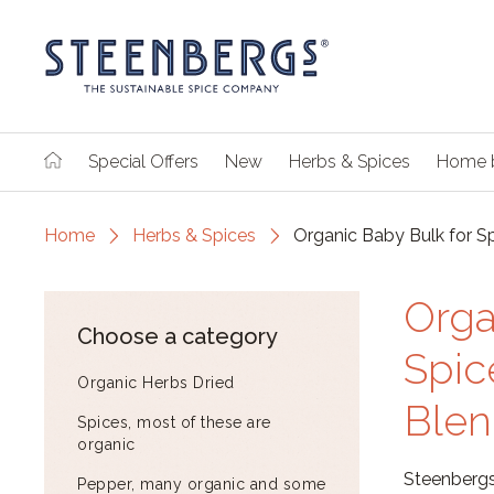
Special Offers
New
Herbs & Spices
Home 
Home
Herbs & Spices
Organic Baby Bulk for S
Orga
Choose a category
Spic
Organic Herbs Dried
Blen
Spices, most of these are
organic
Steenbergs
Pepper, many organic and some