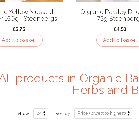
nic Yellow Mustard
Organic Parsley Dri
 150g , Steenbergs
75g Steenber
£5.75
£4.50
Add to basket
Add to basket
All products in Organic Ba
Herbs and B
Show
Sort by