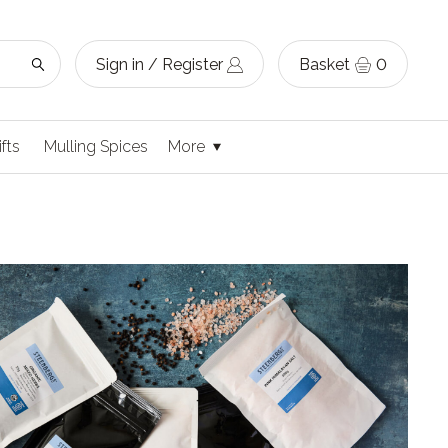
Sign in / Register
Basket
0
ifts
Mulling Spices
More