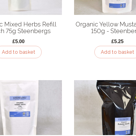
c Mixed Herbs Refill
Organic Yellow Must
h 75g Steenbergs
150g - Steenbe
£5.00
£5.25
Add to basket
Add to basket