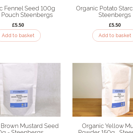
c Fennel Seed 100g
Organic Potato Starch
 Pouch Steenbergs
Steenbergs
£5.50
£5.50
Add to basket
Add to basket
 Brown Mustard Seed
Organic Yellow Mu
0g - Steenbergs
Powder 150g , Ste