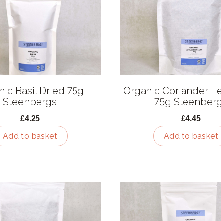
ic Basil Dried 75g
Organic Coriander Le
Steenbergs
75g Steenber
£4.25
£4.45
Add to basket
Add to basket