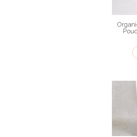
Thai
Ingredient features
Organi
Pouc
Allergen
Caffeine free
Fairtrade
Organic
Salt free
Sugar free
Vegan / plant-based
Kosher - KLBD
Gluten Free
Recycled