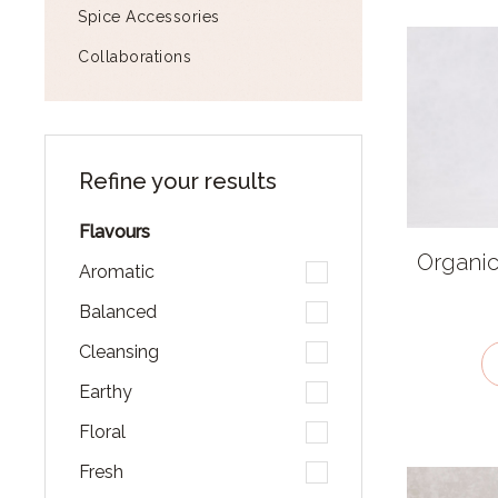
Spice Accessories
Collaborations
Refine your results
Flavours
Organic
Aromatic
Balanced
Cleansing
Earthy
Floral
Fresh