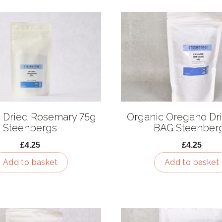
 Dried Rosemary 75g
Organic Oregano Dr
Steenbergs
BAG Steenber
£4.25
£4.25
Add to basket
Add to basket