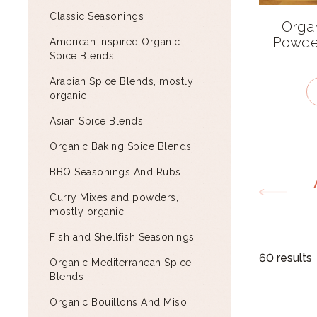
Classic Seasonings
Orga
Powder
American Inspired Organic
Spice Blends
Arabian Spice Blends, mostly
organic
Asian Spice Blends
Organic Baking Spice Blends
BBQ Seasonings And Rubs
Curry Mixes and powders,
mostly organic
Fish and Shellfish Seasonings
60 results
Organic Mediterranean Spice
Blends
Organic Bouillons And Miso