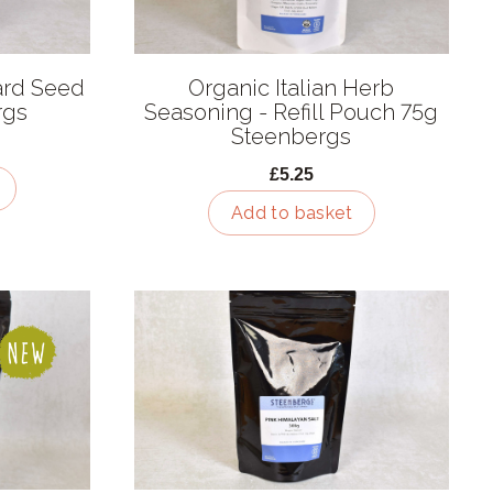
ard Seed
Organic Italian Herb
rgs
Seasoning - Refill Pouch 75g
Steenbergs
£5.25
Add to basket