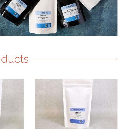
oducts