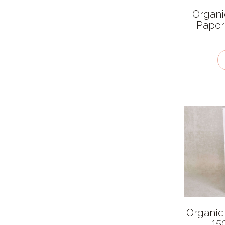
Dairy Free
Organi
Paper
Packaging type
Cardboard
Cloth
Compostable Plastic
Glass
Paper
Plastic
Stainless Steel
Recyclability
Biodegradable
Organic
Compostable
15