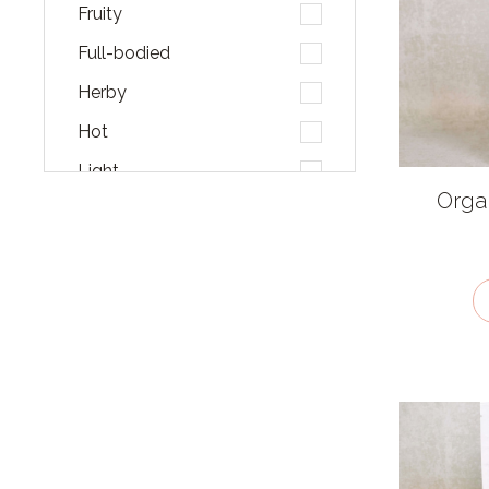
Fruity
Full-bodied
Herby
Hot
Light
Organ
Malty
Mellow
Pungent
Salty
Smoky
Sour
Sweet
Umami