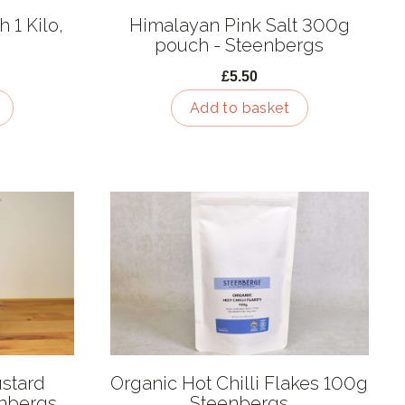
 1 Kilo,
Himalayan Pink Salt 300g
pouch - Steenbergs
£5.50
Add to basket
stard
Organic Hot Chilli Flakes 100g
enbergs
Steenbergs