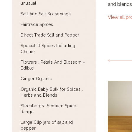
unusual
and blends
Salt And Salt Seasonings
View all p
Fairtrade Spices
Direct Trade Salt and Pepper
Specialist Spices Including
Chillies
Flowers , Petals And Blossom -
Edible
Ginger Organic
Organic Baby Bulk for Spices ,
Herbs and Blends
Steenbergs Premium Spice
Range
Large Clip jars of salt and
pepper