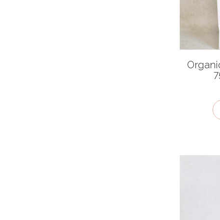
Very hot
Cuisines
African
Organi
American
7
Asian
British
Chinese
European
Indian
Latin American
Mexican
Middle Eastern