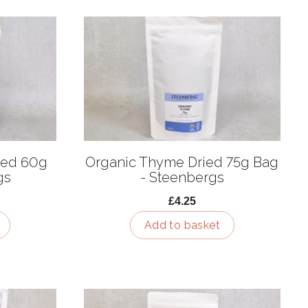
ied 60g
Organic Thyme Dried 75g Bag
gs
- Steenbergs
£4.25
Add to basket