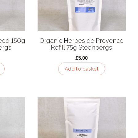
eed 150g
Organic Herbes de Provence
ergs
Refill 75g Steenbergs
£5.00
Add to basket