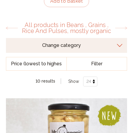
Add to basket
All products in Beans , Grains ,
Rice And Pulses, mostly organic
Filter
10 results
Show