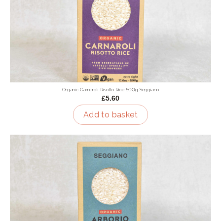
Organic Carnaroli Risotto Rice 500g Seggiano
£5.60
Add to basket