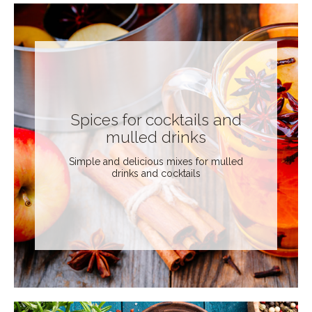
Spices for cocktails and
mulled drinks
Simple and delicious mixes for mulled
drinks and cocktails