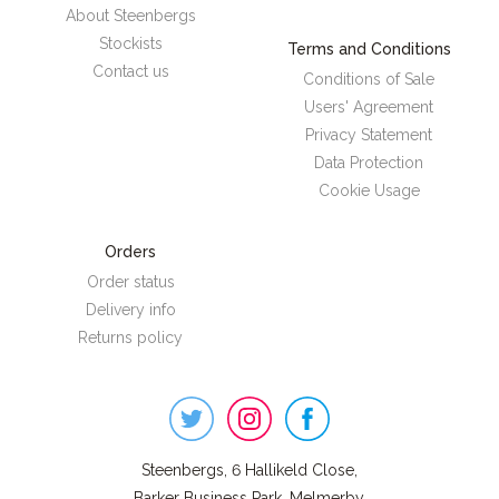
About Steenbergs
Stockists
Terms and Conditions
Contact us
Conditions of Sale
Users' Agreement
Privacy Statement
Data Protection
Cookie Usage
Orders
Order status
Delivery info
Returns policy
Steenbergs
on
Social
Steenbergs, 6 Hallikeld Close,
Barker Business Park, Melmerby,