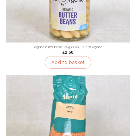
Organic Butter Beans 350g GLASS JAR Mr Organic
£2.50
Add to basket