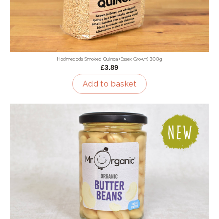
Hodmedods Smoked Quinoa (Essex Grown) 300g
£3.89
Add to basket