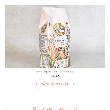
Biona Organic Wild Rice Mix 500g
£4.45
Add to basket
You may also enjoy