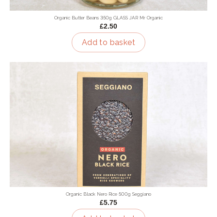
Organic Butter Beans 350g GLASS JAR Mr Organic
£2.50
Add to basket
Organic Black Nero Rice 500g Seggiano
£5.75