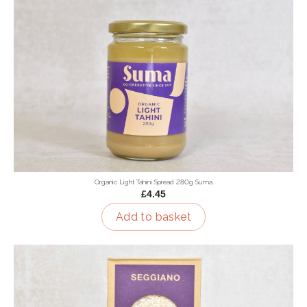
Organic Light Tahini Spread 280g Suma
£4.45
Add to basket