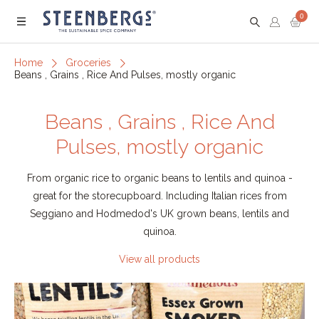
0
Menu
Home
Groceries
Beans , Grains , Rice And Pulses, mostly organic
Beans , Grains , Rice And
Pulses, mostly organic
From organic rice to organic beans to lentils and quinoa -
great for the storecupboard. Including Italian rices from
Seggiano and Hodmedod's UK grown beans, lentils and
quinoa.
View all products