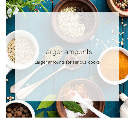
Larger amounts
Larger amounts for serious cooks