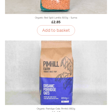
Organic Red Split Lentils 500g - Suma
£2.85
Add to basket
Organic Porridge Oats Pimhill 850g