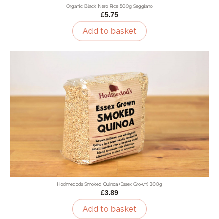
Organic Black Nero Rice 500g Seggiano
£5.75
Add to basket
Hodmedods Smoked Quinoa (Essex Grown) 300g
£3.89
Add to basket