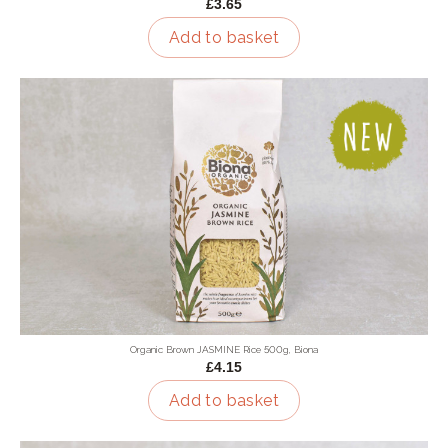
£3.65
Add to basket
Organic Brown JASMINE Rice 500g, Biona
£4.15
Add to basket