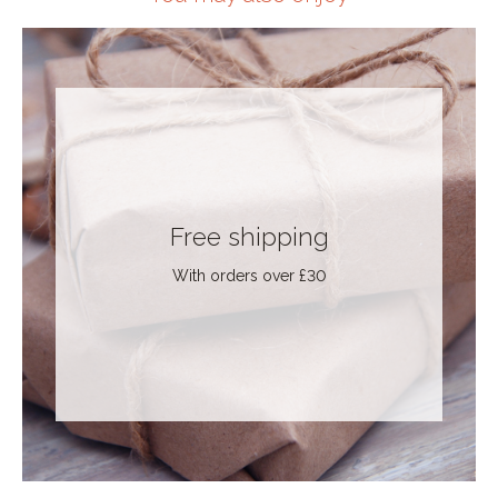
Free shipping
With orders over £30