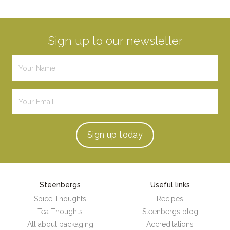
Sign up to our newsletter
Sign up
today
Steenbergs
Useful links
Spice Thoughts
Recipes
Tea Thoughts
Steenbergs blog
All about packaging
Accreditations