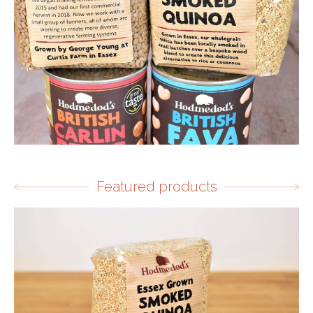
Featured products