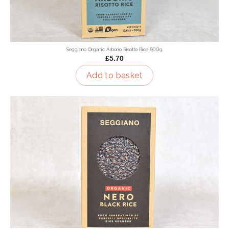
Seggiano Organic Arborio Risotto Rice 500g
£5.70
Add to basket