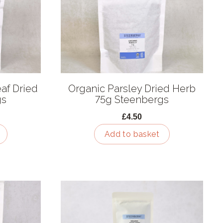
af Dried
Organic Parsley Dried Herb
gs
75g Steenbergs
£4.50
Add to basket