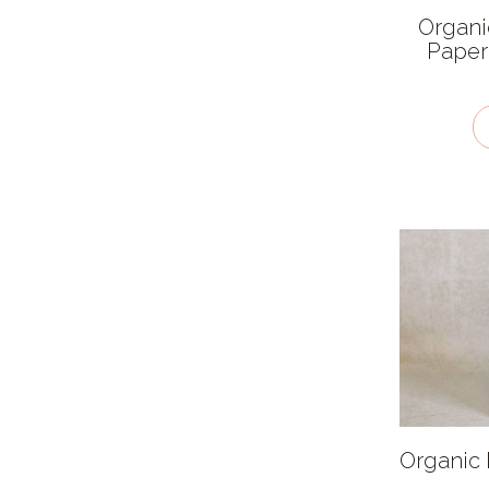
Cardboard
Organi
Cloth
Paper
Compostable Plastic
Glass
Paper
Plastic
Stainless Steel
Recyclability
Biodegradable
Compostable
Recyclable
Not Currently
Organic 
Compostable Or