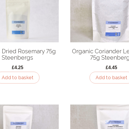
 Dried Rosemary 75g
Organic Coriander Le
Steenbergs
75g Steenber
£4.25
£4.45
Add to basket
Add to basket