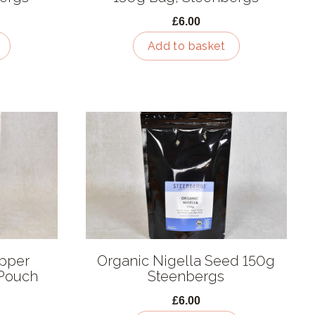
£6.00
Add to basket
epper
Organic Nigella Seed 150g
Pouch
Steenbergs
£6.00