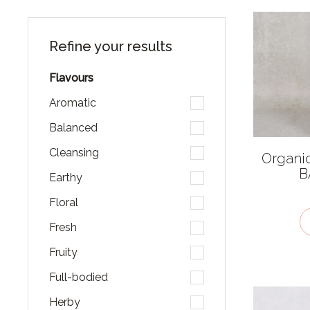
Refine your results
Flavours
Aromatic
Balanced
Cleansing
Organi
B
Earthy
Floral
Fresh
Fruity
Full-bodied
Herby