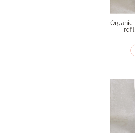
Allergen
Caffeine free
Organic
Fairtrade
ref
Organic
Salt free
Sugar free
Vegan / plant-based
Kosher - KLBD
Gluten Free
Recycled
Dairy Free
Packaging type