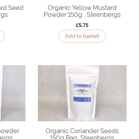
ard Seed
Organic Yellow Mustard
rgs
Powder 150g , Steenbergs
£5.75
Add to basket
 powder
Organic Coriander Seeds
bergs
150g Bag, Steenbergs