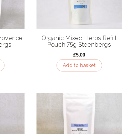
Provence
Organic Mixed Herbs Refill
bergs
Pouch 75g Steenbergs
£5.00
Add to basket