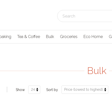
baking
Tea & Coffee
Bulk
Groceries
Eco Home
G
Bulk
Show
Sort by