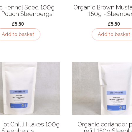
c Fennel Seed 100g
Organic Brown Must
 Pouch Steenbergs
150g - Steenbe
£5.50
£5.50
Add to basket
Add to basket
Hot Chilli Flakes 100g
Organic coriander
Steenbergs
refill 150g Steen