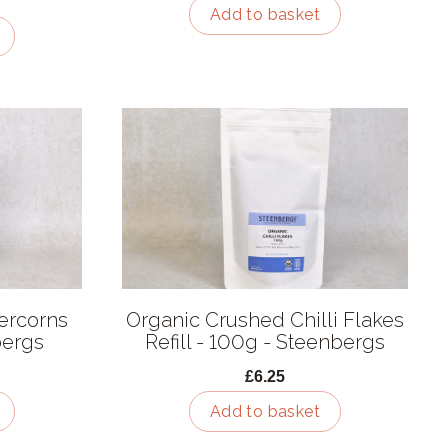
Add to basket
ercorns
Organic Crushed Chilli Flakes
bergs
Refill - 100g - Steenbergs
£6.25
Add to basket