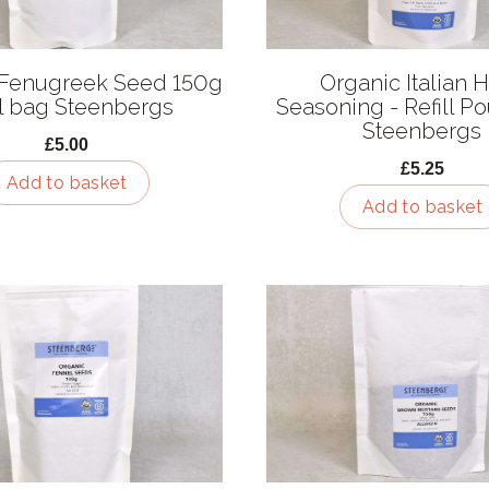
 Fenugreek Seed 150g
Organic Italian 
ill bag Steenbergs
Seasoning - Refill P
Steenbergs
£5.00
£5.25
Add to basket
Add to basket