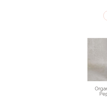
Recyclable
Orga
Pep