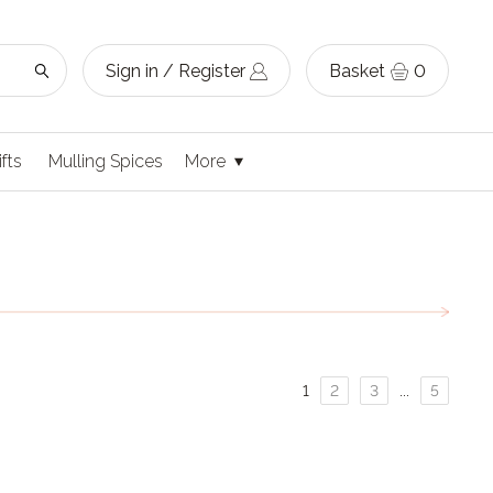
Sign in / Register
Basket
0
ifts
Mulling Spices
More
Page
Page
Page
Page
1
2
3
...
5