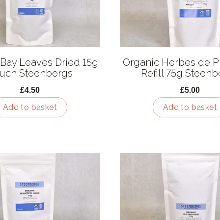
 Bay Leaves Dried 15g
Organic Herbes de 
uch Steenbergs
Refill 75g Steen
£4.50
£5.00
Add to basket
Add to basket