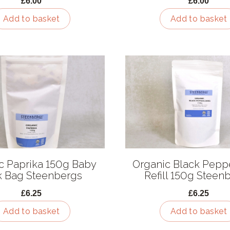
£6.00
£6.00
Add to basket
Add to basket
c Paprika 150g Baby
Organic Black Pepp
k Bag Steenbergs
Refill 150g Steen
£6.25
£6.25
Add to basket
Add to basket