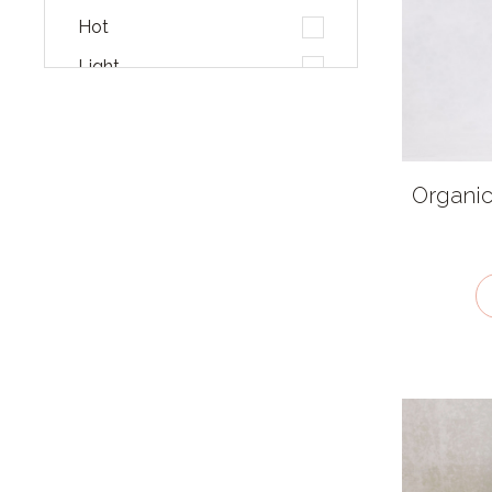
Hot
Light
Malty
Mellow
Pungent
Organic
Salty
Smoky
Sour
Sweet
Umami
Very hot
Cuisines