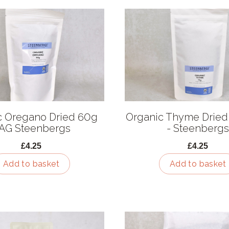
c Oregano Dried 60g
Organic Thyme Dried
AG Steenbergs
- Steenbergs
£4.25
£4.25
Add to basket
Add to basket