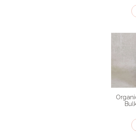
Organi
Bul