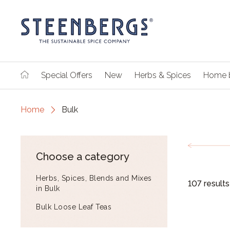
Special Offers
New
Herbs & Spices
Home 
Home
Bulk
Choose a category
Herbs, Spices, Blends and Mixes
107 results
in Bulk
Bulk Loose Leaf Teas