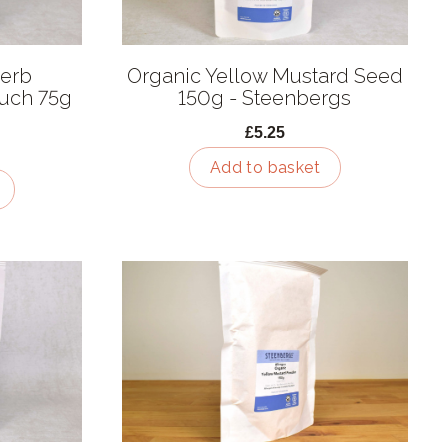
Herb
Organic Yellow Mustard Seed
ouch 75g
150g - Steenbergs
£5.25
Add to basket