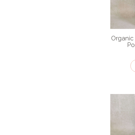
African
American
Asian
Organic
British
Po
Chinese
European
Indian
Latin American
Mexican
Middle Eastern
Thai
Ingredient features