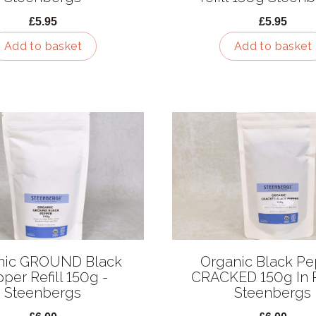
£5.95
£5.95
Add to basket
Add to basket
nic GROUND Black
Organic Black P
per Refill 150g -
CRACKED 150g In 
Steenbergs
Steenbergs