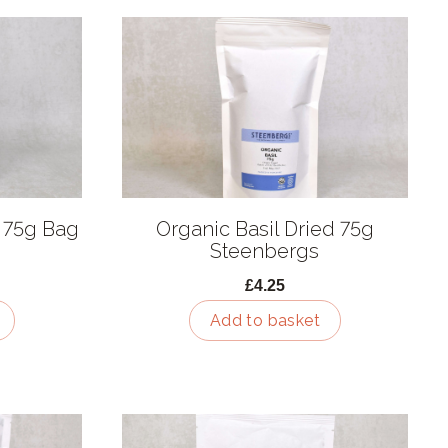
 75g Bag
Organic Basil Dried 75g
Steenbergs
£4.25
Add to basket