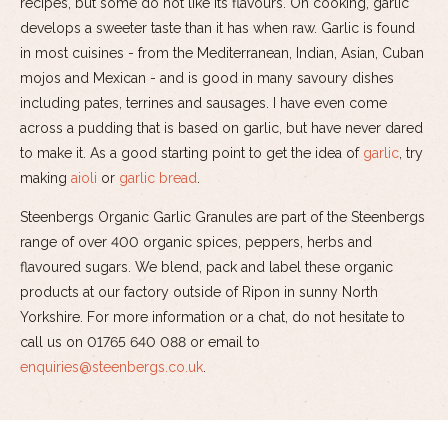
recipes, but some do not like its flavours. On cooking, garlic
develops a sweeter taste than it has when raw. Garlic is found
in most cuisines - from the Mediterranean, Indian, Asian, Cuban
mojos and Mexican - and is good in many savoury dishes
including pates, terrines and sausages. I have even come
across a pudding that is based on garlic, but have never dared
to make it. As a good starting point to get the idea of
garlic
, try
making
aioli
or
garlic bread
.
Steenbergs Organic Garlic Granules are part of the Steenbergs
range of over 400 organic spices, peppers, herbs and
flavoured sugars. We blend, pack and label these organic
products at our factory outside of Ripon in sunny North
Yorkshire. For more information or a chat, do not hesitate to
call us on 01765 640 088 or email to
enquiries@steenbergs.co.uk
.