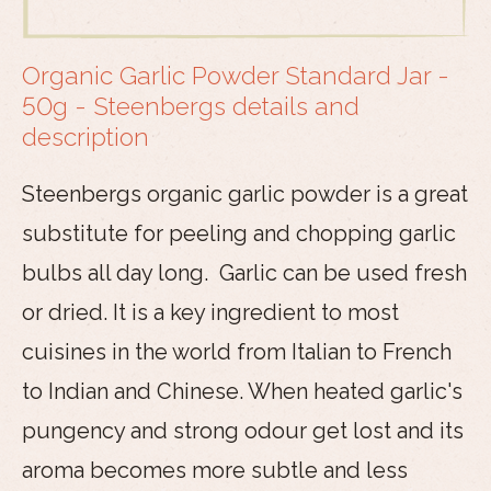
Organic Garlic Powder Standard Jar -
50g - Steenbergs details and
description
Steenbergs organic garlic powder is a great
substitute for peeling and chopping garlic
bulbs all day long. Garlic can be used fresh
or dried. It is a key ingredient to most
cuisines in the world from Italian to French
to Indian and Chinese. When heated garlic's
pungency and strong odour get lost and its
aroma becomes more subtle and less