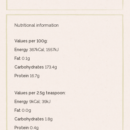
Nutritional information
Values per 100g:
Energy
367kCal; 1557kJ
Fat
0.1g
Carbohydrates
173.4g
Protein
16.7g
Values per 2.5g teaspoon:
Energy
9kCal; 39kJ
Fat
0.0g
Carbohydrates
1.8g
Protein
0.4g