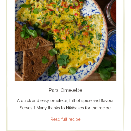
Parsi Omelette
A quick and easy omelette, full of spice and flavour.
Serves 1 Many thanks to Nikibakes for the recipe.
Read full recipe