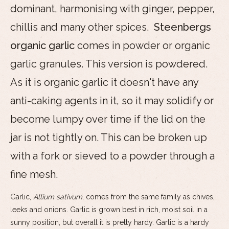
dominant, harmonising with ginger, pepper,
chillis and many other spices.
Steenbergs
organic garlic
comes in powder or organic
garlic granules. This version is powdered.
As it is organic garlic it doesn't have any
anti-caking agents in it, so it may solidify or
become lumpy over time if the lid on the
jar is not tightly on. This can be broken up
with a fork or sieved to a powder through a
fine mesh.
Garlic,
Allium sativum
, comes from the same family as chives,
leeks and onions. Garlic is grown best in rich, moist soil in a
sunny position, but overall it is pretty hardy. Garlic is a hardy