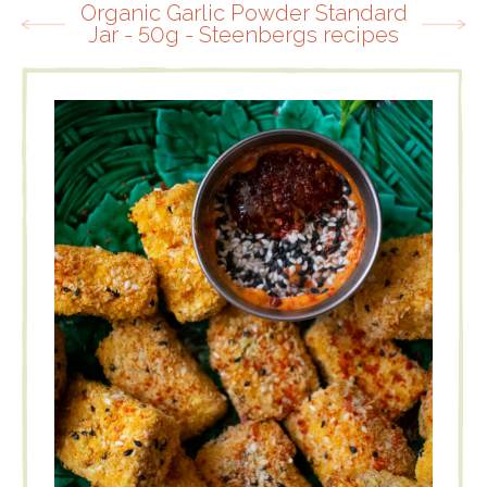
Organic Garlic Powder Standard
Jar - 50g - Steenbergs recipes