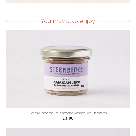
You may also enjoy
Organic Jamaican Jerk Seasoning Standard 45g Steenbergs
£3.00