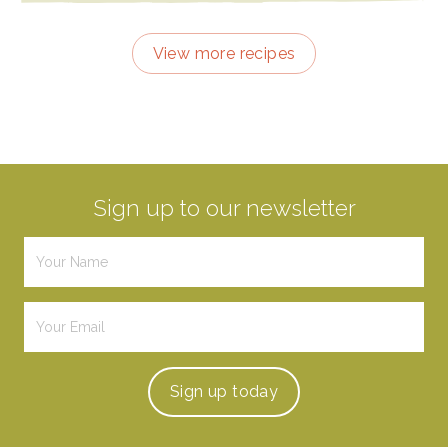
View more recipes
Sign up to our newsletter
Sign up
today