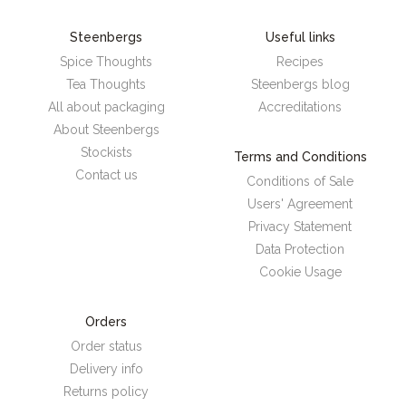
Steenbergs
Useful links
Spice Thoughts
Recipes
Tea Thoughts
Steenbergs blog
All about packaging
Accreditations
About Steenbergs
Stockists
Terms and Conditions
Contact us
Conditions of Sale
Users' Agreement
Privacy Statement
Data Protection
Cookie Usage
Orders
Order status
Delivery info
Returns policy