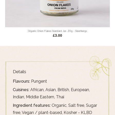
Organic Onion Flakes Standard Jar- 20g - Steenbergs
£3.00
Details
Flavours:
Pungent
Cuisines:
African, Asian, British, European,
Indian, Middle Eastern, Thai
Ingredient features:
Organic, Salt free, Sugar
free, Vegan / plant-based, Kosher - KLBD