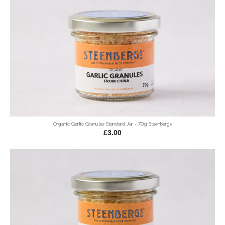
Organic Garlic Granules Standard Jar - 70g Steenbergs
£3.00