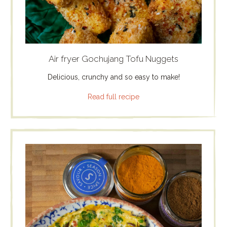
Air fryer Gochujang Tofu Nuggets
Delicious, crunchy and so easy to make!
Read full recipe