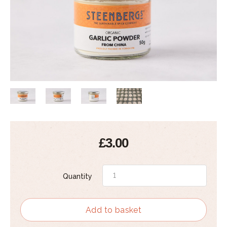
£3.00
Quantity
Add to basket