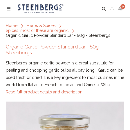
0
Menu
Home
Herbs & Spices
Spices, most of these are organic
Organic Garlic Powder Standard Jar - 50g - Steenbergs
Organic Garlic Powder Standard Jar - 50g -
Steenbergs
Steenbergs organic garlic powder is a great substitute for
peeling and chopping garlic bulbs all day long. Garlic can be
used fresh or dried. It is a key ingredient to most cuisines in the
world from Italian to French to Indian and Chinese. Whe...
Read full product details and description