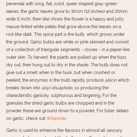
perennial with long. flat, solid, spear-shaped gray-green
leaves; the garlic leaves grow to 30cm (12 inches) and 25mm
wide (1 inch), then like chives the flower is a happy and jolly
mauve-tinted white petals that grow above the leaves on a
rod-like stalk. The spice part is the bulb, which grows under
the ground. Garlic bulbs are white or pink skinned and consist
of a collection of triangular segments - cloves - in a paper-like
outer skin. To harvest, the plants are pulled up when the tops
dry out, then hung out to dry in the shade. The bulb does not
give out a smell when in the husk, but when crushed or
peeled, the enzymes in the bulb rapidly produce
allicin
which
breaks down into
allyl disulphide
, so producing the
characteristic garlicky, sulphurous and lingering. For the
granules the dried garlic bulbs are chopped and in the
powder these are ground down to a powder. For fuller details
on garlic, check out
Wikipedia
.
Garlic is used to enhance the flavours in almost all savoury