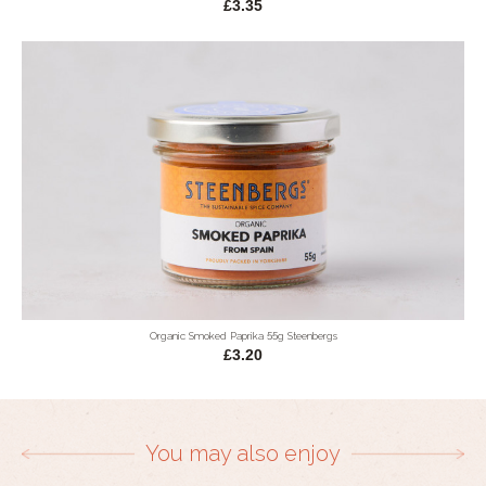
£3.35
Organic Smoked Paprika 55g Steenbergs
£3.20
You may also enjoy