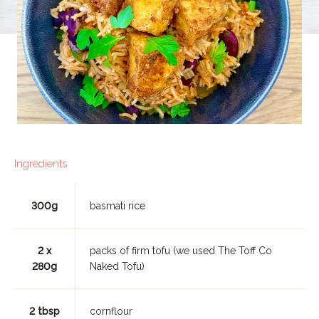
Ingredients
300g
basmati rice
2 x
packs of firm tofu (we used The Toff Co
280g
Naked Tofu)
2 tbsp
cornflour