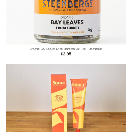
Organic Bay Leaves Dried Standard Jar - 5g - Steenbergs
£2.95