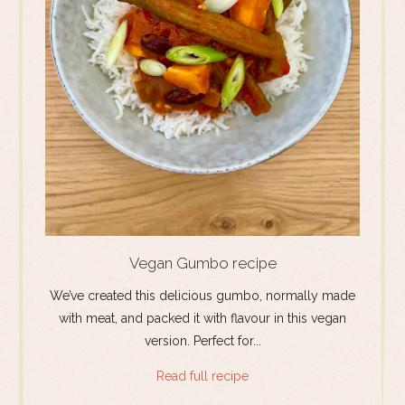
Vegan Gumbo recipe
We’ve created this delicious gumbo, normally made
with meat, and packed it with flavour in this vegan
version. Perfect for...
Read full recipe