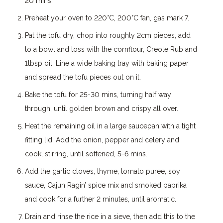
20 mins.
Preheat your oven to 220°C, 200°C fan, gas mark 7.
Pat the tofu dry, chop into roughly 2cm pieces, add
to a bowl and toss with the cornflour, Creole Rub and
1tbsp oil. Line a wide baking tray with baking paper
and spread the tofu pieces out on it.
Bake the tofu for 25-30 mins, turning half way
through, until golden brown and crispy all over.
Heat the remaining oil in a large saucepan with a tight
fitting lid. Add the onion, pepper and celery and
cook, stirring, until softened, 5-6 mins.
Add the garlic cloves, thyme, tomato puree, soy
sauce, Cajun Ragin’ spice mix and smoked paprika
and cook for a further 2 minutes, until aromatic.
Drain and rinse the rice in a sieve, then add this to the