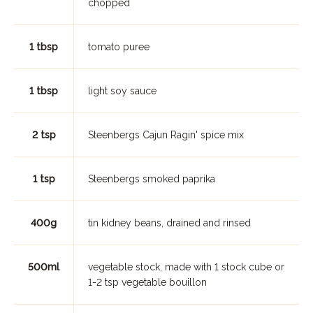
chopped
1 tbsp
tomato puree
1 tbsp
light soy sauce
2 tsp
Steenbergs Cajun Ragin' spice mix
1 tsp
Steenbergs smoked paprika
400g
tin kidney beans, drained and rinsed
500ml
vegetable stock, made with 1 stock cube or
1-2 tsp vegetable bouillon