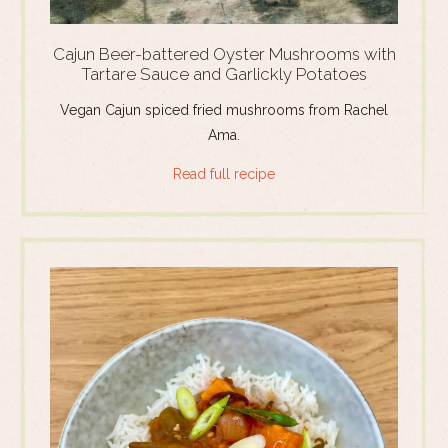
Cajun Beer-battered Oyster Mushrooms with
Tartare Sauce and Garlickly Potatoes
Vegan Cajun spiced fried mushrooms from Rachel
Ama.
Read full recipe