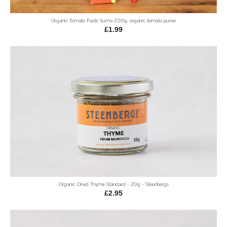
Organic Tomato Paste Suma 200g, organic tomato puree
£1.99
Organic Dried Thyme Standard - 20g - Steenbergs
£2.95