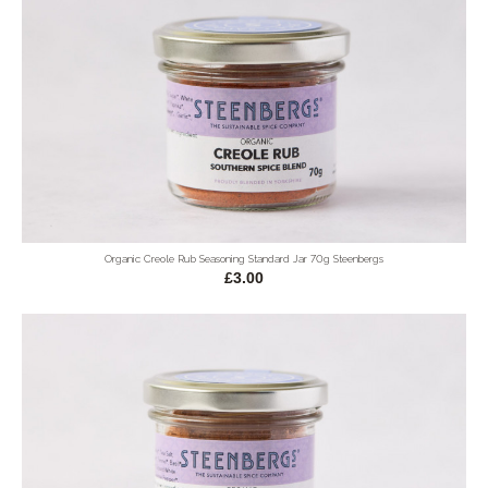
Organic Creole Rub Seasoning Standard Jar 70g Steenbergs
£3.00