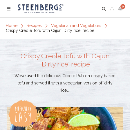
0
Menu
Home
Recipes
Vegetarian and Vegetables
Crispy Creole Tofu with Cajun 'Dirty rice' recipe
Crispy Creole Tofu with Cajun
'Dirty rice' recipe
We’ve used the delicious Creole Rub on crispy baked
tofu and served it with a vegetarian version of ‘dirty
rice’,...