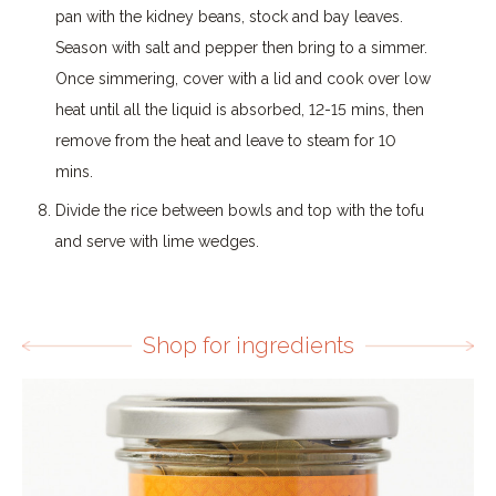
pan with the kidney beans, stock and bay leaves.
Season with salt and pepper then bring to a simmer.
Once simmering, cover with a lid and cook over low
heat until all the liquid is absorbed, 12-15 mins, then
remove from the heat and leave to steam for 10
mins.
Divide the rice between bowls and top with the tofu
and serve with lime wedges.
Shop for ingredients