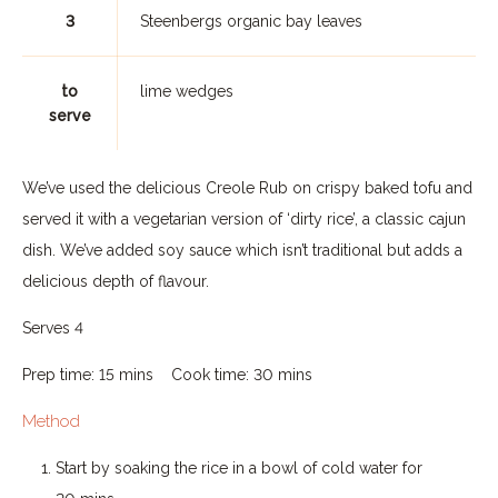
3
Steenbergs organic bay leaves
to
lime wedges
serve
We’ve used the delicious Creole Rub on crispy baked tofu and
served it with a vegetarian version of ‘dirty rice’, a classic cajun
dish. We’ve added soy sauce which isn’t traditional but adds a
delicious depth of flavour.
Serves 4
Prep time: 15 mins Cook time: 30 mins
Method
Start by soaking the rice in a bowl of cold water for