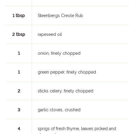
1 tbsp
Steenbergs Creole Rub
2 tbsp
rapeseed oil
1
onion, finely chopped
1
green pepper, finely chopped
2
sticks celery, finely chopped
3
garlic cloves, crushed
4
sprigs of fresh thyme, leaves picked and