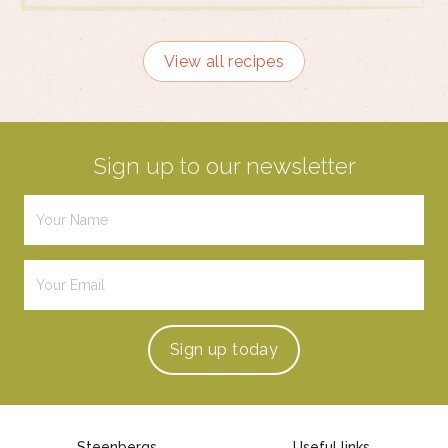
View all recipes
Sign up to our newsletter
Sign up
today
Steenbergs
Useful links