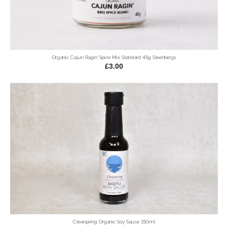
Organic Cajun Ragin' Spice Mix Standard 45g Steenbergs
£3.00
Clearspring Organic Soy Sauce 150ml