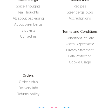
Spice Thoughts
Recipes
Tea Thoughts
Steenbergs blog
All about packaging
Accreditations
About Steenbergs
Stockists
Terms and Conditions
Contact us
Conditions of Sale
Users' Agreement
Privacy Statement
Data Protection
Cookie Usage
Orders
Order status
Delivery info
Returns policy
Steenbergs