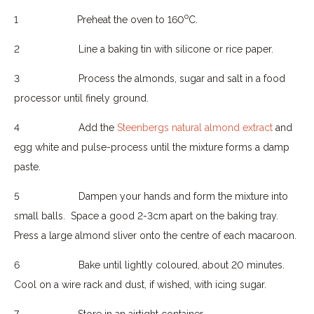
o
1
Preheat the oven to 160
C.
2
Line a baking tin with silicone or rice paper.
3
Process the almonds, sugar and salt in a food
processor until finely ground.
4
Add the
Steenbergs natural almond extract
and
egg white and pulse-process until the mixture forms a damp
paste.
5
Dampen your hands and form the mixture into
small balls.
Space a good 2-3cm apart on the baking tray.
Press a large almond sliver onto the centre of each macaroon.
6
Bake until lightly coloured, about 20 minutes.
Cool on a wire rack and dust, if wished, with icing sugar.
7
Store in an airtight container.