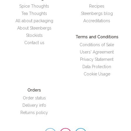
Spice Thoughts
Recipes
Tea Thoughts
Steenbergs blog
All about packaging
Accreditations
About Steenbergs
Stockists
Terms and Conditions
Contact us
Conditions of Sale
Users' Agreement
Privacy Statement
Data Protection
Cookie Usage
Orders
Order status
Delivery info
Returns policy
Steenbergs