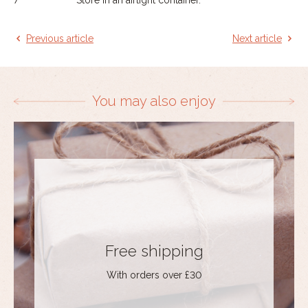
Previous article
Next article
You may also enjoy
Free shipping
With orders over £30