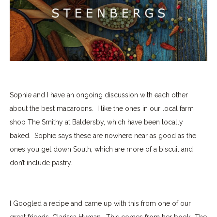
Sophie and I have an ongoing discussion with each other
about the best macaroons.
I like the ones in our local farm
shop The Smithy at Baldersby, which have been locally
baked.
Sophie says these are nowhere near as good as the
ones you get down South, which are more of a biscuit and
don’t include pastry.
I Googled a recipe and came up with this from one of our
great friends, Clarissa Hyman.
This comes from her book “The