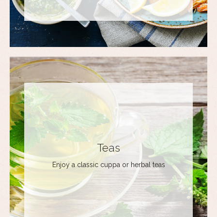
Teas
Enjoy a classic cuppa or herbal teas