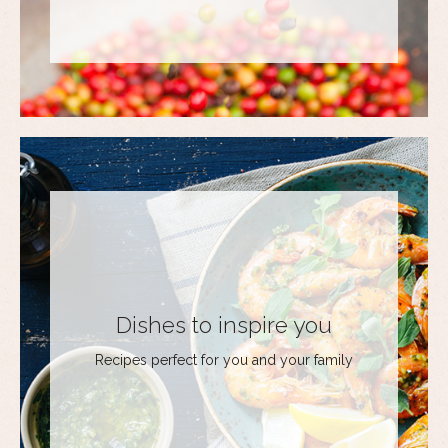
Dishes to inspire you
Recipes perfect for you and your family