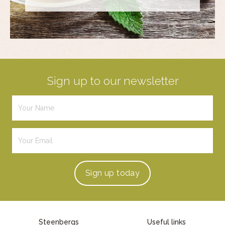
Sign up to our newsletter
Sign up
today
Steenbergs
Useful links