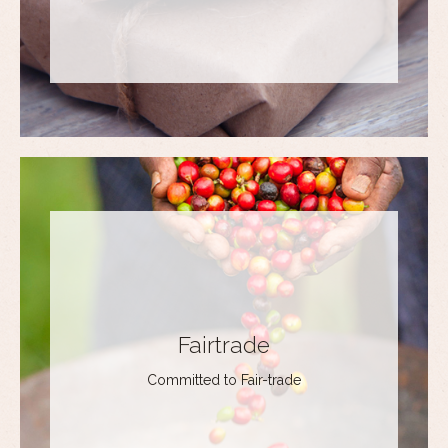
Fairtrade
Committed to Fair-trade