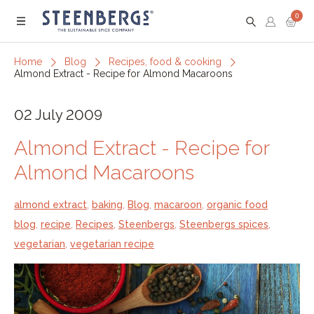
0
Menu
Home
Blog
Recipes, food & cooking
Almond Extract - Recipe for Almond Macaroons
02 July 2009
Almond Extract - Recipe for
Almond Macaroons
almond extract
,
baking
,
Blog
,
macaroon
,
organic food
blog
,
recipe
,
Recipes
,
Steenbergs
,
Steenbergs spices
,
vegetarian
,
vegetarian recipe