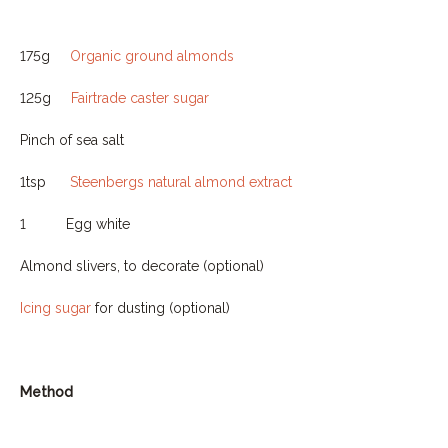
175g
Organic ground almonds
125g
Fairtrade caster sugar
Pinch of sea salt
1tsp
Steenbergs natural almond extract
1
Egg white
Almond slivers, to decorate (optional)
Icing sugar
for dusting (optional)
Method