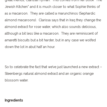
Jewish Kitchen” and it is much closer to what Sophie thinks of
as a macaroon.
They are called a marunchinos (Sephardic
almond macaroons).
Clarissa says that in Iraq they change the
almond extract for rose water, which also sounds delicious,
although a bit less like a macaroon. They are reminiscent of
amaretti biscuits but a bit harder, but in any case we wolfed
down the lot in abut half an hour.
So to celebrate the fact that we’ve just launched a new extract –
Steenbergs natural almond extract and an organic orange
blossom water.
Ingredients