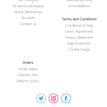
All about packaging
Accreditations
About Steenbergs
Stockists
Terms and Conditions
Contact us
Conditions of Sale
Users' Agreement
Privacy Statement
Data Protection
Cookie Usage
Orders
Order status
Delivery info
Returns policy
Steenbergs
on
Social