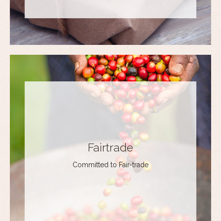
Fairtrade
Committed to Fair-trade