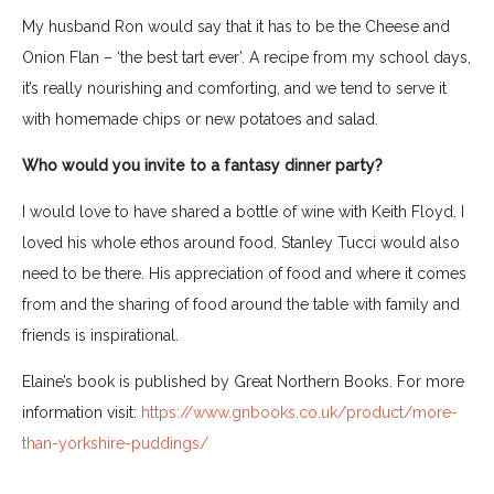
My husband Ron would say that it has to be the Cheese and
Onion Flan – ‘the best tart ever’. A recipe from my school days,
it’s really nourishing and comforting, and we tend to serve it
with homemade chips or new potatoes and salad.
Who would you invite to a fantasy dinner party?
I would love to have shared a bottle of wine with Keith Floyd. I
loved his whole ethos around food. Stanley Tucci would also
need to be there. His appreciation of food and where it comes
from and the sharing of food around the table with family and
friends is inspirational.
Elaine’s book is published by Great Northern Books. For more
information visit:
https://www.gnbooks.co.uk/product/more-
than-yorkshire-puddings/