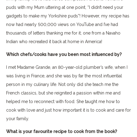
puds with my Mum uttering at one point, “I didn’t need your
gadgets to make my Yorkshire puds”! However, my recipe has
now had nearly 500,000 views on YouTube and I’ve had
thousands of letters thanking me for it; one from a Navaho
Indian who recreated it back at home in America!
Which chefs/cooks have you been most influenced by?
I met Madame Grande, an 80-year-old plumber’s wife, when I
was living in France, and she was by far the most influential
person in my culinary life. Not only did she teach me the
French classics, but she reignited a passion within me and
helped me to reconnect with food. She taught me how to
cook with love and just how important it is to cook and care for
your family.
What is your favourite recipe to cook from the book?