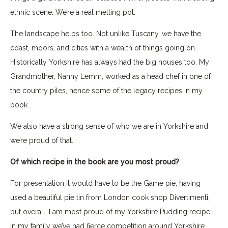
ethnic scene. We’re a real melting pot.
The landscape helps too. Not unlike Tuscany, we have the
coast, moors, and cities with a wealth of things going on.
Historically Yorkshire has always had the big houses too. My
Grandmother, Nanny Lemm, worked as a head chef in one of
the country piles, hence some of the legacy recipes in my
book.
We also have a strong sense of who we are in Yorkshire and
we’re proud of that.
Of which recipe in the book are you most proud?
For presentation it would have to be the Game pie, having
used a beautiful pie tin from London cook shop Divertimenti,
but overall, I am most proud of my Yorkshire Pudding recipe.
In my family we’ve had fierce competition around Yorkshire