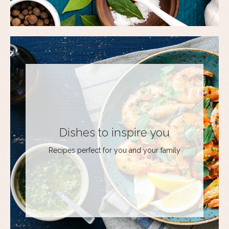
Dishes to inspire you
Recipes perfect for you and your family