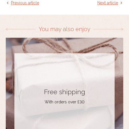
Previous article
Next article
You may also enjoy
Free shipping
With orders over £30