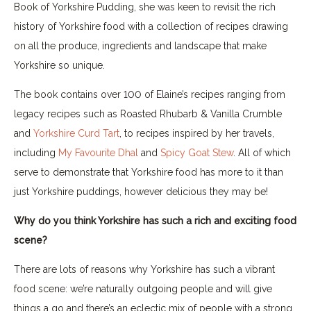
Book of Yorkshire Pudding, she was keen to revisit the rich
history of Yorkshire food with a collection of recipes drawing
on all the produce, ingredients and landscape that make
Yorkshire so unique.
The book contains over 100 of Elaine’s recipes ranging from
legacy recipes such as Roasted Rhubarb & Vanilla Crumble
and
Yorkshire Curd Tart
, to recipes inspired by her travels,
including
My Favourite Dhal
and
Spicy Goat Stew
. All of which
serve to demonstrate that Yorkshire food has more to it than
just Yorkshire puddings, however delicious they may be!
Why do you think Yorkshire has such a rich and exciting food
scene?
There are lots of reasons why Yorkshire has such a vibrant
food scene: we’re naturally outgoing people and will give
things a go and there’s an eclectic mix of people with a strong