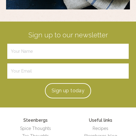
Sign up to our newsletter
Sign up
today
Steenbergs
Useful links
Spice Thoughts
Recipes
Tea Thoughts
Steenbergs blog