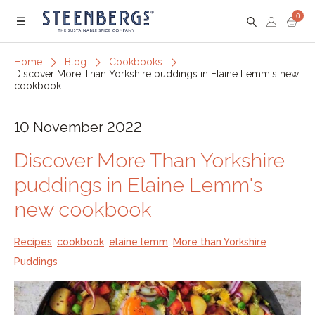
0
Menu
Home
Blog
Cookbooks
Discover More Than Yorkshire puddings in Elaine Lemm's new
cookbook
10 November 2022
Discover More Than Yorkshire
puddings in Elaine Lemm's
new cookbook
Recipes
,
cookbook
,
elaine lemm
,
More than Yorkshire
Puddings