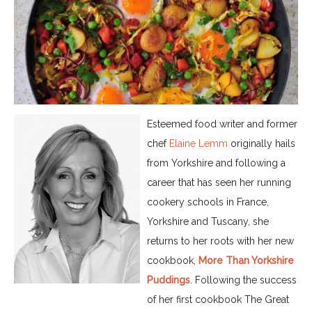
Esteemed food writer and former
chef
Elaine Lemm
originally hails
from Yorkshire and following a
career that has seen her running
cookery schools in France,
Yorkshire and Tuscany, she
returns to her roots with her new
cookbook,
More Than Yorkshire
Puddings
. Following the success
of her first cookbook The Great