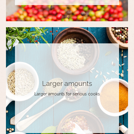
Larger amounts
Larger amounts for serious cooks