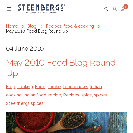
0
Menu
Home
Blog
Recipes, food & cooking
May 2010 Food Blog Round Up
04 June 2010
May 2010 Food Blog Round
Up
Blog
,
cooking
,
Food
,
foodie
,
foodie news
,
Indian
cooking
,
Indian food
,
recipe
,
Recipes
,
spice
,
spices
,
Steenbergs spices