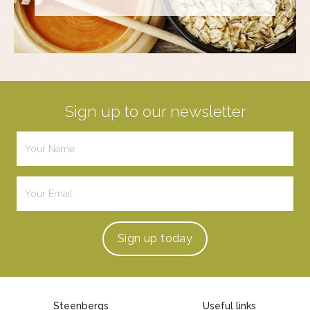
Sign up to our newsletter
Sign up
today
Steenbergs
Useful links