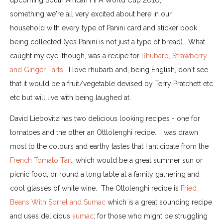
something we're all very excited about here in our
household with every type of Panini card and sticker book
being collected (yes Panini is not just a type of bread). What
caught my eye, though, was a recipe for
Rhubarb, Strawberry
and Ginger Tarts
. I love rhubarb and, being English, don't see
that it would be a fruit/vegetable devised by Terry Pratchett etc
etc but will live with being laughed at.
David Liebovitz has two delicious looking recipes - one for
tomatoes and the other an Ottlolenghi recipe. I was drawn
most to the colours and earthy tastes that I anticipate from the
French Tomato Tart
, which would be a great summer sun or
picnic food, or round a long table at a family gathering and
cool glasses of white wine. The Ottolenghi recipe is
Fried
Beans With Sorrel and Sumac
which is a great sounding recipe
and uses delicious
sumac
; for those who might be struggling