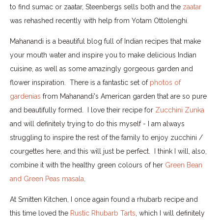
to find sumac or zaatar, Steenbergs sells both and the
zaatar
was rehashed recently with help from Yotam Ottolenghi.
Mahanandi is a beautiful blog full of Indian recipes that make
your mouth water and inspire you to make delicious Indian
cuisine, as well as some amazingly gorgeous garden and
flower inspiration. There is a fantastic set of
photos of
gardenias
from Mahanandi's American garden that are so pure
and beautifully formed. I love their recipe for
Zucchini Zunka
and will definitely trying to do this myself - I am always
struggling to inspire the rest of the family to enjoy zucchini /
courgettes here, and this will just be perfect. I think I will, also,
combine it with the healthy green colours of her
Green Bean
and Green Peas masala
.
At Smitten Kitchen, I once again found a rhubarb recipe and
this time loved the
Rustic Rhubarb Tarts
, which I will definitely