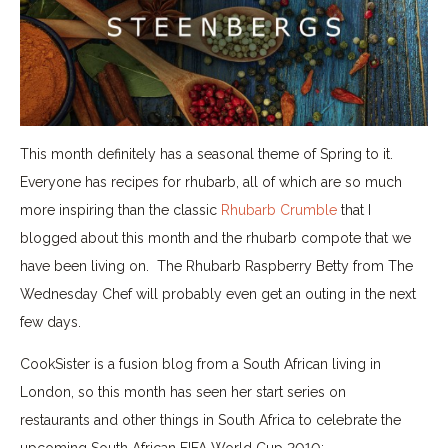
This month definitely has a seasonal theme of Spring to it.
Everyone has recipes for rhubarb, all of which are so much
more inspiring than the classic
Rhubarb Crumble
that I
blogged about this month and the rhubarb compote that we
have been living on. The Rhubarb Raspberry Betty from The
Wednesday Chef will probably even get an outing in the next
few days.
CookSister is a fusion blog from a South African living in
London, so this month has seen her start series on
restaurants and other things in South Africa to celebrate the
upcoming South African FIFA World Cup 2010;