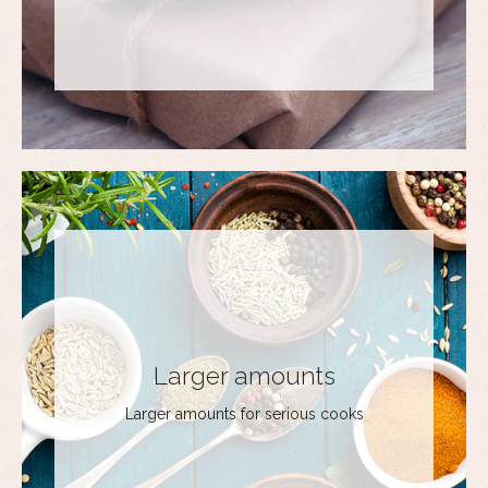
Larger amounts
Larger amounts for serious cooks