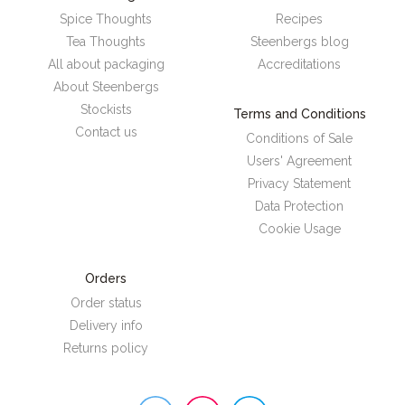
Spice Thoughts
Recipes
Tea Thoughts
Steenbergs blog
All about packaging
Accreditations
About Steenbergs
Stockists
Terms and Conditions
Contact us
Conditions of Sale
Users' Agreement
Privacy Statement
Data Protection
Cookie Usage
Orders
Order status
Delivery info
Returns policy
Steenbergs