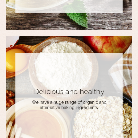
Delicious and healthy
We have a huge range of organic and
alternative baking ingredients