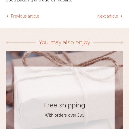
Previous article
Next article
You may also enjoy
Free shipping
With orders over £30