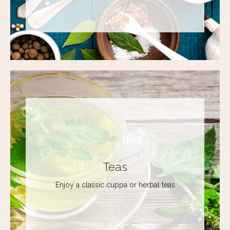
Teas
Enjoy a classic cuppa or herbal teas