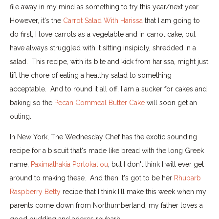
file away in my mind as something to try this year/next year.
However, it's the
Carrot Salad With Harissa
that I am going to
do first; I love carrots as a vegetable and in carrot cake, but
have always struggled with it sitting insipidly, shredded in a
salad. This recipe, with its bite and kick from harissa, might just
lift the chore of eating a healthy salad to something
acceptable. And to round it all off, I am a sucker for cakes and
baking so the
Pecan Cornmeal Butter Cake
will soon get an
outing.
In New York, The Wednesday Chef has the exotic sounding
recipe for a biscuit that's made like bread with the long Greek
name,
Paximathakia Portokaliou
, but I don't think I will ever get
around to making these. And then it's got to be her
Rhubarb
Raspberry Betty
recipe that I think I'll make this week when my
parents come down from Northumberland; my father loves a
good pudding and adores rhubarb.