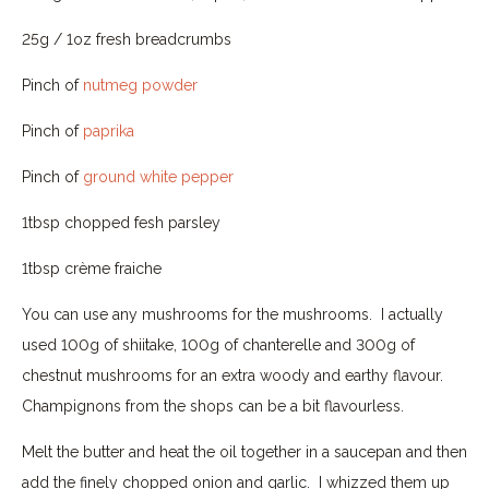
25g / 1oz fresh breadcrumbs
Pinch of
nutmeg powder
Pinch of
paprika
Pinch of
ground white pepper
1tbsp chopped fesh parsley
1tbsp crème fraiche
You can use any mushrooms for the mushrooms. I actually
used 100g of shiitake, 100g of chanterelle and 300g of
chestnut mushrooms for an extra woody and earthy flavour.
Champignons from the shops can be a bit flavourless.
Melt the butter and heat the oil together in a saucepan and then
add the finely chopped onion and garlic. I whizzed them up