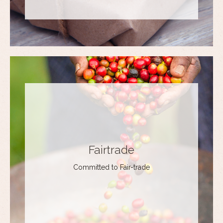
Fairtrade
Committed to Fair-trade