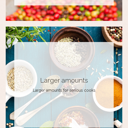
Larger amounts
Larger amounts for serious cooks