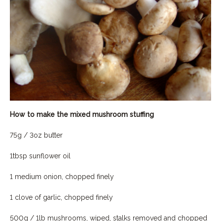
How to make the mixed mushroom stuffing
75g / 3oz butter
1tbsp sunflower oil
1 medium onion, chopped finely
1 clove of garlic, chopped finely
500g / 1lb mushrooms, wiped, stalks removed and chopped