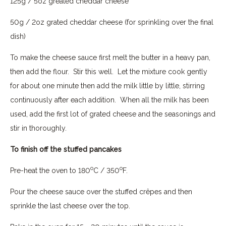
125g / 5oz greated cheddar cheese
50g / 2oz grated cheddar cheese (for sprinkling over the final
dish)
To make the cheese sauce first melt the butter in a heavy pan,
then add the flour. Stir this well. Let the mixture cook gently
for about one minute then add the milk little by little, stirring
continuously after each addition. When all the milk has been
used, add the first lot of grated cheese and the seasonings and
stir in thoroughly.
To finish off the stuffed pancakes
o
o
Pre-heat the oven to 180
C / 350
F.
Pour the cheese sauce over the stuffed crêpes and then
sprinkle the last cheese over the top.