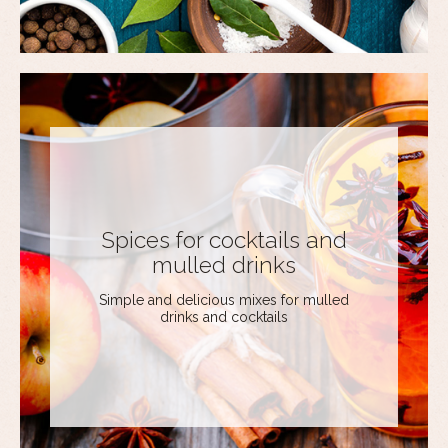
Spices for cocktails and
mulled drinks
Simple and delicious mixes for mulled
drinks and cocktails