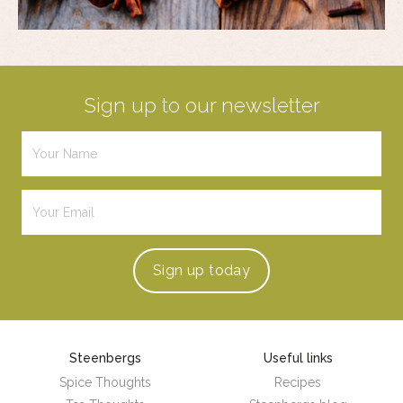
Sign up to our newsletter
Sign up
today
Steenbergs
Useful links
Spice Thoughts
Recipes