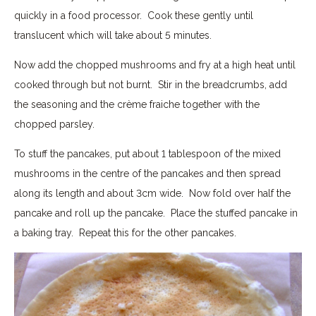
quickly in a food processor. Cook these gently until
translucent which will take about 5 minutes.
Now add the chopped mushrooms and fry at a high heat until
cooked through but not burnt. Stir in the breadcrumbs, add
the seasoning and the crème fraiche together with the
chopped parsley.
To stuff the pancakes, put about 1 tablespoon of the mixed
mushrooms in the centre of the pancakes and then spread
along its length and about 3cm wide. Now fold over half the
pancake and roll up the pancake. Place the stuffed pancake in
a baking tray. Repeat this for the other pancakes.