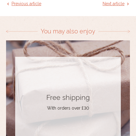
Previous article
Next article
You may also enjoy
Free shipping
With orders over £30