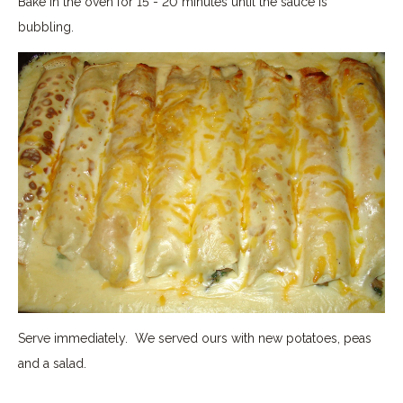
Bake in the oven for 15 - 20 minutes until the sauce is
bubbling.
Serve immediately. We served ours with new potatoes, peas
and a salad.