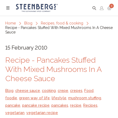
0
Menu
Home
Blog
Recipes, food & cooking
Recipe - Pancakes Stuffed With Mixed Mushrooms In A Cheese
Sauce
15 February 2010
Recipe - Pancakes Stuffed
With Mixed Mushrooms In A
Cheese Sauce
Blog
,
cheese sauce
,
cooking
,
crepe
,
crepes
,
Food
,
foodie
,
green way of life
,
lifestyle
,
mushroom stuffing
,
pancake
,
pancake recipe
,
pancakes
,
recipe
,
Recipes
,
vegetarian
,
vegetarian recipe