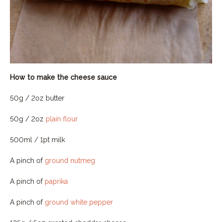
How to make the cheese sauce
50g / 2oz butter
50g / 2oz
plain flour
500ml / 1pt milk
A pinch of
ground nutmeg
A pinch of
paprika
A pinch of
ground white pepper