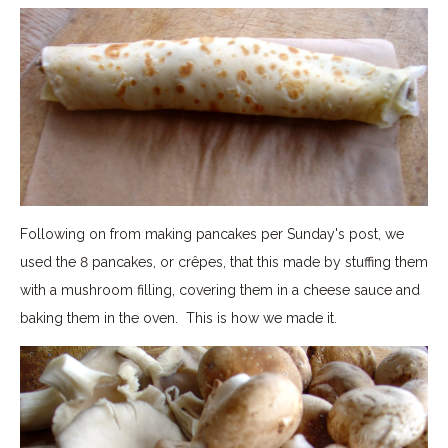
Following on from making pancakes per Sunday's post, we
used the 8 pancakes, or crêpes, that this made by stuffing them
with a mushroom filling, covering them in a cheese sauce and
baking them in the oven. This is how we made it.