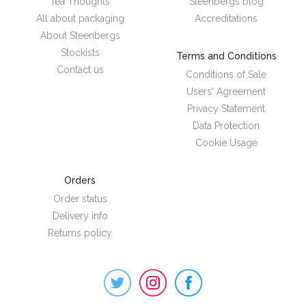
Tea Thoughts
Steenbergs blog
All about packaging
Accreditations
About Steenbergs
Stockists
Terms and Conditions
Contact us
Conditions of Sale
Users' Agreement
Privacy Statement
Data Protection
Cookie Usage
Orders
Order status
Delivery info
Returns policy
Steenbergs
on
Social