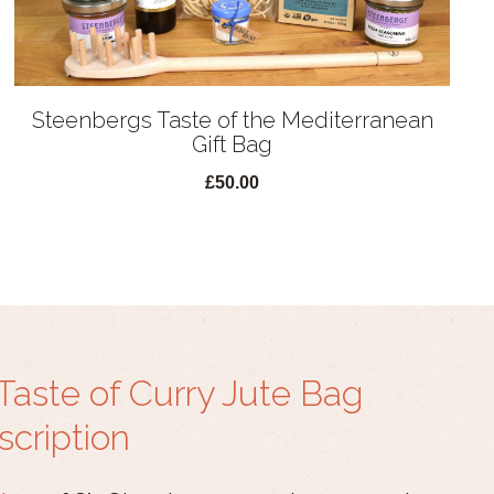
Steenbergs Taste of the Mediterranean
Gift Bag
£50.00
Taste of Curry Jute Bag
scription