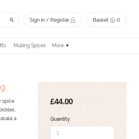
Sign in / Register
Basket
0
ifts
Mulling Spices
More
ag
£44.00
y spice
ickles,
masala a
Quantity