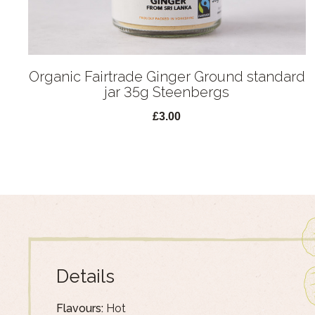
Organic Fairtrade Ginger Ground standard
jar 35g Steenbergs
£3.00
Details
Flavours:
Hot