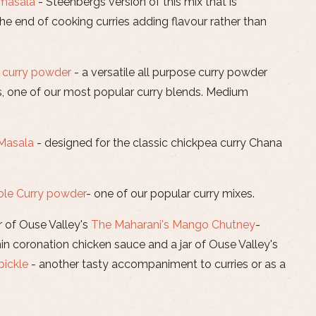
 masala
- Steenbergs version of this mix that is
e end of cooking curries adding flavour rather than
 curry powder
- a versatile all purpose curry powder
s, one of our most popular curry blends. Medium
Masala
- designed for the classic chickpea curry Chana
ble Curry powder
- one of our popular curry mixes.
r of Ouse Valley's
The Maharani's Mango Chutney
-
thin coronation chicken sauce and a jar of Ouse Valley's
pickle
- another tasty accompaniment to curries or as a