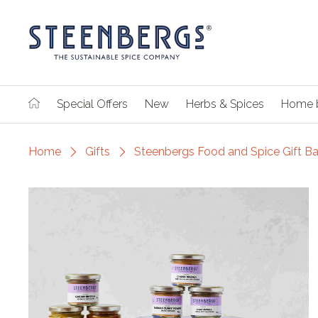
Special Offers
New
Herbs & Spices
Home 
Home
Gifts
Steenbergs Food and Spice Gift B