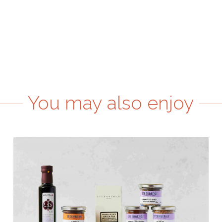
You may also enjoy