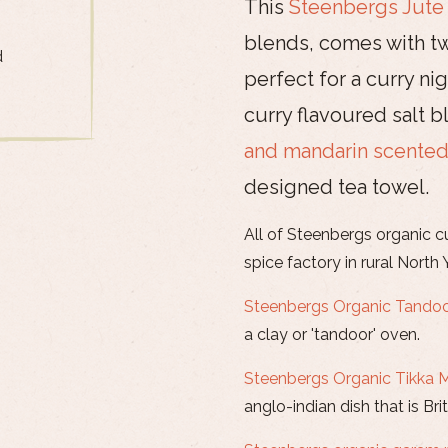
This
Steenbergs Jute
blends, comes with tw
d
perfect for a curry n
curry flavoured salt 
and mandarin scented
designed tea towel.
All of Steenbergs organic c
spice factory in rural North 
Steenbergs Organic Tandoo
a clay or 'tandoor' oven.
Steenbergs Organic Tikka 
anglo-indian dish that is Brit