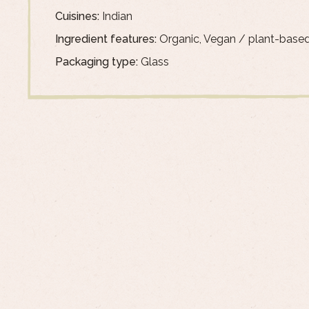
Cuisines:
Indian
Ingredient features:
Organic, Vegan / plant-base
Packaging type:
Glass