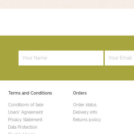
Terms and Conditions
Orders
Conditions of Sale
Order status
Users' Agreement
Delivery info
Privacy Statement
Returns policy
Data Protection