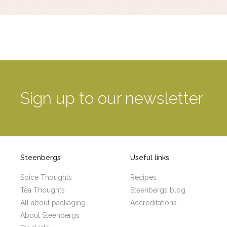
Sign up to our newsletter
Steenbergs
Useful links
Spice Thoughts
Recipes
Tea Thoughts
Steenbergs blog
All about packaging
Accreditations
About Steenbergs