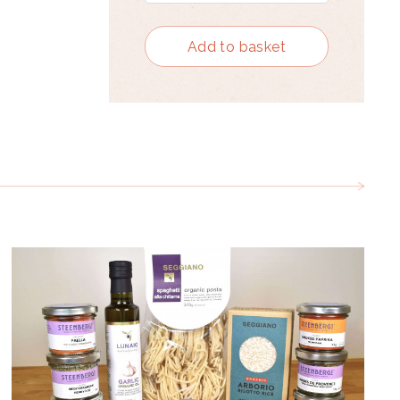
Add to basket