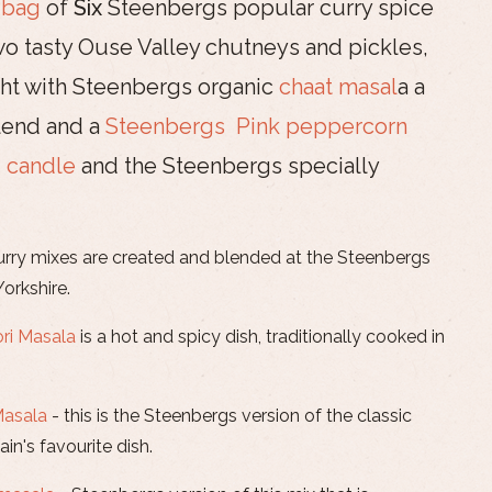
 bag
of
Six
Steenbergs popular curry spice
o tasty Ouse Valley chutneys and pickles,
ight with Steenbergs organic
chaat masal
a a
blend and a
Steenbergs Pink peppercorn
 candle
and the Steenbergs specially
urry mixes are created and blended at the Steenbergs
Yorkshire.
ri Masala
is a hot and spicy dish, traditionally cooked in
Masala
- this is the Steenbergs version of the classic
ain's favourite dish.