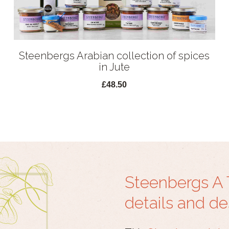
Steenbergs Arabian collection of spices
in Jute
£48.50
Steenbergs A 
details and de