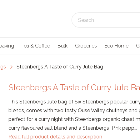
baking
Tea & Coffee
Bulk
Groceries
Eco Home
G
ags
Steenbergs A Taste of Curry Jute Bag
Steenbergs A Taste of Curry Jute B
This Steenbergs Jute bag of Six Steenbergs popular curr
blends, comes with two tasty Ouse Valley chutneys and p
perfect for a curry night with Steenbergs organic chaat 
curry flavoured salt blend and a Steenbergs Pink pepp...
Read full product details and description