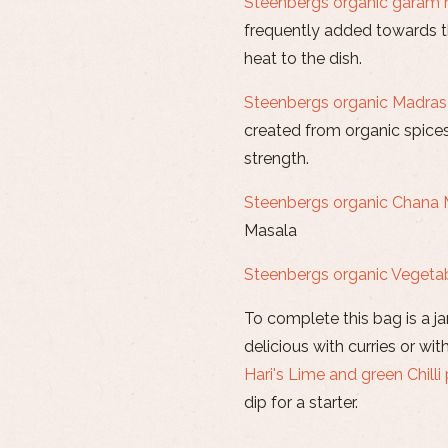
Steenbergs organic garam
frequently added towards th
heat to the dish.
Steenbergs organic Madras
created from organic spice
strength.
Steenbergs organic Chana 
Masala
Steenbergs organic Vegeta
To complete this bag is a ja
delicious with curries or wi
Hari's Lime and green Chilli 
dip for a starter.