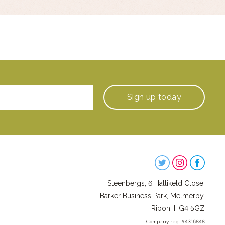
Sign up
today
Steenbergs
on
Steenbergs, 6 Hallikeld Close,
Social
Barker Business Park, Melmerby,
Ripon, HG4 5GZ
Company reg: #4316848