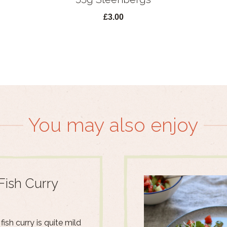
£3.00
You may also enjoy
Fish Curry
fish curry is quite mild