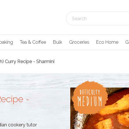
baking
Tea & Coffee
Bulk
Groceries
Eco Home
G
h) Curry Recipe - Sharmini
Recipe -
dian cookery tutor