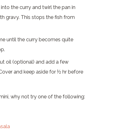
into the curry and twirl the pan in
ith gravy. This stops the fish from
 until the curry becomes quite
op.
ut oil (optional) and add a few
 Cover and keep aside for ½ hr before
ini, why not try one of the following:
asala