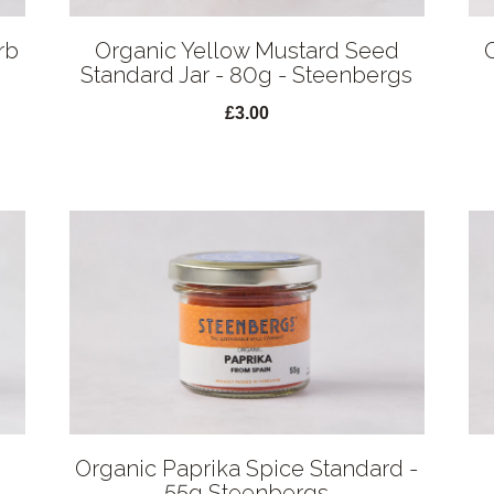
rb
Organic Yellow Mustard Seed
Standard Jar - 80g - Steenbergs
£3.00
Organic Paprika Spice Standard -
55g Steenbergs