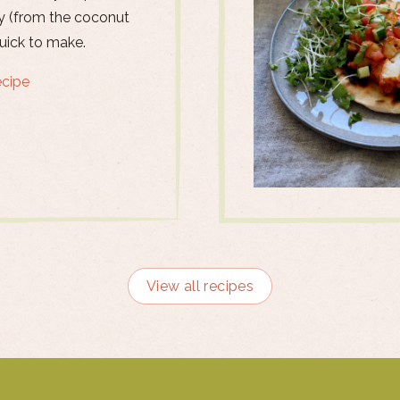
 (from the coconut
quick to make.
ecipe
View all recipes