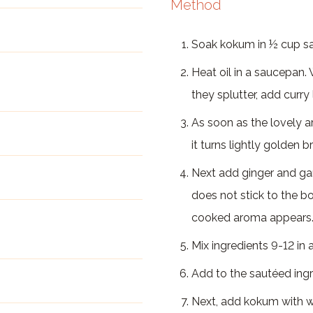
Method
Soak kokum in ½ cup sa
Heat oil in a saucepan
they splutter, add curr
As soon as the lovely a
it turns lightly golden 
Next add ginger and garl
does not stick to the bo
cooked aroma appears
Mix ingredients 9-12 in a
Add to the sautéed ingred
Next, add kokum with wat