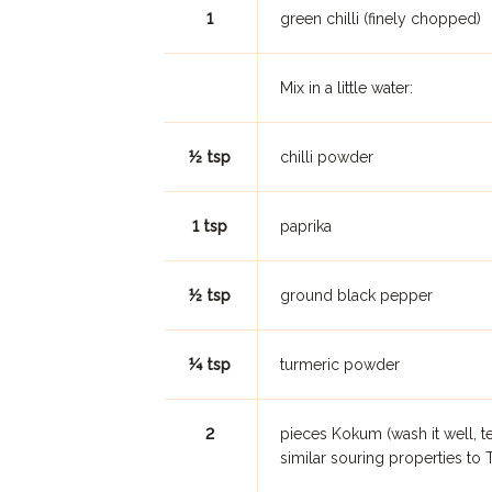
1
green chilli (finely chopped)
Mix in a little water:
½ tsp
chilli powder
1 tsp
paprika
½ tsp
ground black pepper
¼ tsp
turmeric powder
2
pieces Kokum (wash it well, tea
similar souring properties to 