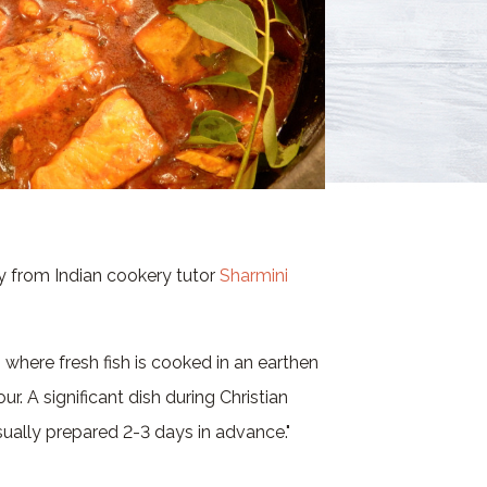
ry from Indian cookery tutor
Sharmini
 where fresh fish is cooked in an earthen
ur. A significant dish during Christian
sually prepared 2-3 days in advance."