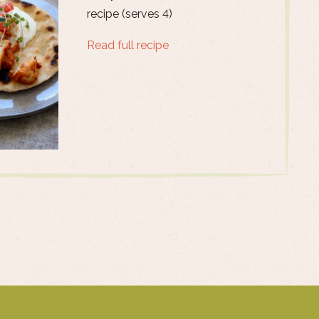
recipe (serves 4)
Read full recipe