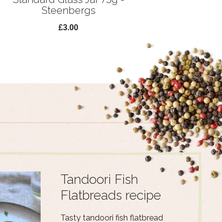
Steenbergs
£3.00
Tandoori Fish
Flatbreads recipe
Tasty tandoori fish flatbread