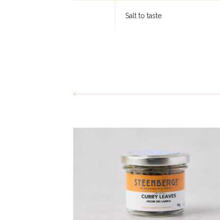
Salt to taste