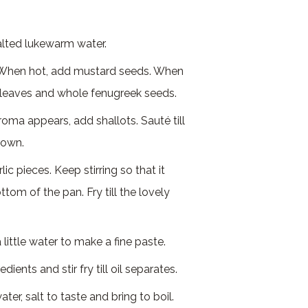
lted lukewarm water.
. When hot, add mustard seeds. When
y leaves and whole fenugreek seeds.
roma appears, add shallots. Sauté till
brown.
ic pieces. Keep stirring so that it
ttom of the pan. Fry till the lovely
.
 little water to make a fine paste.
ients and stir fry till oil separates.
er, salt to taste and bring to boil.