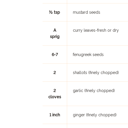
½ tsp
mustard seeds
A
curry leaves-fresh or dry
sprig
6-7
fenugreek seeds
2
shallots (finely chopped)
2
garlic (finely chopped)
cloves
1 inch
ginger (finely chopped)