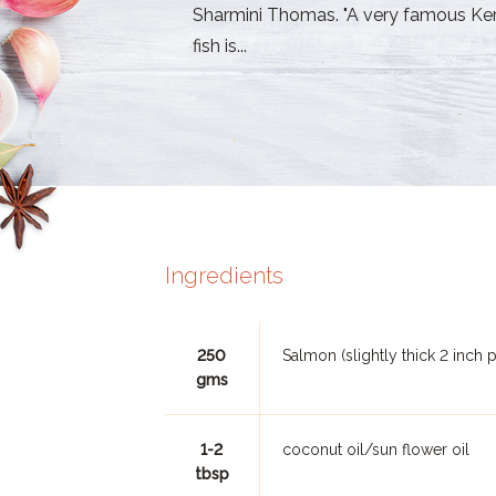
Sharmini Thomas. "A very famous Kera
fish is...
Ingredients
250
Salmon (slightly thick 2 inch 
gms
1-2
coconut oil/sun flower oil
tbsp