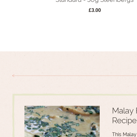
£3.00
Malay 
Recipe
This Malay 