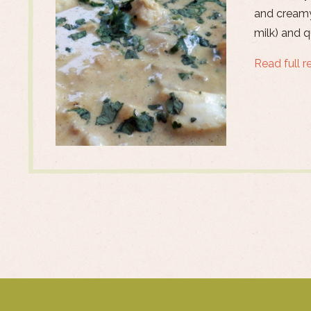
and creamy
milk) and 
Read full r