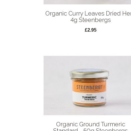
Organic Curry Leaves Dried He
4g Steenbergs
£2.95
Organic Ground Turmeric
Standard - 50g Steenbergs