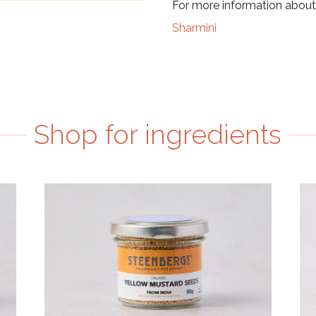
For more information about 
Sharmini
Shop for ingredients