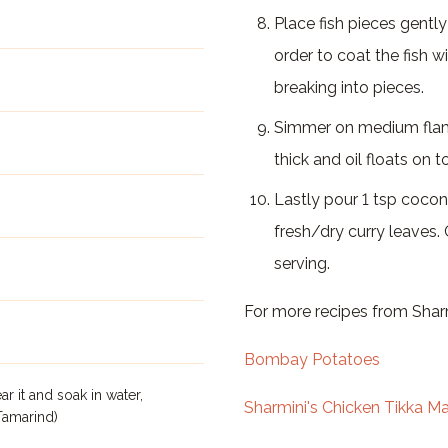
Place fish pieces gently 
order to coat the fish w
breaking into pieces.
Simmer on medium flame
thick and oil floats on t
Lastly pour 1 tsp cocon
fresh/dry curry leaves.
serving.
For more recipes from Sharm
Bombay Potatoes
r it and soak in water,
Sharmini's Chicken Tikka M
Tamarind)