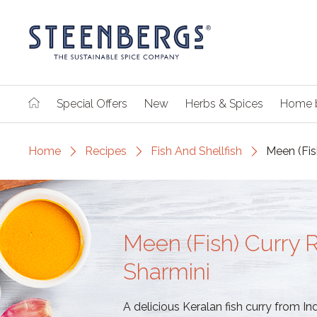
Special Offers
New
Herbs & Spices
Home 
Home
Recipes
Fish And Shellfish
Meen (Fis
Meen (Fish) Curry 
Sharmini
A delicious Keralan fish curry from In