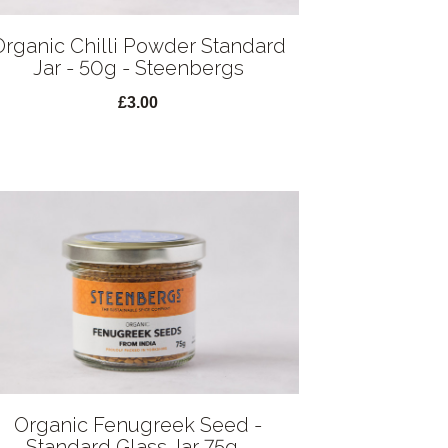
Organic Chilli Powder Standard
Jar - 50g - Steenbergs
£3.00
Organic Fenugreek Seed -
Standard Glass Jar 75g -