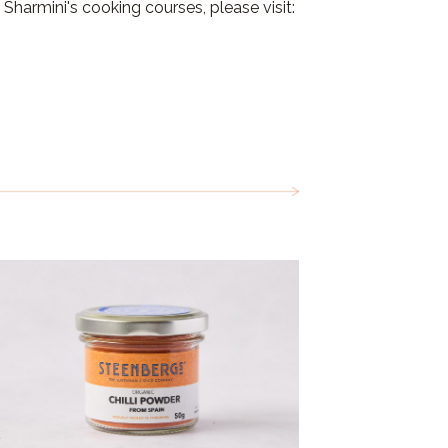
Sharmini's cooking courses, please visit: