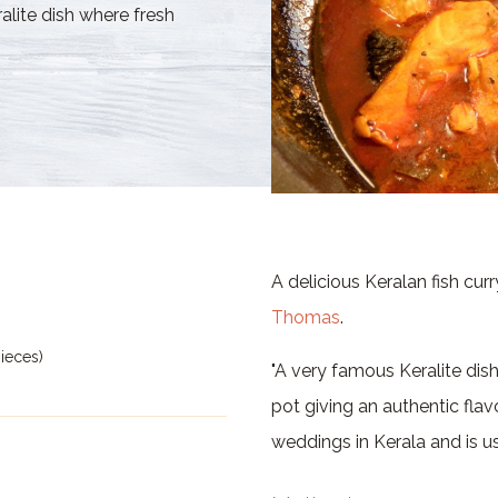
lite dish where fresh
A delicious Keralan fish cur
Thomas
.
pieces)
"A very famous Keralite dish
pot giving an authentic flavo
weddings in Kerala and is u