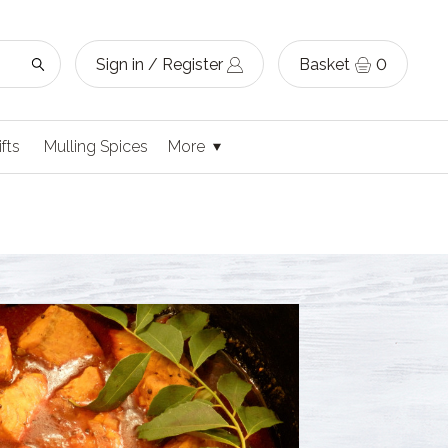
Sign in / Register
Basket
0
ifts
Mulling Spices
More