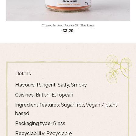
Organic Smoked Paprika 55g Steenbergs
£3.20
Details
Flavours:
Pungent, Salty, Smoky
Cuisines:
British, European
Ingredient features:
Sugar free, Vegan / plant-
based
Packaging type:
Glass
Recyclability:
Recyclable