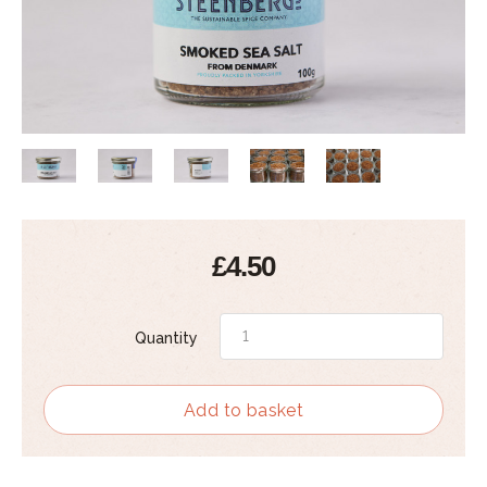
£4.50
Quantity
Add to basket