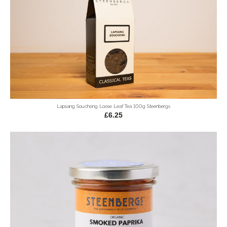
Lapsang Souchong Loose Leaf Tea 100g Steenbergs
£6.25