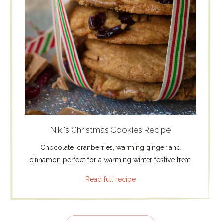
Niki's Christmas Cookies Recipe
Chocolate, cranberries, warming ginger and
cinnamon perfect for a warming winter festive treat.
Read full recipe