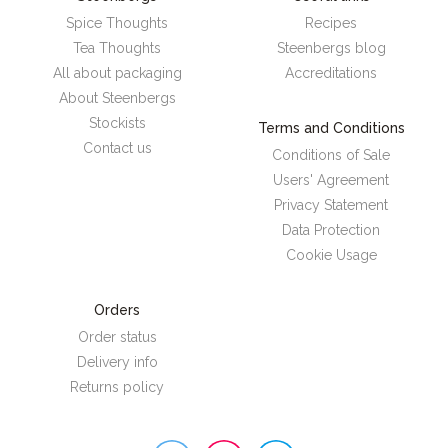
Spice Thoughts
Recipes
Tea Thoughts
Steenbergs blog
All about packaging
Accreditations
About Steenbergs
Stockists
Terms and Conditions
Contact us
Conditions of Sale
Users' Agreement
Privacy Statement
Data Protection
Cookie Usage
Orders
Order status
Delivery info
Returns policy
Steenbergs