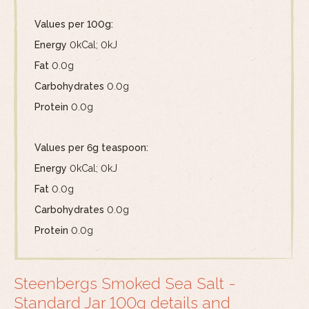
Values per 100g:
Energy
0kCal; 0kJ
Fat
0.0g
Carbohydrates
0.0g
Protein
0.0g
Values per 6g teaspoon:
Energy
0kCal; 0kJ
Fat
0.0g
Carbohydrates
0.0g
Protein
0.0g
Steenbergs Smoked Sea Salt -
Standard Jar 100g details and