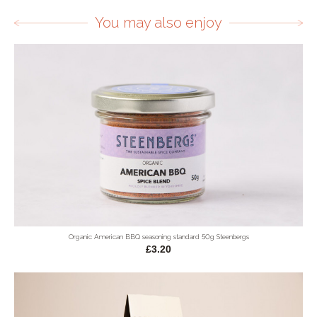
You may also enjoy
Organic American BBQ seasoning standard 50g Steenbergs
£3.20