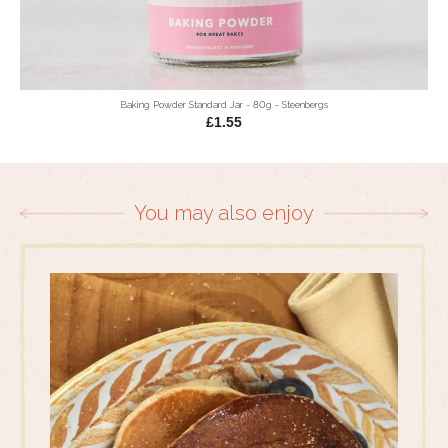
Baking Powder Standard Jar - 80g - Steenbergs
£1.55
You may also enjoy