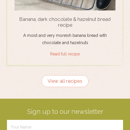
Banana, dark chocolate & hazelnut bread
recipe
A moist and very moreish banana bread with
chocolate and hazelnuts
Read full recipe
View all recipes
Sign up to our newsletter