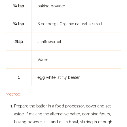
¼ tsp
baking powder
¼ tsp
Steenbergs Organic natural sea salt
2tsp
sunflower oil
Water
1
egg white, stiffly beaten
Method
Prepare the batter in a food processor, cover and set
aside. If making the alternative batter, combine flours,
baking powder, salt and oil in bowl, stirring in enough