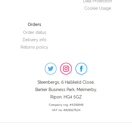
Data Protection
Cookie Usage
Orders
Order status
Delivery info
Returns policy
Steenbergs
on
Social
Steenbergs, 6 Hallikeld Close,
Barker Business Park, Melmerby,
Ripon, HG4 5GZ
Company reg: #4316848
VAT no: #828127524