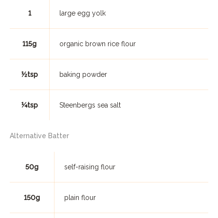
1
large egg yolk
115g
organic brown rice flour
½tsp
baking powder
¼tsp
Steenbergs sea salt
Alternative Batter
50g
self-raising flour
150g
plain flour