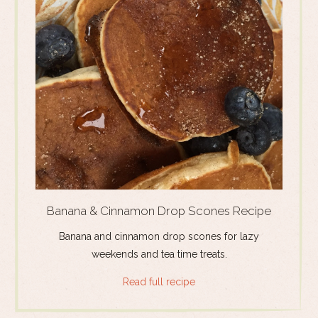
Banana & Cinnamon Drop Scones Recipe
Banana and cinnamon drop scones for lazy
weekends and tea time treats.
Read full recipe