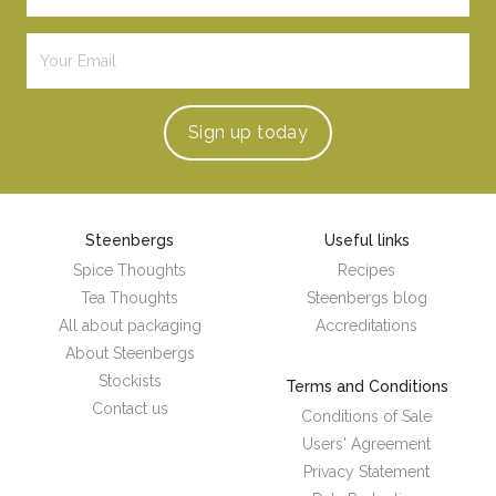
Sign up
today
Steenbergs
Useful links
Spice Thoughts
Recipes
Tea Thoughts
Steenbergs blog
All about packaging
Accreditations
About Steenbergs
Stockists
Terms and Conditions
Contact us
Conditions of Sale
Users' Agreement
Privacy Statement