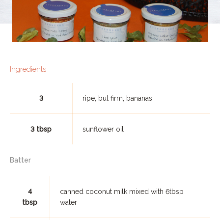
Ingredients
3
ripe, but firm, bananas
3 tbsp
sunflower oil
Batter
4
canned coconut milk mixed with 6tbsp
tbsp
water