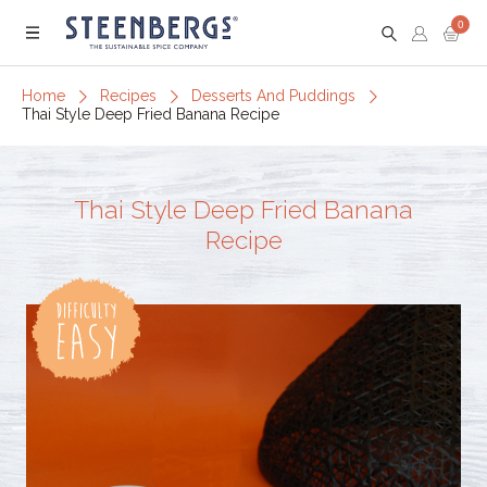
0
Menu
Home
Recipes
Desserts And Puddings
Thai Style Deep Fried Banana Recipe
Thai Style Deep Fried Banana
Recipe