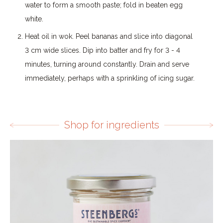
water to form a smooth paste; fold in beaten egg
white.
Heat oil in wok. Peel bananas and slice into diagonal
3 cm wide slices. Dip into batter and fry for 3 - 4
minutes, turning around constantly. Drain and serve
immediately, perhaps with a sprinkling of icing sugar.
Shop for ingredients